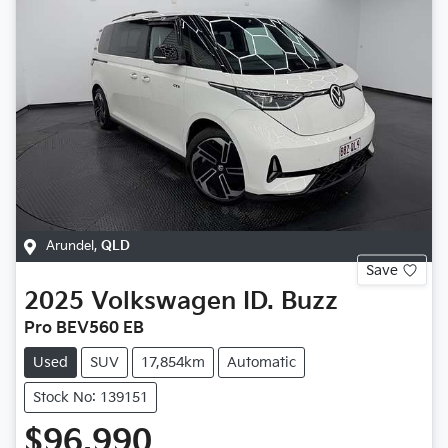
Arundel
,
QLD
Save
2025
Volkswagen
ID. Buzz
Pro BEV560 EB
Used
SUV
17,854km
Automatic
Stock No: 139151
$96,990