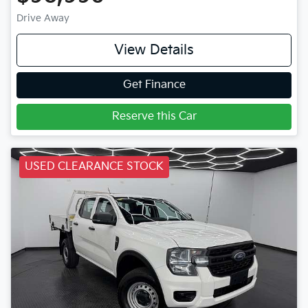
Drive Away
View Details
Get Finance
Reserve this Car
USED CLEARANCE STOCK