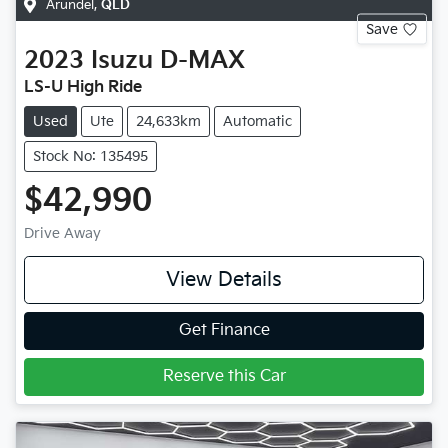
Arundel
,
QLD
Save
2023
Isuzu
D-MAX
LS-U High Ride
Used
Ute
24,633km
Automatic
Stock No: 135495
$42,990
Drive Away
View Details
Get Finance
Reserve this Car