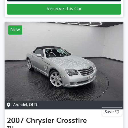
Reserve this Car
New
Arundel
,
QLD
Save
2007
Chrysler
Crossfire