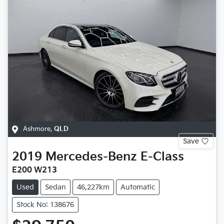
Ashmore
,
QLD
Save
2019
Mercedes-Benz
E-Class
E200 W213
Used
Sedan
46,227km
Automatic
Stock No: 138676