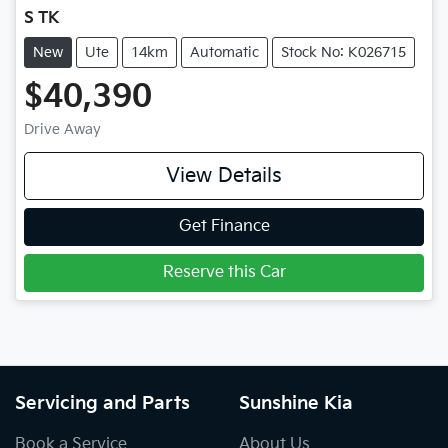
S TK
New
Ute
14km
Automatic
Stock No: K026715
$40,390
Drive Away
View Details
Get Finance
Reserve this Car
Servicing and Parts
Sunshine Kia
Book a Service
About Us