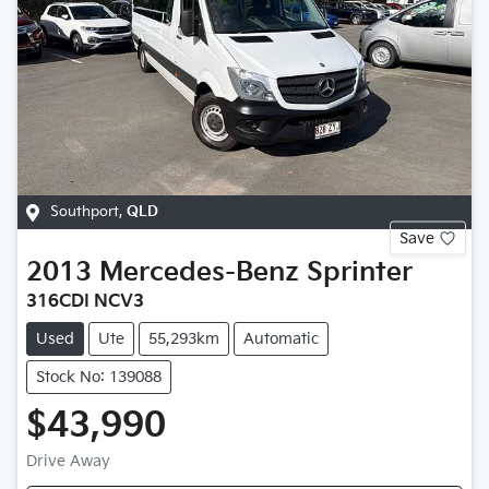
Southport
,
QLD
Save
2013
Mercedes-Benz
Sprinter
316CDI NCV3
Used
Ute
55,293km
Automatic
Stock No: 139088
$43,990
Drive Away