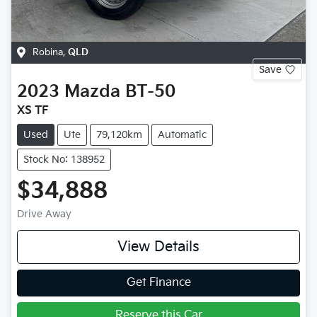
Robina
,
QLD
Save
2023
Mazda
BT-50
XS TF
Used
Ute
79,120km
Automatic
Stock No: 138952
$34,888
Drive Away
View Details
Get Finance
Reserve this Car