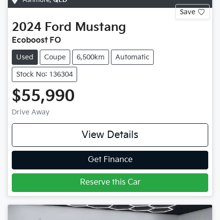
Save
2024
Ford
Mustang
Ecoboost FO
Used
Coupe
6,500km
Automatic
Stock No: 136304
$55,990
Drive Away
View Details
Get Finance
Reserve this Car