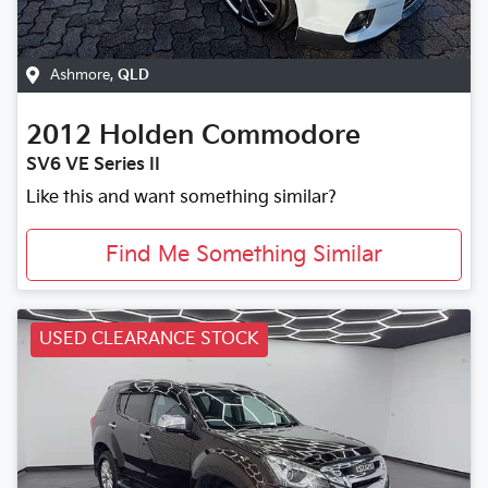
Ashmore
,
QLD
2012
Holden
Commodore
SV6 VE Series II
Like this and want something similar?
Find Me Something Similar
USED CLEARANCE STOCK