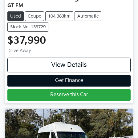
GT FM
Used
Coupe
104,383km
Automatic
Stock No: 139729
$37,990
Drive Away
View Details
Get Finance
Reserve this Car