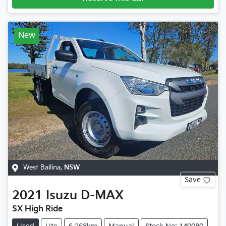
New
West Ballina
,
NSW
Save
2021
Isuzu
D-MAX
SX High Ride