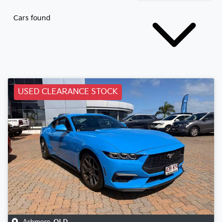
Cars found
USED CLEARANCE STOCK
Ashmore
,
QLD