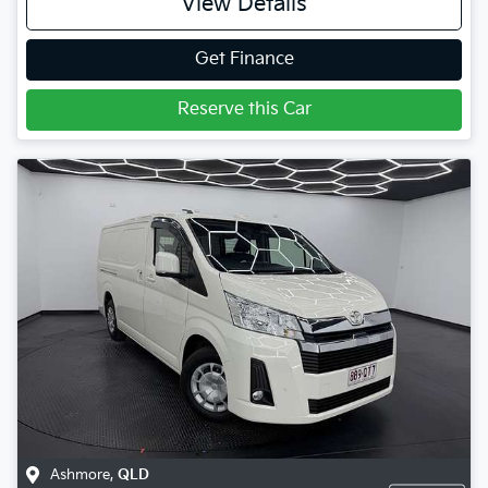
View Details
Get Finance
Reserve this Car
Ashmore
,
QLD