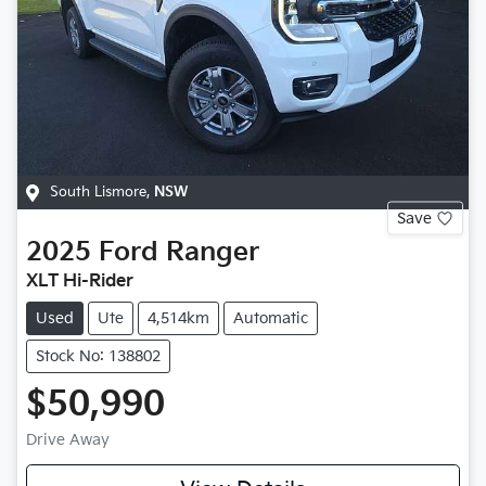
South Lismore
,
NSW
Save
2025
Ford
Ranger
XLT Hi-Rider
Used
Ute
4,514km
Automatic
Stock No: 138802
$50,990
Drive Away