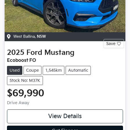
West Ballina
,
NSW
Save
2025
Ford
Mustang
Ecoboost FO
Used
Coupe
1,545km
Automatic
Stock No: M37K
$69,990
Drive Away
View Details