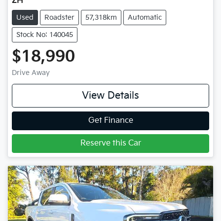
ZH
Used
Roadster
57,318km
Automatic
Stock No: 140045
$18,990
Drive Away
View Details
Get Finance
Reserve this Car