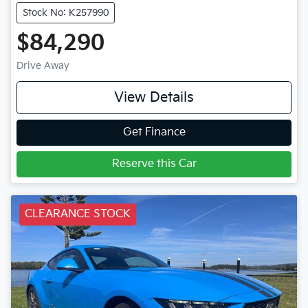
Stock No: K257990
$84,290
Drive Away
View Details
Get Finance
Reserve this Car
CLEARANCE STOCK