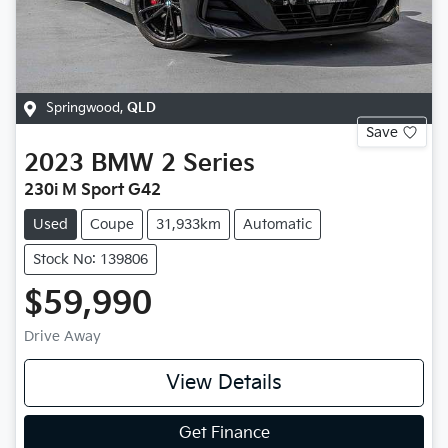
Springwood
,
QLD
Save
2023
BMW
2 Series
230i M Sport G42
Used
Coupe
31,933km
Automatic
Stock No: 139806
$59,990
Drive Away
View Details
Get Finance