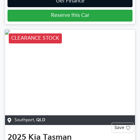
Get Finance
Reserve this Car
CLEARANCE STOCK
Southport
,
QLD
Save
2025
Kia
Tasman