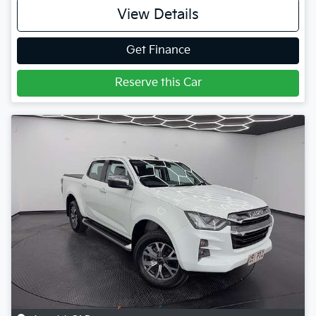
View Details
Get Finance
Reserve this Car