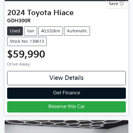
Save
2024
Toyota
Hiace
GDH300R
Used
Van
40,532km
Automatic
Stock No: 139613
$59,990
Drive Away
View Details
Get Finance
Reserve this Car