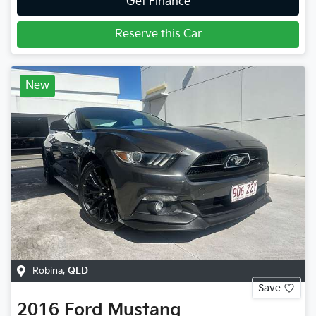
Get Finance
Reserve this Car
New
Robina
,
QLD
Save
2016
Ford
Mustang