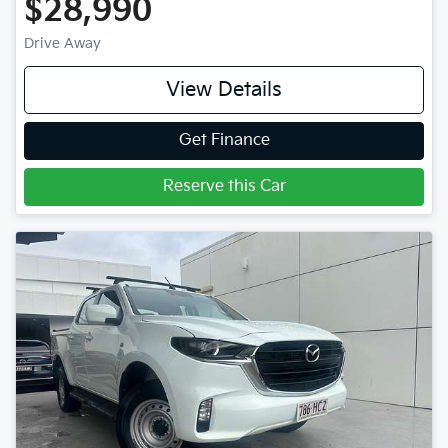
$28,990
Drive Away
View Details
Get Finance
Reserve this Car