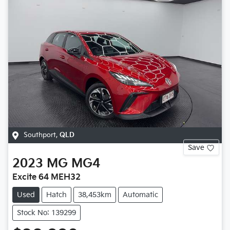
Southport
,
QLD
Save
2023
MG
MG4
Excite 64 MEH32
Used
Hatch
38,453km
Automatic
Stock No: 139299