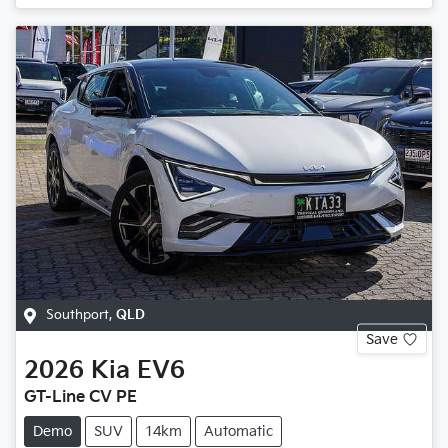
Southport
,
QLD
Save
2026
Kia
EV6
GT-Line CV PE
Demo
SUV
14km
Automatic