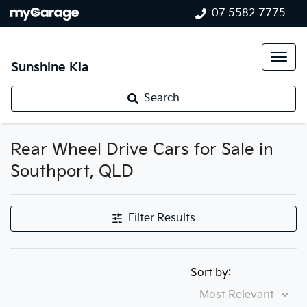
07 5582 7775
Sunshine Kia
Search
Rear Wheel Drive Cars for Sale in
Southport, QLD
Filter Results
Sort by: