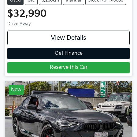
Used
Ute
6,268km
Manual
Stock No: 140080
$32,990
Drive Away
View Details
Get Finance
Reserve this Car
New