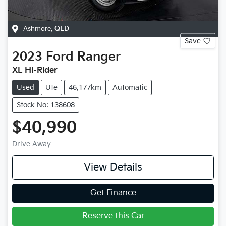
Ashmore
,
QLD
Save
2023
Ford
Ranger
XL Hi-Rider
Used
Ute
46,177km
Automatic
Stock No: 138608
$40,990
Drive Away
View Details
Get Finance
Reserve this Car