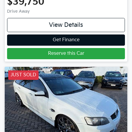
$39,750
Drive Away
View Details
Get Finance
Reserve this Car
JUST SOLD