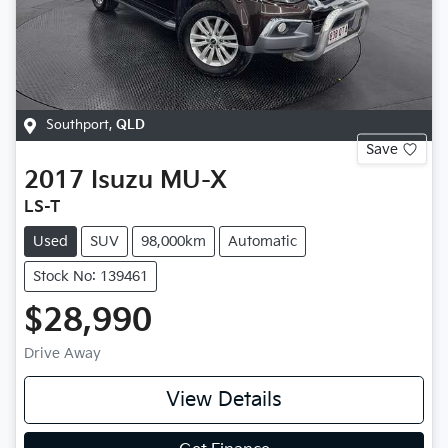
Southport
,
QLD
Save
2017
Isuzu
MU-X
LS-T
Used
SUV
98,000km
Automatic
Stock No: 139461
$28,990
Drive Away
View Details