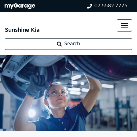
07 5582 7775
Sunshine Kia
Search