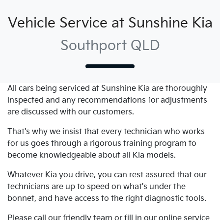
Vehicle Service at Sunshine Kia
Southport QLD
All cars being serviced at
Sunshine Kia
are thoroughly
inspected and any recommendations for adjustments
are discussed with our customers.
That's why we insist that every technician who works
for us goes through a rigorous training program to
become knowledgeable about all
Kia
models.
Whatever
Kia
you drive, you can rest assured that our
technicians are up to speed on what's under the
bonnet, and have access to the right diagnostic tools.
Please call our friendly team or fill in our online service