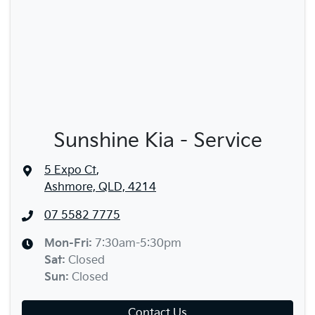
Sunshine Kia - Service
5 Expo Ct
,
Ashmore, QLD, 4214
07 5582 7775
Mon-Fri:
7:30am-5:30pm
Sat
:
Closed
Sun
:
Closed
Contact Us