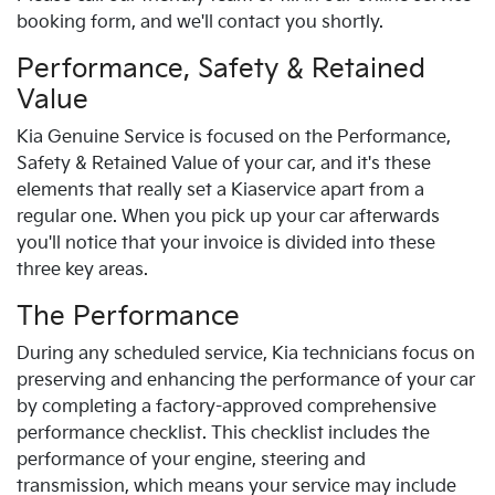
booking form, and we'll contact you shortly.
Performance, Safety & Retained
Value
Kia
Genuine Service is focused on the Performance,
Safety & Retained Value of your car, and it's these
elements that really set a
Kia
service apart from a
regular one. When you pick up your car afterwards
you'll notice that your invoice is divided into these
three key areas.
The Performance
During any scheduled service,
Kia
technicians focus on
preserving and enhancing the performance of your car
by completing a factory-approved comprehensive
performance checklist. This checklist includes the
performance of your engine, steering and
transmission, which means your service may include