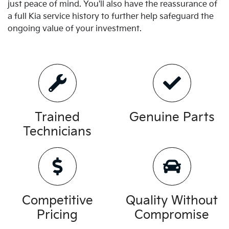
just peace of mind. You'll also have the reassurance of
a full
Kia
service history to further help safeguard the
ongoing value of your investment.
Trained
Genuine Parts
Technicians
Competitive
Quality Without
Pricing
Compromise