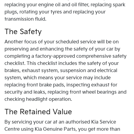
replacing your engine oil and oil filter, replacing spark
plugs, rotating your tyres and replacing your
transmission fluid.
The Safety
Another focus of your scheduled service will be on
preserving and enhancing the safety of your car by
completing a factory-approved comprehensive safety
checklist. This checklist includes the safety of your
brakes, exhaust system, suspension and electrical
system, which means your service may include
replacing front brake pads, inspecting exhaust for
security and leaks, replacing front wheel bearings and
checking headlight operation.
The Retained Value
By servicing your car at an authorised
Kia
Service
Centre using
Kia
Genuine Parts, you get more than