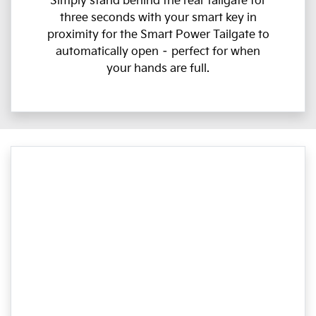
Simply stand behind the rear tailgate for
three seconds with your smart key in
proximity for the Smart Power Tailgate to
automatically open – perfect for when
your hands are full.