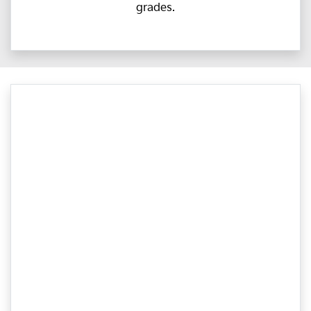
grades.