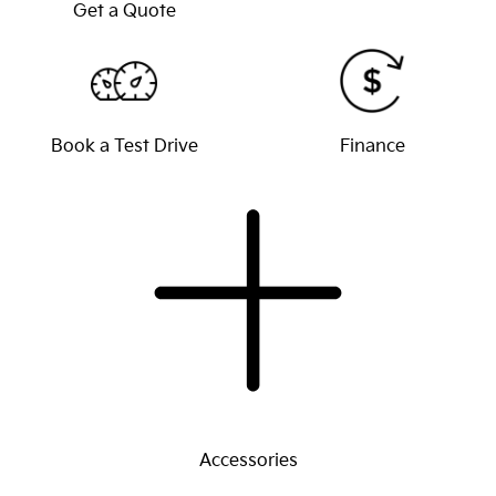
Get a Quote
Book a Test Drive
Finance
Accessories