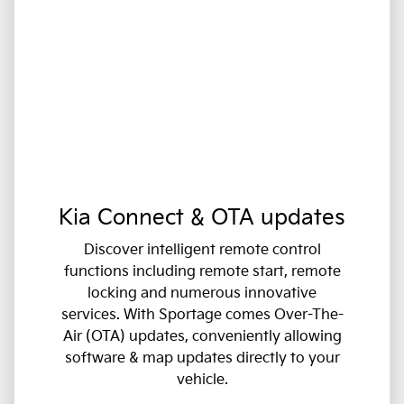
Kia Connect & OTA updates
Discover intelligent remote control
functions including remote start, remote
locking and numerous innovative
services. With Sportage comes Over-The-
Air (OTA) updates, conveniently allowing
software & map updates directly to your
vehicle.