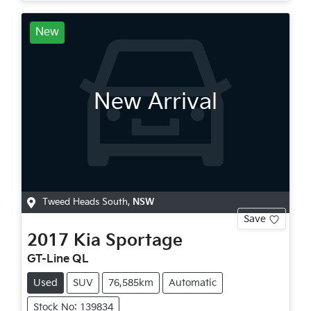
New
New Arrival
Tweed Heads South
,
NSW
Save
2017
Kia
Sportage
GT-Line QL
Used
SUV
76,585km
Automatic
Stock No: 139834