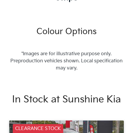
Colour Options
*Images are for illustrative purpose only.
Preproduction vehicles shown. Local specification
may vary.
In Stock at
Sunshine Kia
CLEARANCE STOCK