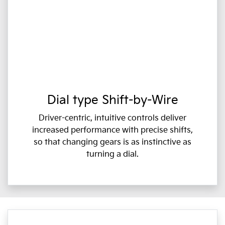
Dial type Shift-by-Wire
Driver-centric, intuitive controls deliver
increased performance with precise shifts,
so that changing gears is as instinctive as
turning a dial.