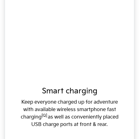
Smart charging
Keep everyone charged up for adventure
with available wireless smartphone fast
[Q]
charging
as well as conveniently placed
USB charge ports at front & rear.