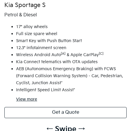
Kia Sportage S
Petrol & Diesel
17" alloy wheels
Full size spare wheel
Smart Key with Push Button Start
12.3" infotainment screen
[A]
[C]
Wireless Android Auto
& Apple CarPlay
Kia Connect telematics with OTA updates
AEB (Autonomous Emergency Braking) with FCWS
(Forward Collision Warning System) - Car, Pedestrian,
Cyclist, Junction Assist*
Intelligent Speed Limit Assist*
View
more
Get a Quote
← Swipe →