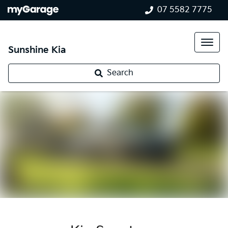
07 5582 7775
Sunshine Kia
Search