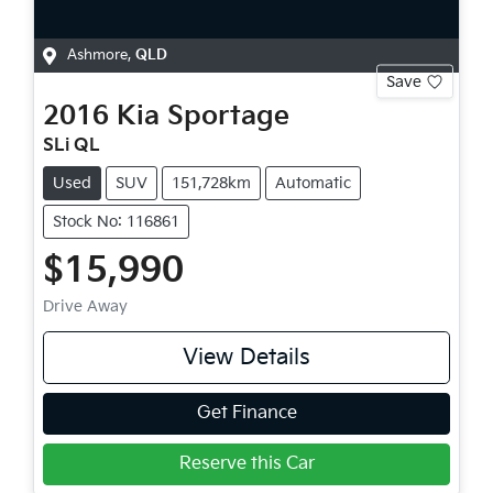
Ashmore
,
QLD
Save
2016
Kia
Sportage
SLi QL
Used
SUV
151,728km
Automatic
Stock No: 116861
$15,990
Drive Away
View Details
Get Finance
Reserve this Car