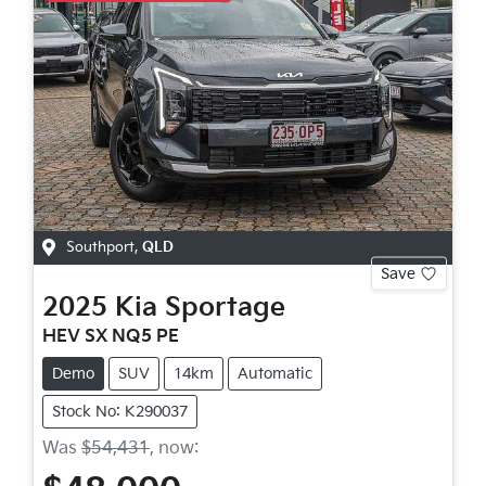
Southport
,
QLD
Save
2025
Kia
Sportage
HEV SX NQ5 PE
Demo
SUV
14km
Automatic
Stock No: K290037
Was
$54,431
,
now
: