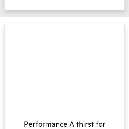
Performance A thirst for