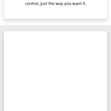
control, just the way you want it.