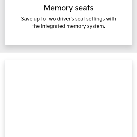
Memory seats
Save up to two driver's seat settings with
the integrated memory system.