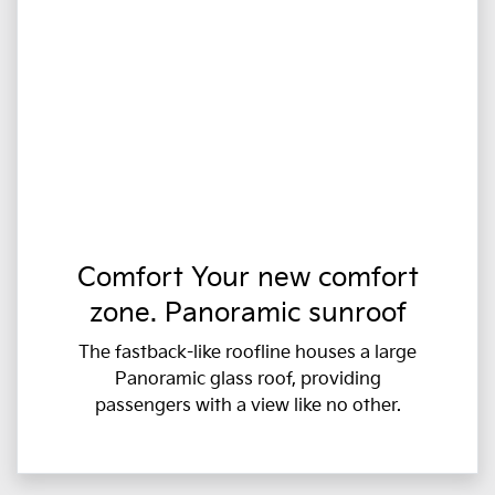
Comfort Your new comfort
zone. Panoramic sunroof
The fastback-like roofline houses a large
Panoramic glass roof, providing
passengers with a view like no other.