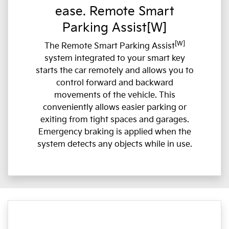
ease. Remote Smart
Parking Assist[W]
[W]
The Remote Smart Parking Assist
system integrated to your smart key
starts the car remotely and allows you to
control forward and backward
movements of the vehicle. This
conveniently allows easier parking or
exiting from tight spaces and garages.
Emergency braking is applied when the
system detects any objects while in use.