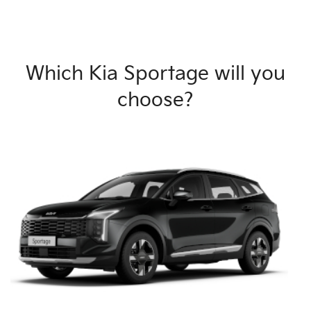
Which Kia Sportage will you
choose?