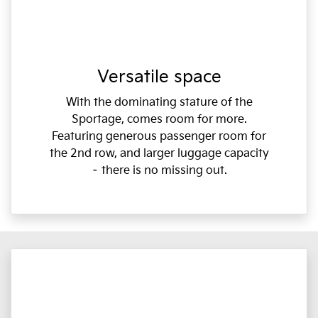
Versatile space
With the dominating stature of the
Sportage, comes room for more.
Featuring generous passenger room for
the 2nd row, and larger luggage capacity
– there is no missing out.