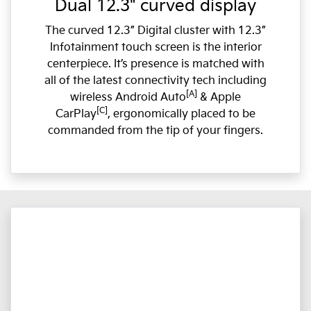
Dual 12.3" curved display
The curved 12.3” Digital cluster with 12.3”
Infotainment touch screen is the interior
centerpiece. It’s presence is matched with
all of the latest connectivity tech including
[A]
wireless Android Auto
& Apple
[C]
CarPlay
, ergonomically placed to be
commanded from the tip of your fingers.