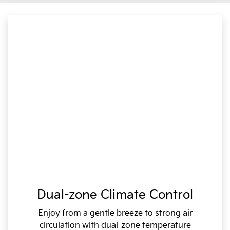
Dual-zone Climate Control
Enjoy from a gentle breeze to strong air
circulation with dual-zone temperature