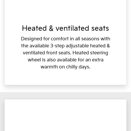
Heated & ventilated seats
Designed for comfort in all seasons with
the available 3-step adjustable heated &
ventilated front seats. Heated steering
wheel is also available for an extra
warmth on chilly days.