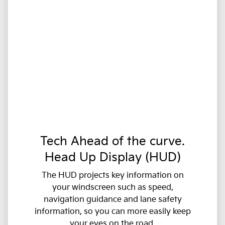
Tech Ahead of the curve.
Head Up Display (HUD)
The HUD projects key information on
your windscreen such as speed,
navigation guidance and lane safety
information, so you can more easily keep
your eyes on the road.