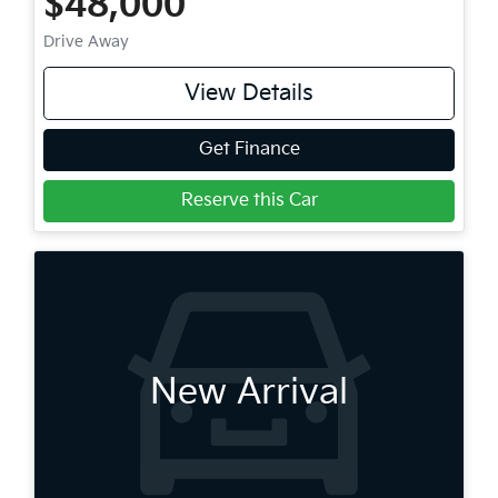
$48,000
Drive Away
View Details
Get Finance
Reserve this Car
New Arrival