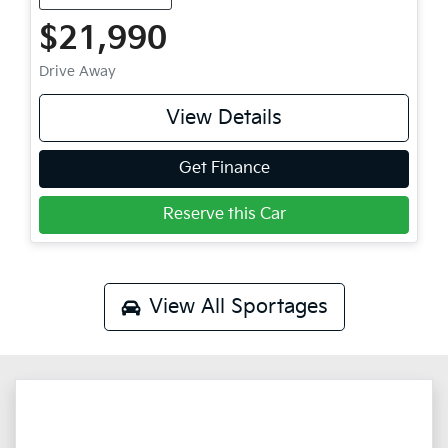
$21,990
Drive Away
View Details
Get Finance
Reserve this Car
View All
Sportages