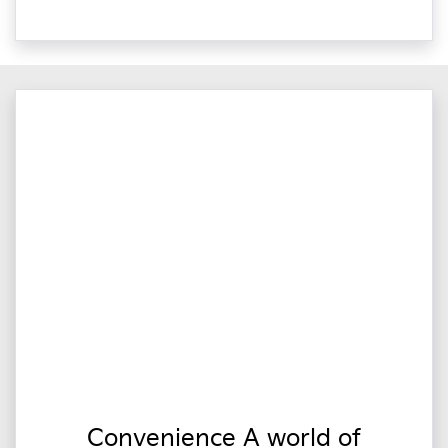
Convenience A world of