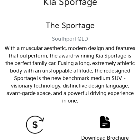
Kia Sportage
The Sportage
Southport
QLD
With a muscular aesthetic, modern design and features
that outperform, the award-winning Kia Sportage is
the perfect family car. Fusing a long, extremely athletic
body with an unstoppable attitude, the redesigned
Sportage is the new benchmark medium SUV –
visionary technology, distinctive design language,
avant-garde space, and a powerful driving experience
in one.
Download Brochure