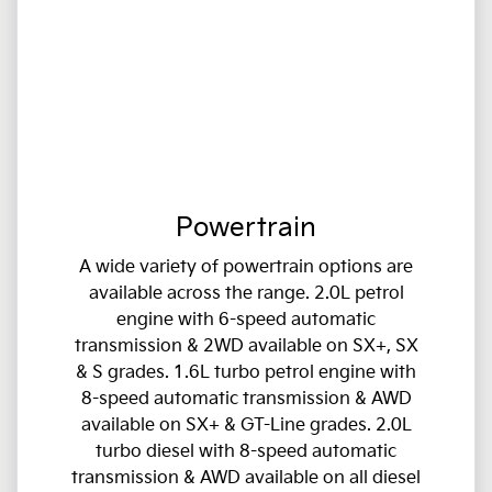
Powertrain
A wide variety of powertrain options are
available across the range. 2.0L petrol
engine with 6-speed automatic
transmission & 2WD available on SX+, SX
& S grades. 1.6L turbo petrol engine with
8-speed automatic transmission & AWD
available on SX+ & GT-Line grades. 2.0L
turbo diesel with 8-speed automatic
transmission & AWD available on all diesel