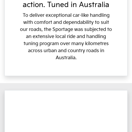
action. Tuned in Australia
To deliver exceptional car-like handling
with comfort and dependability to suit
our roads, the Sportage was subjected to
an extensive local ride and handling
tuning program over many kilometres
across urban and country roads in
Australia.