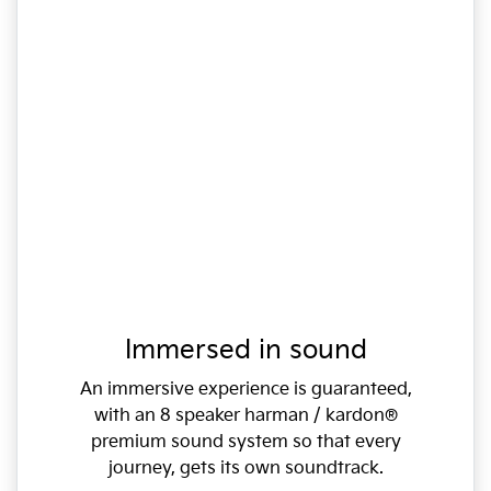
Immersed in sound
An immersive experience is guaranteed,
with an 8 speaker harman / kardon®
premium sound system so that every
journey, gets its own soundtrack.