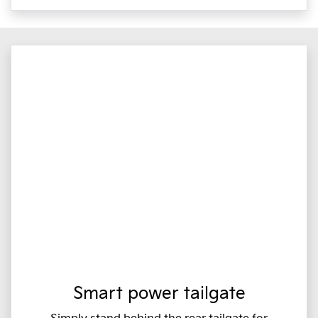
Smart power tailgate