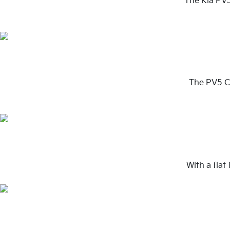
The Kia PV5
The PV5 Ca
With a flat