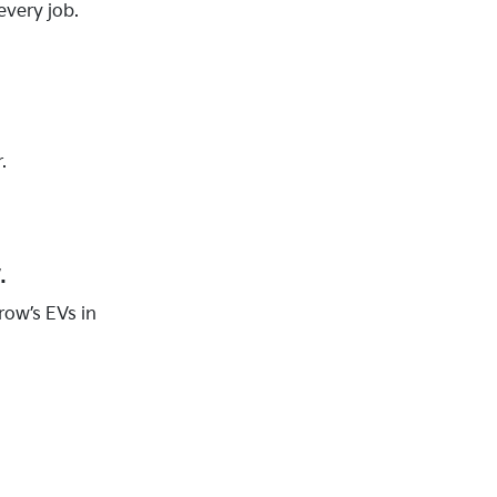
every job.
.
.
row’s EVs in