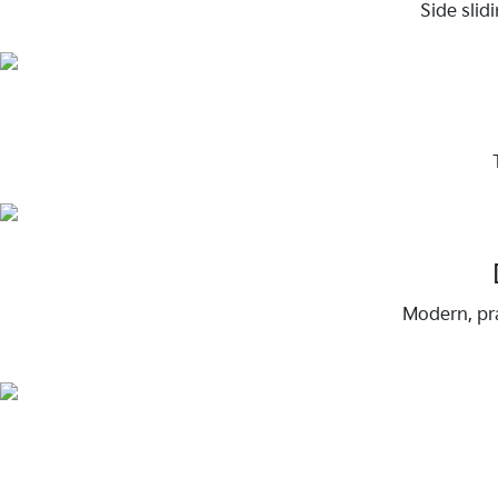
Side slid
Modern, pra