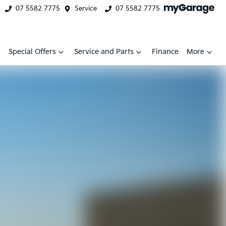
07 5582 7775
Service
07 5582 7775
Special Offers
Service and Parts
Finance
More