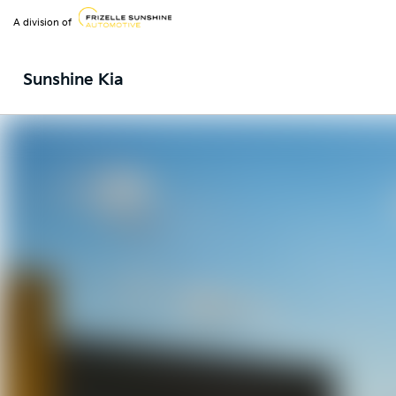
A division of
Sunshine Kia