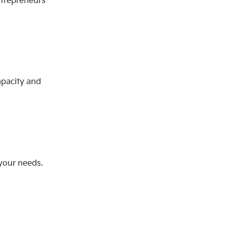
ntrepreneurs
apacity and
 your needs.