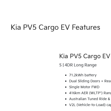
Kia PV5 Cargo EV Features
Kia PV5 Cargo EV
S | 4DR Long Range
71.2kWh battery
Dual Sliding Doors + Rea
Single Motor FWD
416km AER (WLTP*) Ran
Australian Tuned Ride &
V2L (Vehicle-to-Load) ca