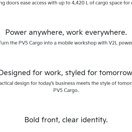
ing doors ease access with up to 4,420 L of cargo space for 
Power anywhere, work everywhere.
Turn the PV5 Cargo into a mobile workshop with V2L power
Designed for work, styled for tomorrow
ctical design for today’s business meets the style of tomor
PV5 Cargo.
Bold front, clear identity.