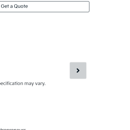
Get a Quote
pecification may vary.