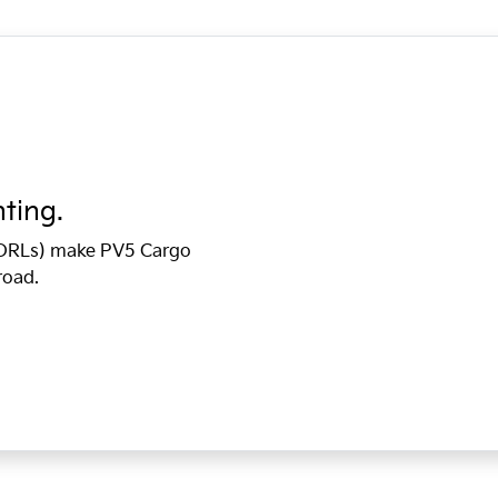
hting.
 (DRLs) make PV5 Cargo
road.