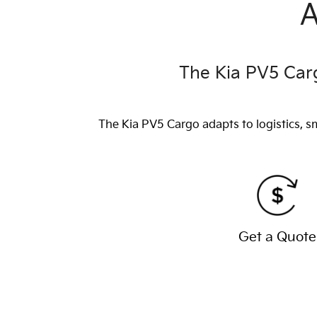
A
The Kia PV5 Carg
The Kia PV5 Cargo adapts to logistics, s
Get a Quote