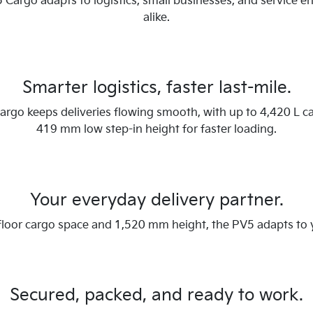
 Cargo adapts to logistics, small businesses, and service e
alike.
Smarter logistics, faster last-mile.
rgo keeps deliveries flowing smooth, with up to 4,420 L c
419 mm low step-in height for faster loading.
Your everyday delivery partner.
 floor cargo space and 1,520 mm height, the PV5 adapts to
Secured, packed, and ready to work.