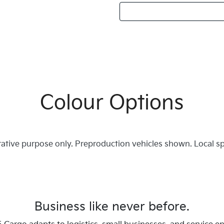
Colour Options
trative purpose only. Preproduction vehicles shown. Local s
Business like never before.