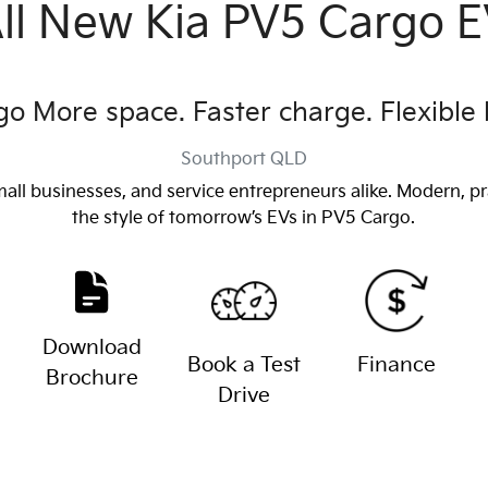
ll New
Kia PV5 Cargo 
o More space. Faster charge. Flexible 
Southport
QLD
mall businesses, and service entrepreneurs alike. Modern, pr
the style of tomorrow’s EVs in PV5 Cargo.
Download
Book a Test
Finance
Brochure
Drive