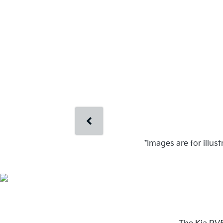
*Images are for illus