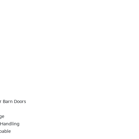
r Barn Doors
ge
 Handling
pable