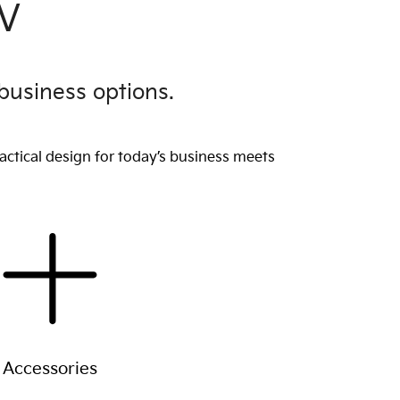
EV
business options.
actical design for today’s business meets
Accessories