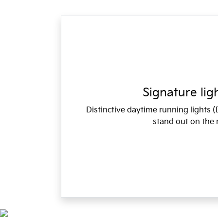
Signature lig
Distinctive daytime running lights
stand out on the 