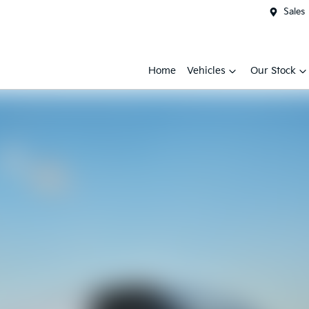
Sales
Home
Vehicles
Our Stock