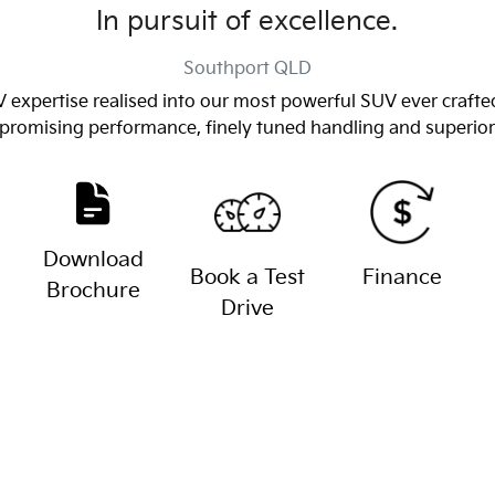
In pursuit of excellence.
Southport
QLD
 expertise realised into our most powerful SUV ever crafted
romising performance, finely tuned handling and superior a
Download
Book a Test
Finance
Brochure
Drive