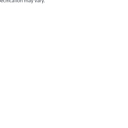
pecification may vary.