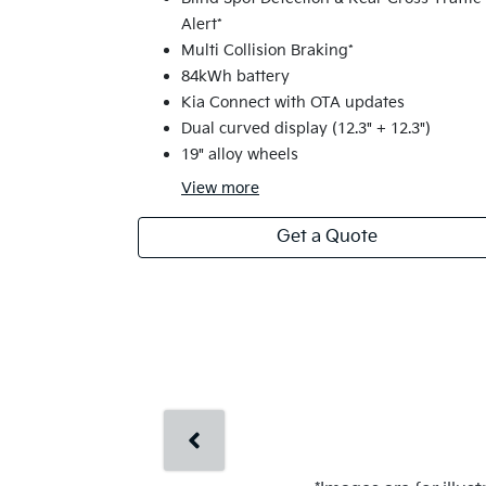
Alert*
Multi Collision Braking*
84kWh battery
Kia Connect with OTA updates
Dual curved display (12.3" + 12.3")
19" alloy wheels
View
more
Get a Quote