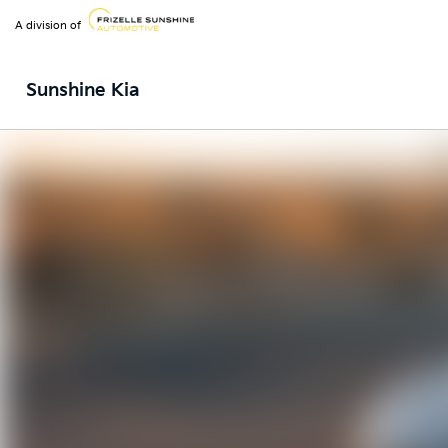
A division of
Sunshine Kia