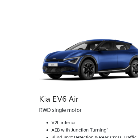
Kia EV6 Air
RWD single motor
V2L interior
AEB with Junction Turning*
Blind Spot Detection & Rear Cross Traffic