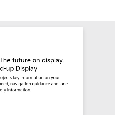
 The future on display.
d-up Display
ojects key information on your
peed, navigation guidance and lane
ety information.