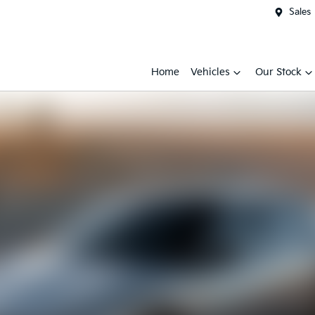
Sales
Home
Vehicles
Our Stock