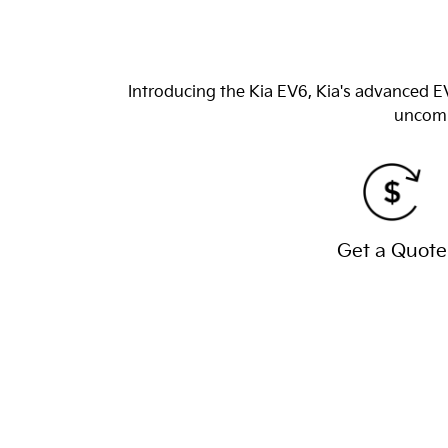
Introducing the Kia EV6, Kia's advanced EV
uncomp
Get a Quote