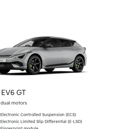
 EV6 GT
dual motors
Electronic Controlled Suspension (ECS)
Electronic Limited Slip Differential (E-LSD)
Fingerprint module