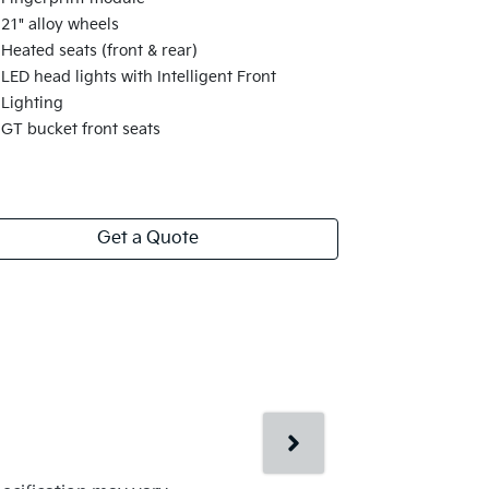
21" alloy wheels
Heated seats (front & rear)
LED head lights with Intelligent Front
Lighting
GT bucket front seats
Get a Quote