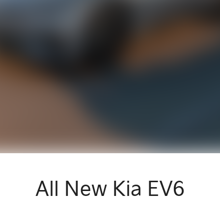
All New
Kia EV6