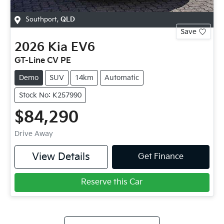
Southport
,
QLD
Save
2026
Kia
EV6
GT-Line CV PE
Demo
SUV
14km
Automatic
Stock No: K257990
$84,290
Drive Away
View Details
Get Finance
Reserve this Car