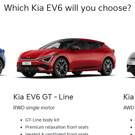
Which Kia EV6 will you choose?
Kia EV6 GT‑Line
Kia
RWD single motor
AWD 
GT-Line body kit
Premium relaxation front seats
Heated & ventilated front seats