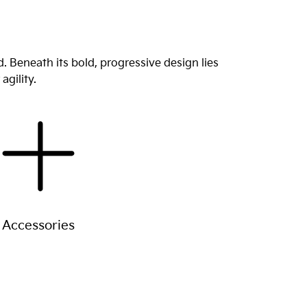
. Beneath its bold, progressive design lies
gility.
Accessories