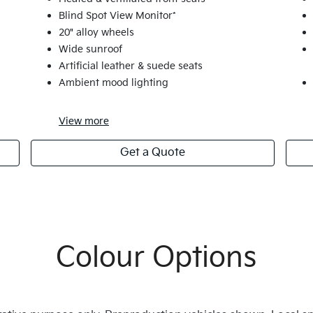
Blind Spot View Monitor*
20" alloy wheels
Wide sunroof
Artificial leather & suede seats
Ambient mood lighting
View
more
Get a Quote
Colour Options