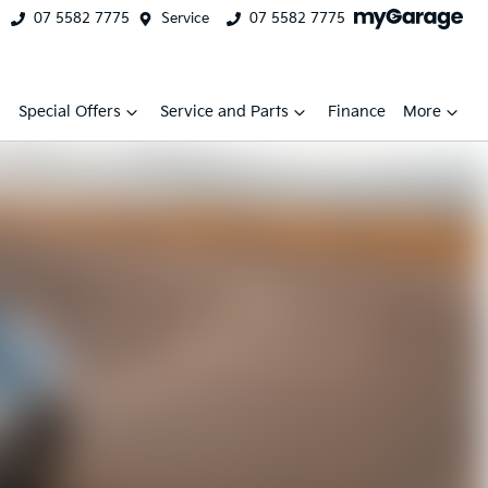
07 5582 7775
Service
07 5582 7775
Special Offers
Service and Parts
Finance
More