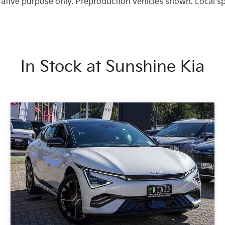
trative purpose only. Preproduction vehicles shown. Local s
In Stock at
Sunshine Kia