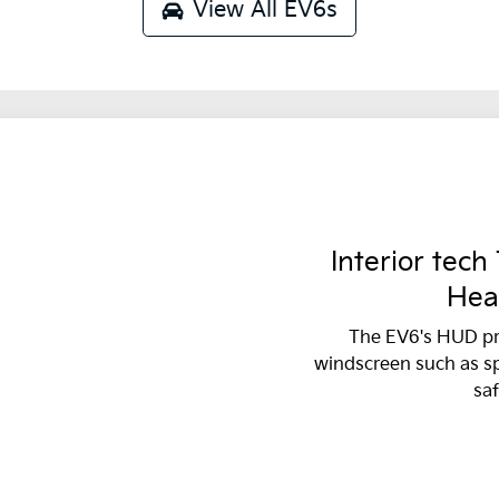
View All
EV6s
Interior tech
Hea
The EV6's HUD pr
windscreen such as s
saf