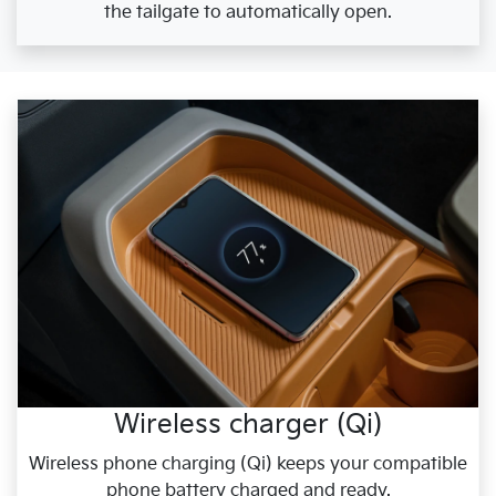
the tailgate to automatically open.
Wireless charger (Qi)
Wireless phone charging (Qi) keeps your compatible
phone battery charged and ready.