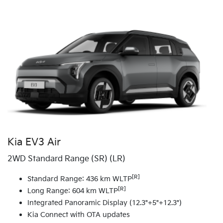
Kia EV3 Air
2WD Standard Range (SR) (LR)
[R]
Standard Range: 436 km WLTP
[R]
Long Range: 604 km WLTP
Integrated Panoramic Display (12.3"+5"+12.3")
Kia Connect with OTA updates