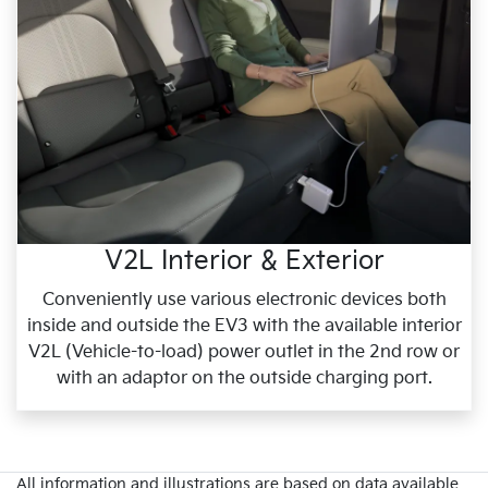
V2L Interior & Exterior
Conveniently use various electronic devices both
inside and outside the EV3 with the available interior
V2L (Vehicle-to-load) power outlet in the 2nd row or
with an adaptor on the outside charging port.
All information and illustrations are based on data available