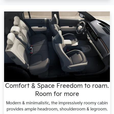
Comfort & Space Freedom to roam.
Room for more
Modern & minimalistic, the impressively roomy cabin
provides ample headroom, shoulderoom & legroom.