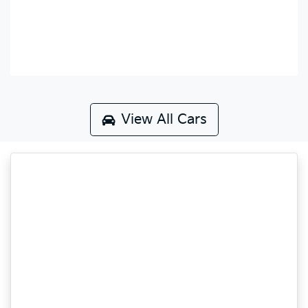
View All Cars