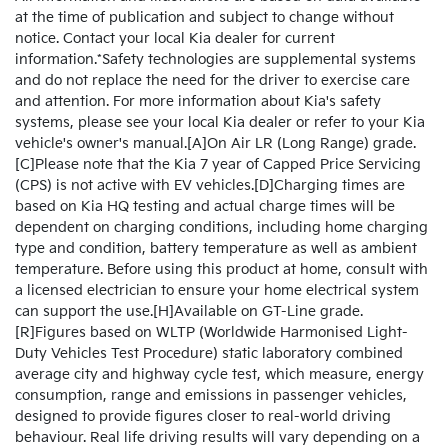
at the time of publication and subject to change without
notice. Contact your local Kia dealer for current
information.*Safety technologies are supplemental systems
and do not replace the need for the driver to exercise care
and attention. For more information about Kia's safety
systems, please see your local Kia dealer or refer to your Kia
vehicle's owner's manual.[A]On Air LR (Long Range) grade.
[C]Please note that the Kia 7 year of Capped Price Servicing
(CPS) is not active with EV vehicles.[D]Charging times are
based on Kia HQ testing and actual charge times will be
dependent on charging conditions, including home charging
type and condition, battery temperature as well as ambient
temperature. Before using this product at home, consult with
a licensed electrician to ensure your home electrical system
can support the use.[H]Available on GT-Line grade.
[R]Figures based on WLTP (Worldwide Harmonised Light-
Duty Vehicles Test Procedure) static laboratory combined
average city and highway cycle test, which measure, energy
consumption, range and emissions in passenger vehicles,
designed to provide figures closer to real-world driving
behaviour. Real life driving results will vary depending on a