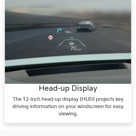
Head-up Display
The 12-inch head-up display (HUD) projects key
driving information on your windscreen for easy
viewing.