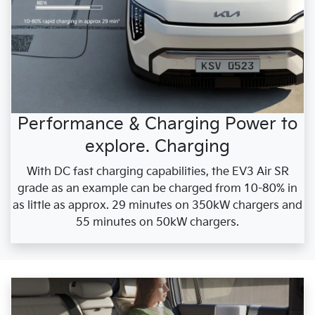
Performance & Charging Power to
explore. Charging
With DC fast charging capabilities, the EV3 Air SR
grade as an example can be charged from 10-80% in
as little as approx. 29 minutes on 350kW chargers and
55 minutes on 50kW chargers.