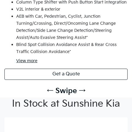
Column Type Shifter with Push Button Start integration
V2L interior & exterior
AEB with Car, Pedestrian, Cyclist, Junction
Turning/Crossing, Direct/Oncoming Lane Change
Detection/Side Lane Change Detection/Steering
Assist/Auto Evasive Steering Assist*
Blind Spot Collision Avoidance Assist & Rear Cross
Traffic Collision Avoidance*
View
more
Get a Quote
← Swipe →
In Stock at Sunshine Kia