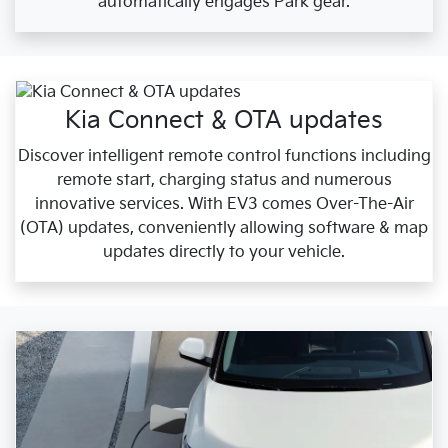
automatically engages Park gear.
Kia Connect & OTA updates
Discover intelligent remote control functions including
remote start, charging status and numerous
innovative services. With EV3 comes Over-The-Air
(OTA) updates, conveniently allowing software & map
updates directly to your vehicle.