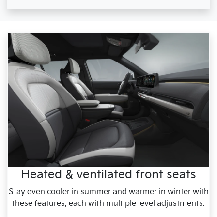
Heated & ventilated front seats
Stay even cooler in summer and warmer in winter with
these features, each with multiple level adjustments.