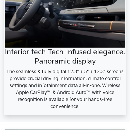
Interior tech Tech-infused elegance.
Panoramic display
The seamless & fully digital 12.3" + 5" + 12.3" screens
provide crucial driving information, climate control
settings and infotainment data all-in-one. Wireless
Apple CarPlay™ & Android Auto™ with voice
recognition is available for your hands-free
convenience.