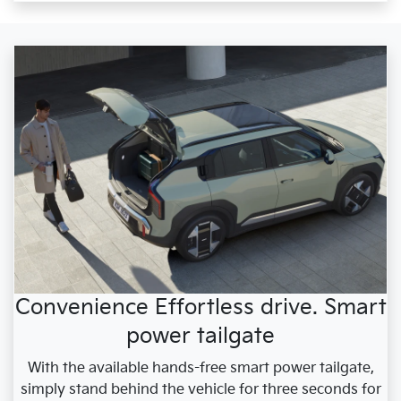
Convenience Effortless drive. Smart
power tailgate
With the available hands-free smart power tailgate,
simply stand behind the vehicle for three seconds for