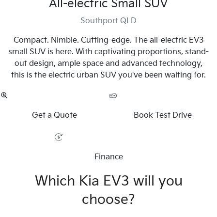
All-electric Small SUV
Southport QLD
Compact. Nimble. Cutting-edge. The all-electric EV3
small SUV is here. With captivating proportions, stand-
out design, ample space and advanced technology,
this is the electric urban SUV you've been waiting for.
Get a Quote
Book Test Drive
Finance
Which Kia EV3 will you
choose?