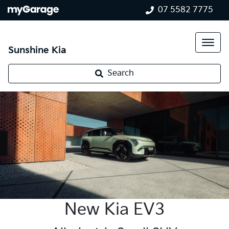
07 5582 7775
Sunshine Kia
Search
New Kia EV3