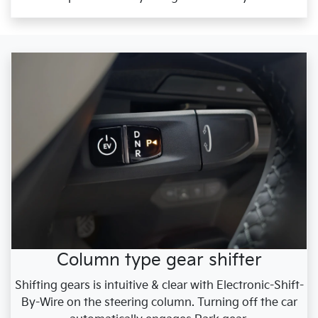
Column type gear shifter
Shifting gears is intuitive & clear with Electronic-Shift-
By-Wire on the steering column. Turning off the car