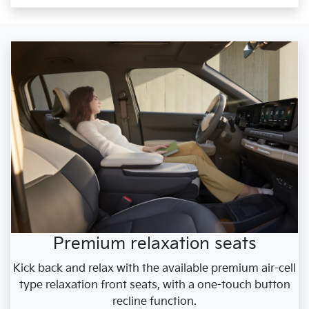
Premium relaxation seats
Kick back and relax with the available premium air-cell
type relaxation front seats, with a one-touch button
recline function.