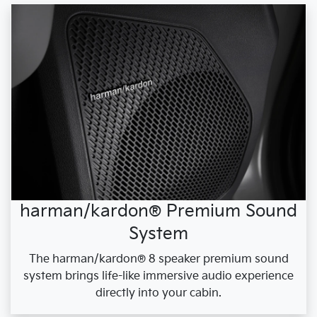
harman/kardon® Premium Sound
System
The harman/kardon® 8 speaker premium sound
system brings life-like immersive audio experience
directly into your cabin.