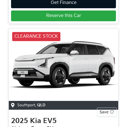
Get Finance
Reserve this Car
CLEARANCE STOCK
Southport
,
QLD
Save
2025
Kia
EV5