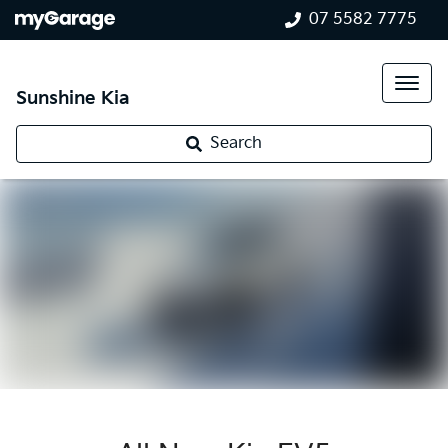
07 5582 7775
Sunshine Kia
Search