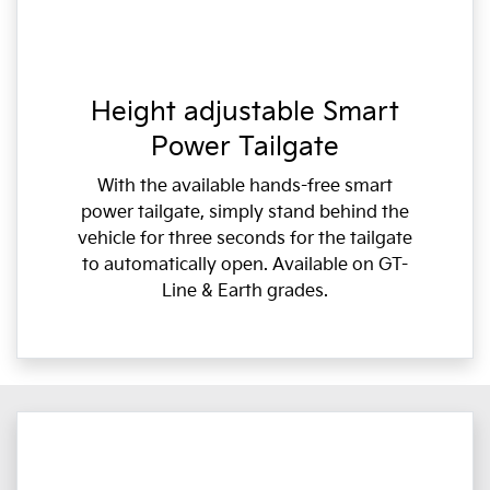
Height adjustable Smart
Power Tailgate
With the available hands-free smart
power tailgate, simply stand behind the
vehicle for three seconds for the tailgate
to automatically open. Available on GT-
Line & Earth grades.