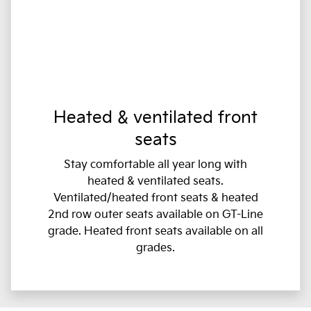
Heated & ventilated front
seats
Stay comfortable all year long with
heated & ventilated seats.
Ventilated/heated front seats & heated
2nd row outer seats available on GT-Line
grade. Heated front seats available on all
grades.