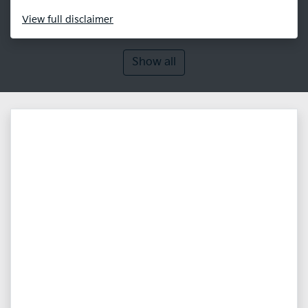
View
full disclaimer
Show all