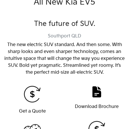
All New
Kia EV5
The future of SUV.
Southport
QLD
The new electric SUV standard. And then some. With
sharp looks and even sharper technology, comes an
intuitive space that will change the way you experience
SUV. Bold yet pragmatic. Streamlined yet roomy. It’s
the perfect mid-size all-electric SUV.
Download Brochure
Get a Quote