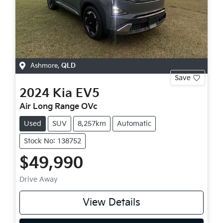
Ashmore
,
QLD
Save
2024
Kia
EV5
Air Long Range OVc
Used
SUV
8,257km
Automatic
Stock No: 138752
$49,990
Drive Away
View Details