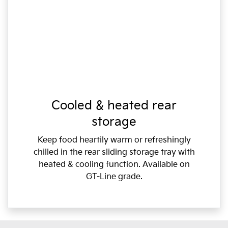
Cooled & heated rear
storage
Keep food heartily warm or refreshingly
chilled in the rear sliding storage tray with
heated & cooling function. Available on
GT-Line grade.