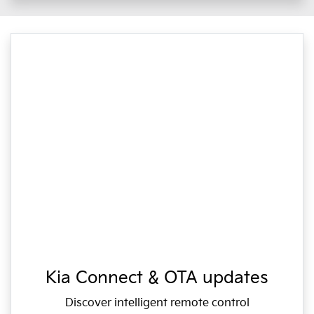
Kia Connect & OTA updates
Discover intelligent remote control