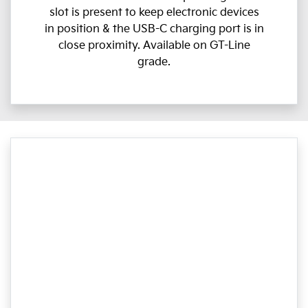
slot is present to keep electronic devices
in position & the USB-C charging port is in
close proximity. Available on GT-Line
grade.