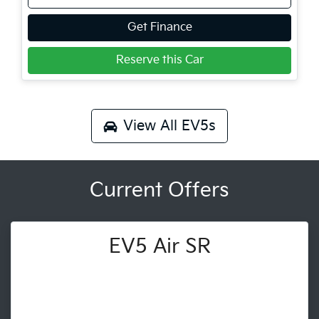
Get Finance
Reserve this Car
View All
EV5s
Current Offers
EV5 Air SR