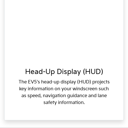
Head-Up Display (HUD)
The EV5's head-up display (HUD) projects
key information on your windscreen such
as speed, navigation guidance and lane
safety information.