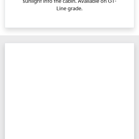
sunlight into the cabin. Available on GT-
Line grade.