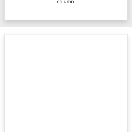
column.