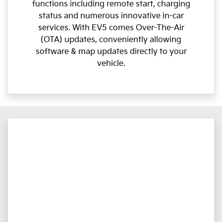
functions including remote start, charging
status and numerous innovative in-car
services. With EV5 comes Over-The-Air
(OTA) updates, conveniently allowing
software & map updates directly to your
vehicle.