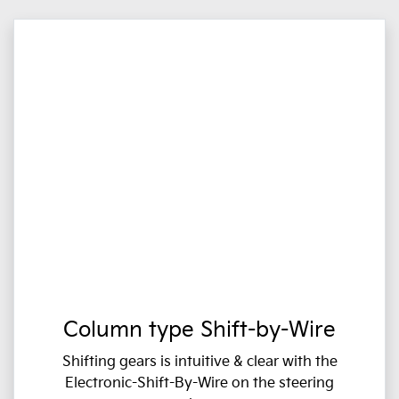
Column type Shift-by-Wire
Shifting gears is intuitive & clear with the
Electronic-Shift-By-Wire on the steering