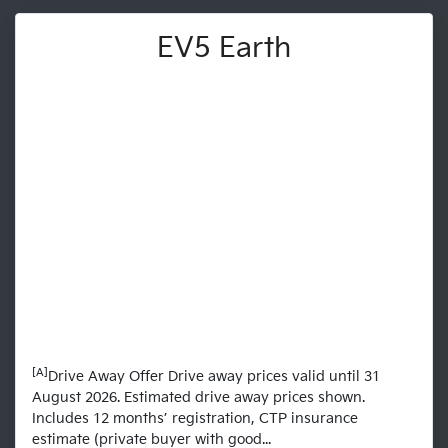
EV5 Earth
[A]
Drive Away Offer Drive away prices valid until 31
August 2026. Estimated drive away prices shown.
Includes 12 months’ registration, CTP insurance
estimate (private buyer with good...