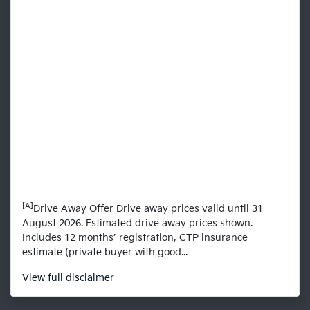
[A]
Drive Away Offer Drive away prices valid until 31
August 2026. Estimated drive away prices shown.
Includes 12 months’ registration, CTP insurance
estimate (private buyer with good...
View
full disclaimer