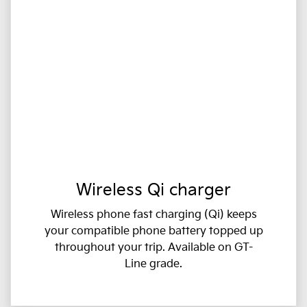
Wireless Qi charger
Wireless phone fast charging (Qi) keeps
your compatible phone battery topped up
throughout your trip. Available on GT-
Line grade.