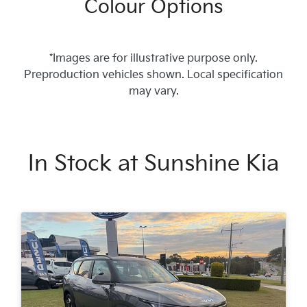
Colour Options
*Images are for illustrative purpose only.
Preproduction vehicles shown. Local specification
may vary.
In Stock at
Sunshine Kia