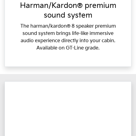
Harman/Kardon® premium
sound system
The harman/kardon® 8 speaker premium
sound system brings life-like immersive
audio experience directly into your cabin.
Available on GT-Line grade.