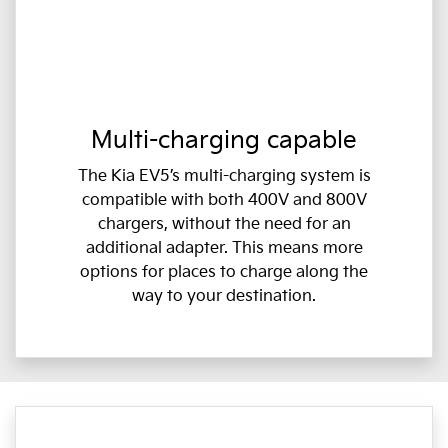
Multi-charging capable
The Kia EV5’s multi-charging system is
compatible with both 400V and 800V
chargers, without the need for an
additional adapter. This means more
options for places to charge along the
way to your destination.