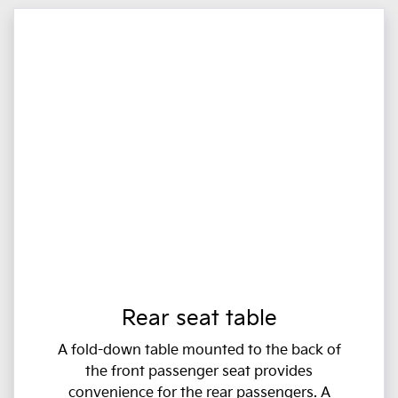
Rear seat table
A fold-down table mounted to the back of
the front passenger seat provides
convenience for the rear passengers. A