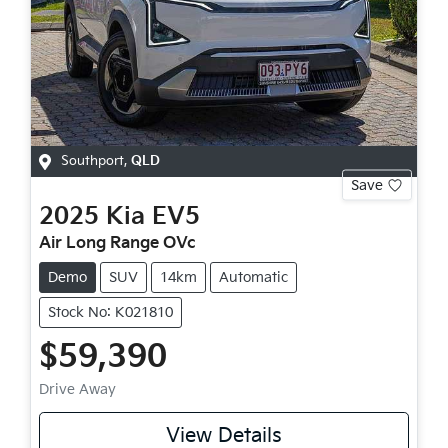
Southport
,
QLD
Save
2025
Kia
EV5
Air Long Range OVc
Demo
SUV
14km
Automatic
Stock No: K021810
$59,390
Drive Away
View Details