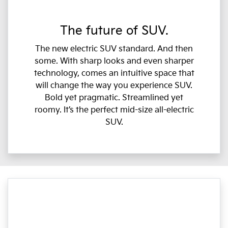
The future of SUV.
The new electric SUV standard. And then
some. With sharp looks and even sharper
technology, comes an intuitive space that
will change the way you experience SUV.
Bold yet pragmatic. Streamlined yet
roomy. It’s the perfect mid-size all-electric
SUV.