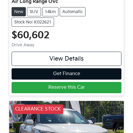
Air Long Range OVc
New
SUV
14km
Automatic
Stock No: K022621
$60,602
Drive Away
View Details
Get Finance
Reserve this Car
CLEARANCE STOCK