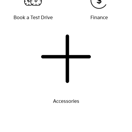
Book a Test Drive
Finance
Accessories