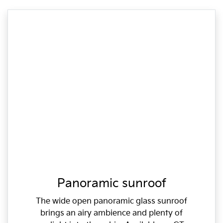
Panoramic sunroof
The wide open panoramic glass sunroof
brings an airy ambience and plenty of