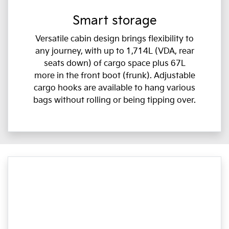
Smart storage
Versatile cabin design brings flexibility to
any journey, with up to 1,714L (VDA, rear
seats down) of cargo space plus 67L
more in the front boot (frunk). Adjustable
cargo hooks are available to hang various
bags without rolling or being tipping over.