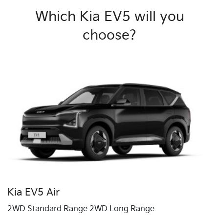
Which Kia EV5 will you
choose?
Kia EV5 Air
2WD Standard Range 2WD Long Range