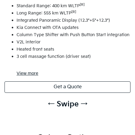
[R]
Standard Range: 400 km WLTP
[R]
Long Range: 555 km WLTP
Integrated Panoramic Display (12.3"+5"+12.3")
Kia Connect with OTA updates
Column Type Shifter with Push Button Start integration
V2L interior
Heated front seats
3 cell massage function (driver seat)
View
more
Get a Quote
← Swipe →