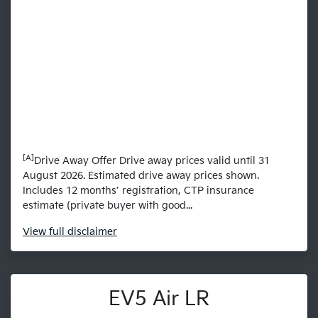
[A]
Drive Away Offer Drive away prices valid until 31
August 2026. Estimated drive away prices shown.
Includes 12 months’ registration, CTP insurance
estimate (private buyer with good...
View
full disclaimer
EV5 Air LR