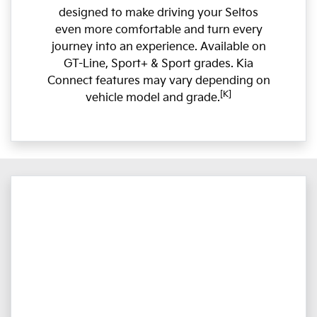
designed to make driving your Seltos
even more comfortable and turn every
journey into an experience. Available on
GT-Line, Sport+ & Sport grades. Kia
Connect features may vary depending on
[K]
vehicle model and grade.