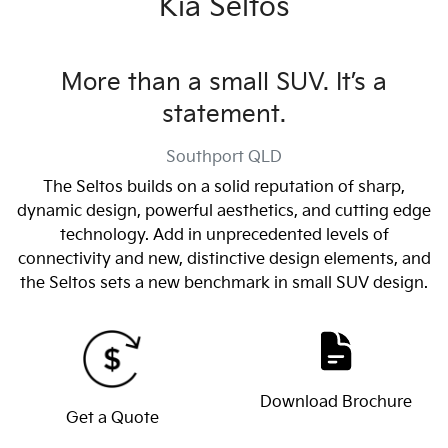
Kia Seltos
More than a small SUV. It’s a
statement.
Southport
QLD
The Seltos builds on a solid reputation of sharp,
dynamic design, powerful aesthetics, and cutting edge
technology. Add in unprecedented levels of
connectivity and new, distinctive design elements, and
the Seltos sets a new benchmark in small SUV design.
Download Brochure
Get a Quote