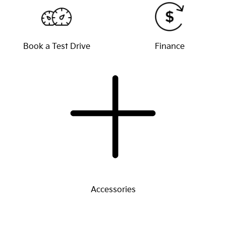
Book a Test Drive
Finance
Accessories