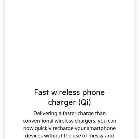
Fast wireless phone
charger (Qi)
Delivering a faster charge than
conventional wireless chargers, you can
now quickly recharge your smartphone
devices without the use of messy and