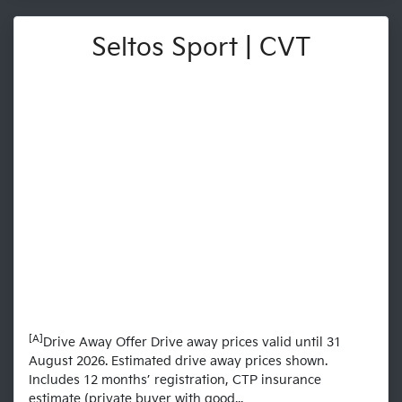
Seltos Sport | CVT
[A]
Drive Away Offer Drive away prices valid until 31
August 2026. Estimated drive away prices shown.
Includes 12 months’ registration, CTP insurance
estimate (private buyer with good...