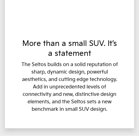
More than a small SUV. It’s
a statement
The Seltos builds on a solid reputation of
sharp, dynamic design, powerful
aesthetics, and cutting edge technology.
Add in unprecedented levels of
connectivity and new, distinctive design
elements, and the Seltos sets a new
benchmark in small SUV design.