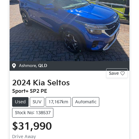
Ashmore
,
QLD
Save
2024
Kia
Seltos
Sport+ SP2 PE
Used
SUV
17,167km
Automatic
Stock No: 138537
$31,990
Drive Away