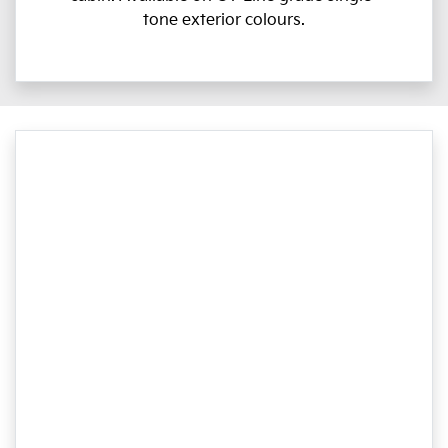
tone exterior colours.