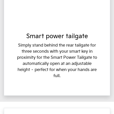
Smart power tailgate
Simply stand behind the rear tailgate for
three seconds with your smart key in
proximity for the Smart Power Tailgate to
automatically open at an adjustable
height – perfect for when your hands are
full.