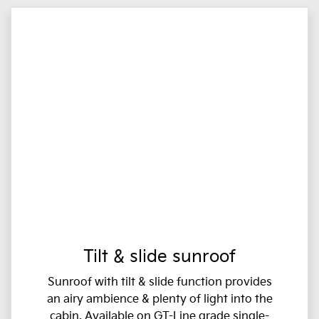
Tilt & slide sunroof
Sunroof with tilt & slide function provides
an airy ambience & plenty of light into the
cabin. Available on GT-Line grade single-