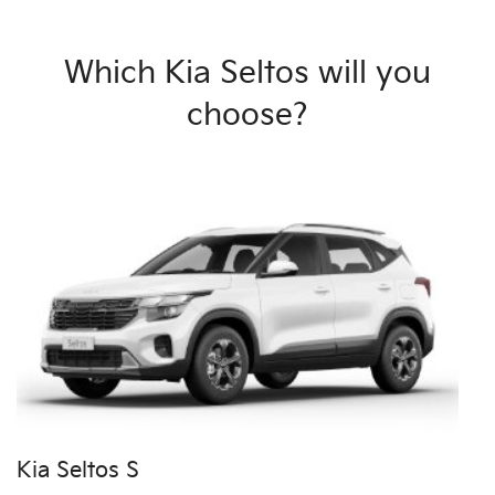
Which Kia Seltos will you
choose?
Kia Seltos S