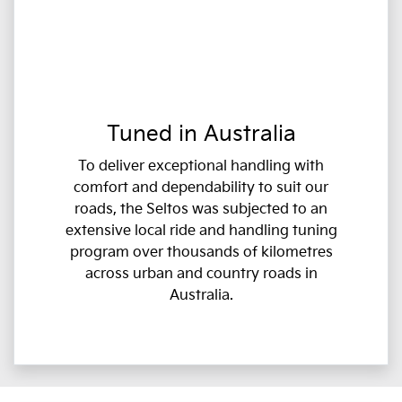
Tuned in Australia
To deliver exceptional handling with
comfort and dependability to suit our
roads, the Seltos was subjected to an
extensive local ride and handling tuning
program over thousands of kilometres
across urban and country roads in
Australia.