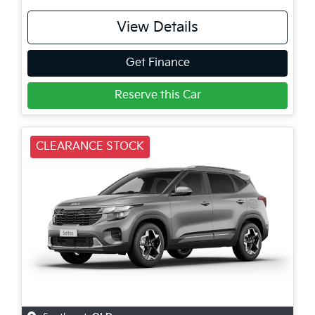
View Details
Get Finance
Reserve this Car
CLEARANCE STOCK