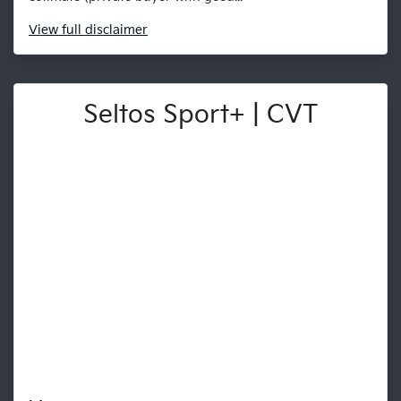
View
full disclaimer
Seltos Sport+ | CVT