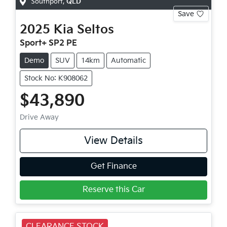
Southport
,
QLD
Save
2025
Kia
Seltos
Sport+ SP2 PE
Demo
SUV
14km
Automatic
Stock No: K908062
$43,890
Drive Away
View Details
Get Finance
Reserve this Car
CLEARANCE STOCK