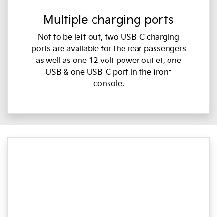
Multiple charging ports
Not to be left out, two USB-C charging
ports are available for the rear passengers
as well as one 12 volt power outlet, one
USB & one USB-C port in the front
console.