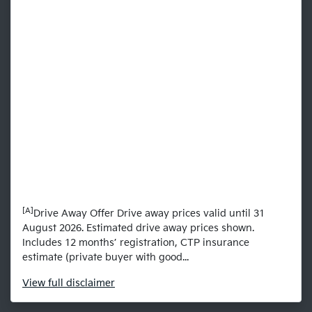
[A]
Drive Away Offer Drive away prices valid until 31
August 2026. Estimated drive away prices shown.
Includes 12 months’ registration, CTP insurance
estimate (private buyer with good...
View
full disclaimer