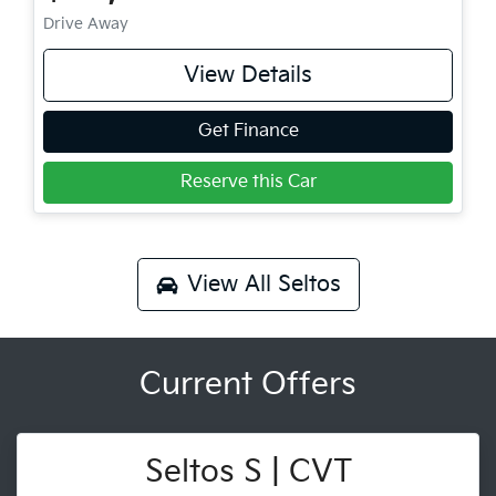
Drive Away
View Details
Get Finance
Reserve this Car
View All
Seltos
Current Offers
Seltos S | CVT