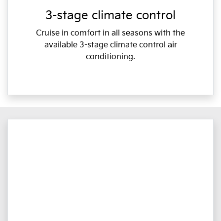
3-stage climate control
Cruise in comfort in all seasons with the
available 3-stage climate control air
conditioning.