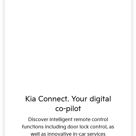
Kia Connect. Your digital
co-pilot
Discover intelligent remote control
functions including door lock control, as
well as innovative in-car services