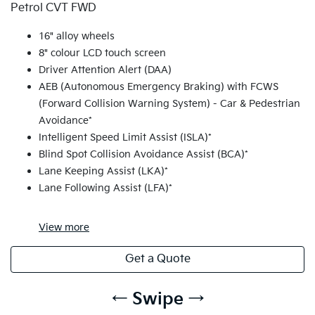
Petrol CVT FWD
16" alloy wheels
8" colour LCD touch screen
Driver Attention Alert (DAA)
AEB (Autonomous Emergency Braking) with FCWS
(Forward Collision Warning System) - Car & Pedestrian
Avoidance*
Intelligent Speed Limit Assist (ISLA)*
Blind Spot Collision Avoidance Assist (BCA)*
Lane Keeping Assist (LKA)*
Lane Following Assist (LFA)*
View
more
Get a Quote
← Swipe →