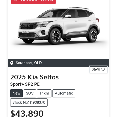
Southport
,
QLD
Save
2025
Kia
Seltos
Sport+ SP2 PE
New
SUV
14km
Automatic
Stock No: K908370
$43,890