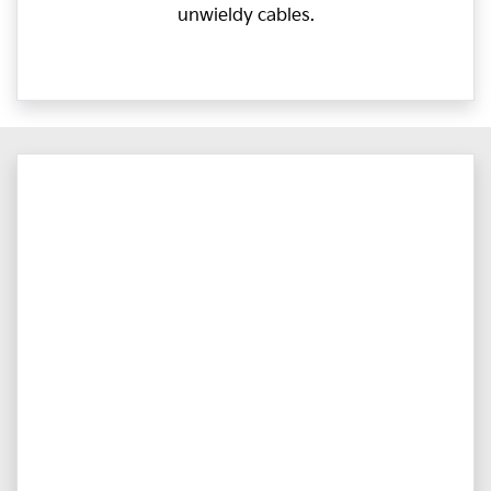
unwieldy cables.