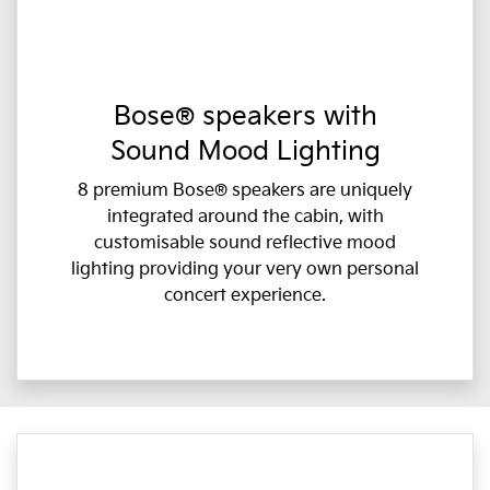
Bose® speakers with
Sound Mood Lighting
8 premium Bose® speakers are uniquely
integrated around the cabin, with
customisable sound reflective mood
lighting providing your very own personal
concert experience.