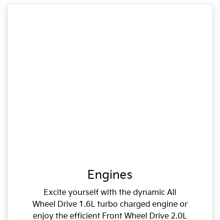
Engines
Excite yourself with the dynamic All
Wheel Drive 1.6L turbo charged engine or
enjoy the efficient Front Wheel Drive 2.0L