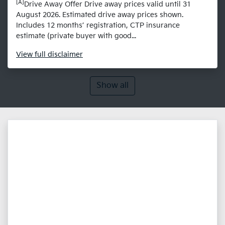
[A]
Drive Away Offer Drive away prices valid until 31
August 2026. Estimated drive away prices shown.
Includes 12 months’ registration, CTP insurance
estimate (private buyer with good...
View
full disclaimer
Show all