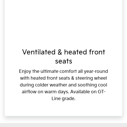
Ventilated & heated front
seats
Enjoy the ultimate comfort all year-round
with heated front seats & steering wheel
during colder weather and soothing cool
airflow on warm days. Available on GT-
Line grade.