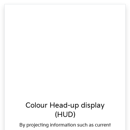
Colour Head-up display
(HUD)
By projecting information such as current