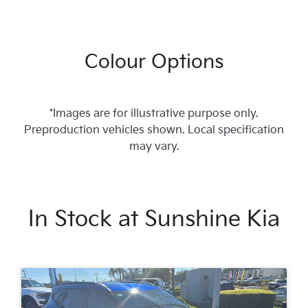
Colour Options
*Images are for illustrative purpose only.
Preproduction vehicles shown. Local specification
may vary.
In Stock at
Sunshine Kia