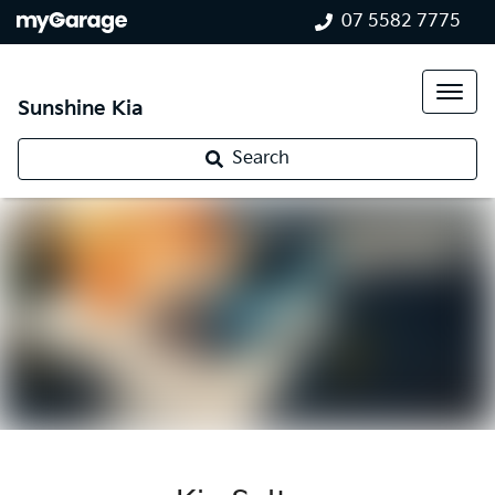
07 5582 7775
Sunshine Kia
Search