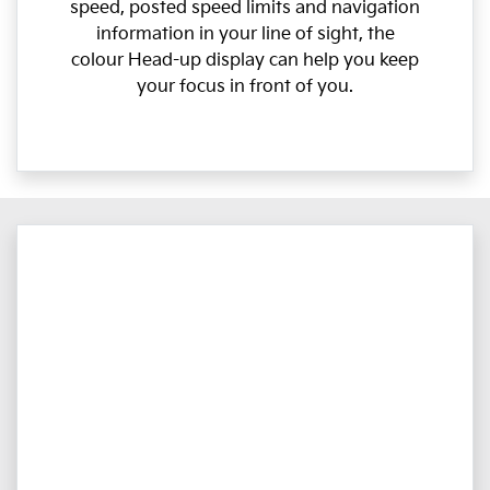
speed, posted speed limits and navigation
information in your line of sight, the
colour Head-up display can help you keep
your focus in front of you.