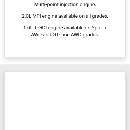
Multi-point injection engine.
2.0L MPi engine available on all grades.
1.6L T-GDI engine available on Sport+
AWD and GT-Line AWD grades.