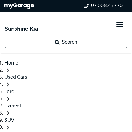
07 5582 7775
Sunshine Kia
Search
Home
Used Cars
Ford
Everest
SUV