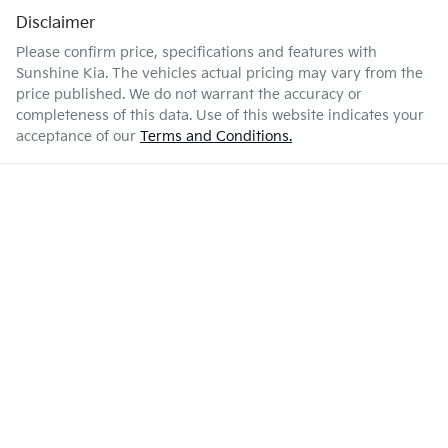
Disclaimer
Please confirm price, specifications and features with
Sunshine Kia
. The vehicles actual pricing may vary from the
price published. We do not warrant the accuracy or
completeness of this data. Use of this website indicates your
acceptance of our
Terms and Conditions.