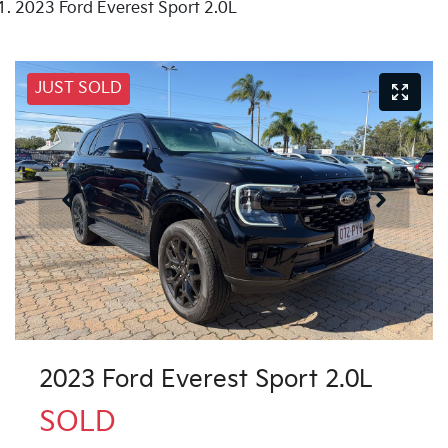
2023 Ford Everest Sport 2.0L
JUST SOLD
2023 Ford Everest Sport 2.0L
SOLD