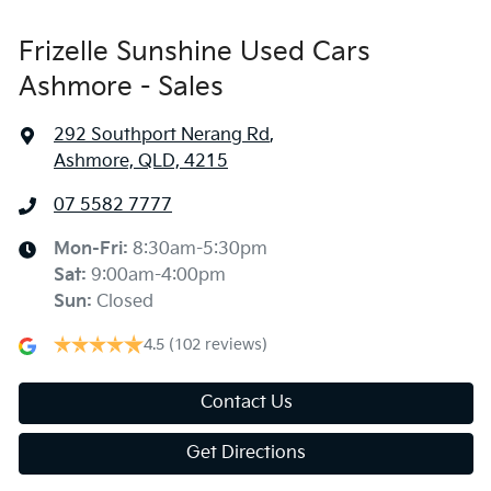
Frizelle Sunshine Used Cars
Ashmore - Sales
292 Southport Nerang Rd
,
Ashmore, QLD, 4215
07 5582 7777
Mon-Fri:
8:30am-5:30pm
Sat
:
9:00am-4:00pm
Sun
:
Closed
4.5
(102 reviews)
Contact Us
Get Directions