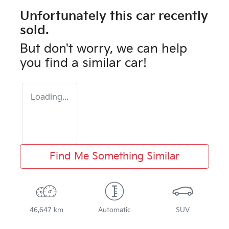
Unfortunately this
car
recently
sold.
But don't worry, we can help
you find a similar
car
!
Loading...
Find Me Something Similar
46,647 km
Automatic
SUV