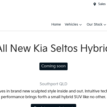
Sales
Home
Vehicles
Our Stock
All New
Kia Seltos Hybri
Coming soon
Southport
QLD
ves in brand new sculpted style inside and out. Intuitive te
performance brings forth a small hybrid SUV like no other.