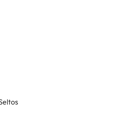
Seltos