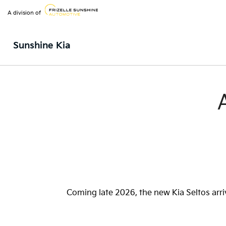
A division of
Sunshine Kia
Coming late 2026, the new Kia Seltos arri