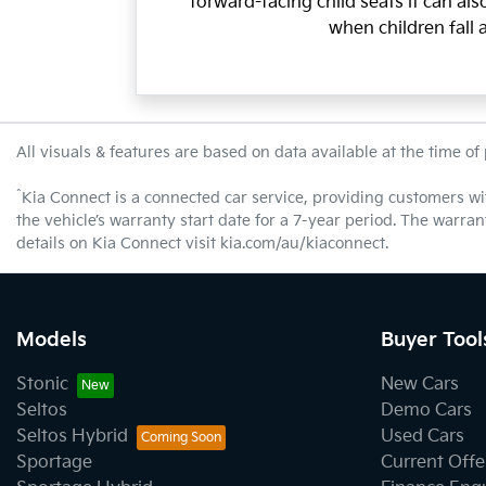
forward-facing child seats it can al
when children fall 
All visuals & features are based on data available at the time of
^
Kia Connect is a connected car service, providing customers wi
the vehicle’s warranty start date for a 7-year period. The warra
details on Kia Connect visit kia.com/au/kiaconnect.
Models
Buyer Tool
Stonic
New Cars
Seltos
Demo Cars
Seltos Hybrid
Used Cars
Sportage
Current Offe