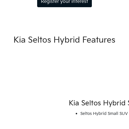
Register your interest
Kia Seltos Hybrid Features
Kia Seltos Hybrid 
Seltos Hybrid Small SUV