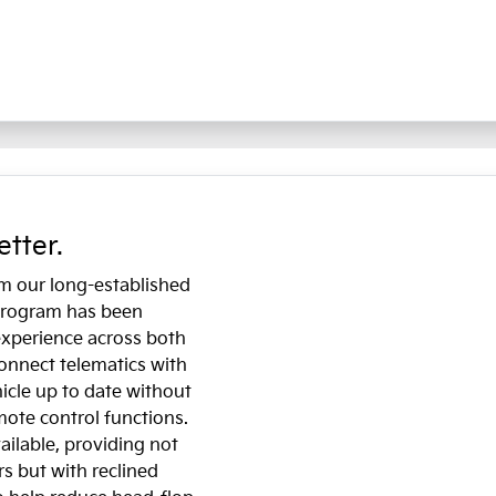
etter.
om our long-established
 program has been
experience across both
onnect telematics with
icle up to date without
emote control functions.
ailable, providing not
s but with reclined