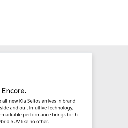
Encore.
 all-new Kia Seltos arrives in brand
side and out. Intuitive technology,
remarkable performance brings forth
ybrid SUV like no other.