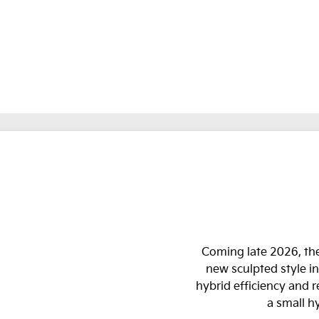
Coming late 2026, the
new sculpted style in
hybrid efficiency and 
a small h