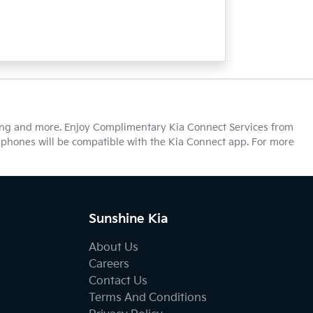
cking and more. Enjoy Complimentary Kia Connect Services from
ll phones will be compatible with the Kia Connect app. For more
Sunshine Kia
About Us
Careers
Contact Us
Terms And Conditions