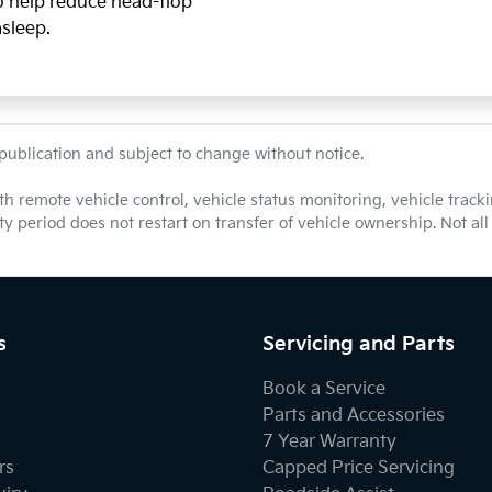
so help reduce head-flop
asleep.
 publication and subject to change without notice.
th remote vehicle control, vehicle status monitoring, vehicle tra
nty period does not restart on transfer of vehicle ownership. Not a
s
Servicing and Parts
Book a Service
Parts and Accessories
7 Year Warranty
rs
Capped Price Servicing