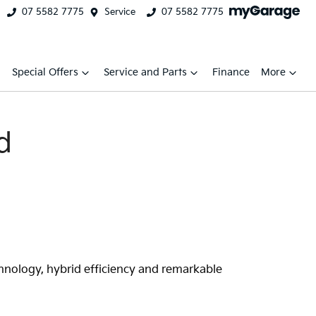
07 5582 7775
Service
07 5582 7775
Special Offers
Service and Parts
Finance
More
d
chnology, hybrid efficiency and remarkable