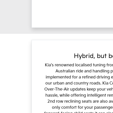
Hybrid, but b
Kia's renowned localised tuning fr
Australian ride and handling
implemented for a refined driving 
our urban and country roads. Kia C
Over-The-Air updates keep your veh
hassle, while offering intelligent r
2nd row reclining seats are also av
only comfort for your passenger