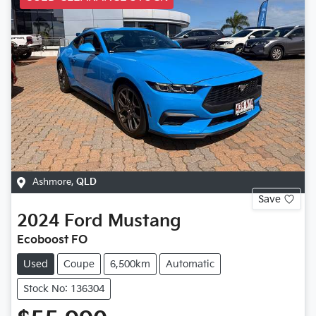
Ashmore
,
QLD
Save
2024
Ford
Mustang
Ecoboost FO
Used
Coupe
6,500km
Automatic
Stock No: 136304