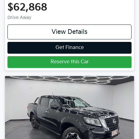
$62,868
Drive Away
View Details
Get Finance
Reserve this Car