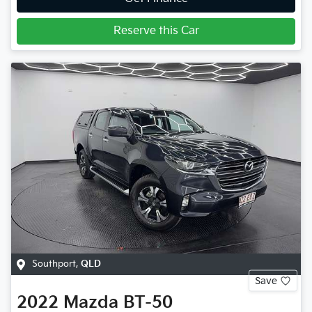
Reserve this Car
Southport
,
QLD
Save
2022
Mazda
BT-50