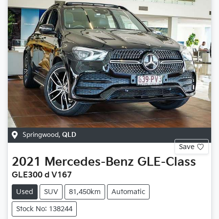
Springwood
,
QLD
Save
2021
Mercedes-Benz
GLE-Class
GLE300 d V167
Used
SUV
81,450km
Automatic
Stock No: 138244