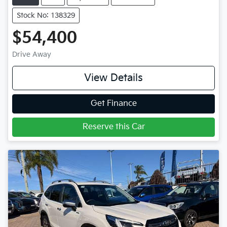
Stock No: 138329
$54,400
Drive Away
View Details
Get Finance
Reserve this Car