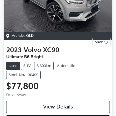
Arundel
,
QLD
Save
2023
Volvo
XC90
Ultimate B6 Bright
Used
SUV
6,600km
Automatic
Stock No: 130499
$77,800
Drive Away
View Details