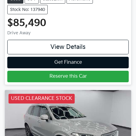
Stock No: 137940
$85,490
Drive Away
View Details
Get Finance
Reserve this Car
USED CLEARANCE STOCK