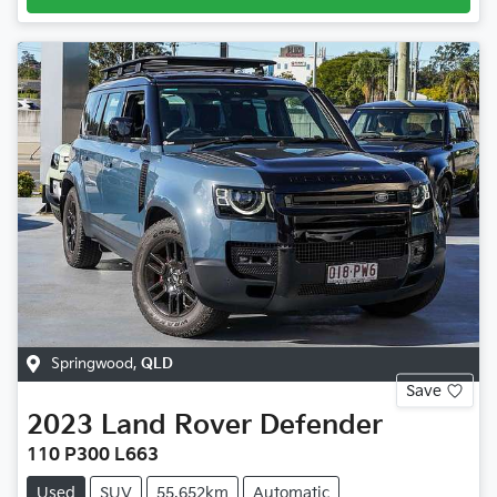
Springwood
,
QLD
Save
2023
Land Rover
Defender
110 P300 L663
Used
SUV
55,652km
Automatic