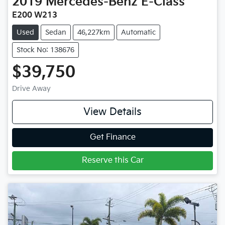
2019
Mercedes-Benz
E-Class
E200 W213
Used
Sedan
46,227km
Automatic
Stock No: 138676
$39,750
Drive Away
View Details
Get Finance
Reserve this Car