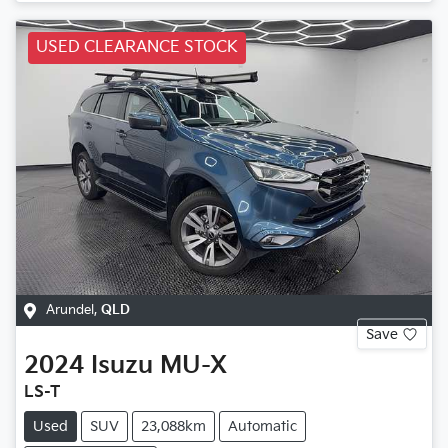
USED CLEARANCE STOCK
Arundel
,
QLD
Save
2024
Isuzu
MU-X
LS-T
Used
SUV
23,088km
Automatic