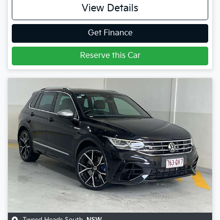
View Details
Get Finance
Reserve this Car