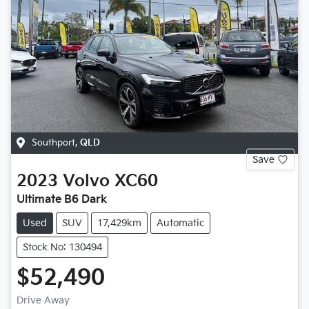
Southport
,
QLD
Save
2023
Volvo
XC60
Ultimate B6 Dark
Used
SUV
17,429km
Automatic
Stock No: 130494
$52,490
Drive Away