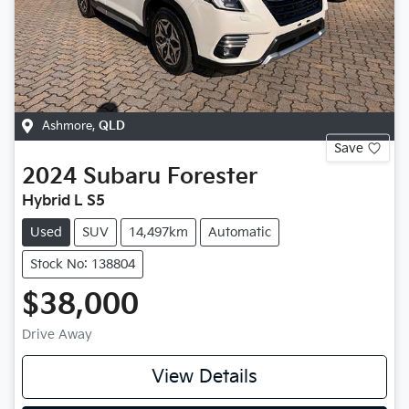
Ashmore
,
QLD
Save
2024
Subaru
Forester
Hybrid L S5
Used
SUV
14,497km
Automatic
Stock No: 138804
$38,000
Drive Away
View Details