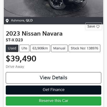
Ashmore
,
QLD
Save
2023
Nissan
Navara
ST-X D23
Used
Ute
63,908km
Manual
Stock No: 138976
$39,490
Drive Away
View Details
Get Finance
Reserve this Car