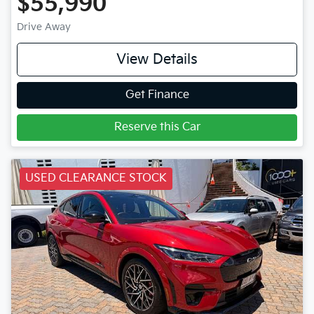
$55,990
Drive Away
View Details
Get Finance
Reserve this Car
USED CLEARANCE STOCK