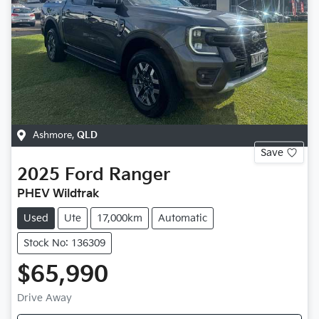
Ashmore
,
QLD
Save
2025
Ford
Ranger
PHEV Wildtrak
Used
Ute
17,000km
Automatic
Stock No: 136309
$65,990
Drive Away