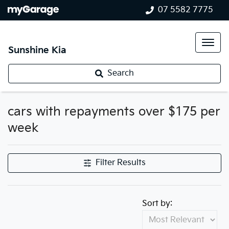
07 5582 7775
Sunshine Kia
Search
cars with repayments over $175 per
week
Filter Results
Sort by: