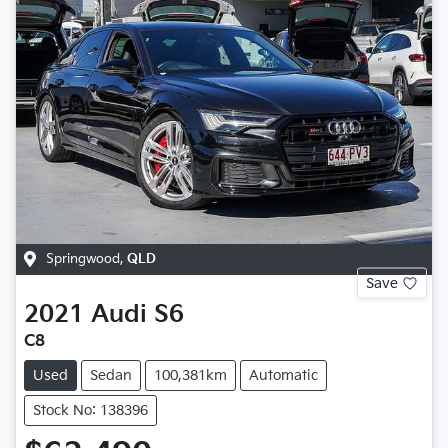
Springwood
,
QLD
Save
2021
Audi
S6
C8
Used
Sedan
100,381km
Automatic
Stock No: 138396