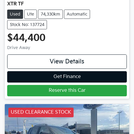
XTR TF
Used
Ute
74,330km
Automatic
Stock No: 137724
$44,400
Drive Away
View Details
Get Finance
Reserve this Car
USED CLEARANCE STOCK