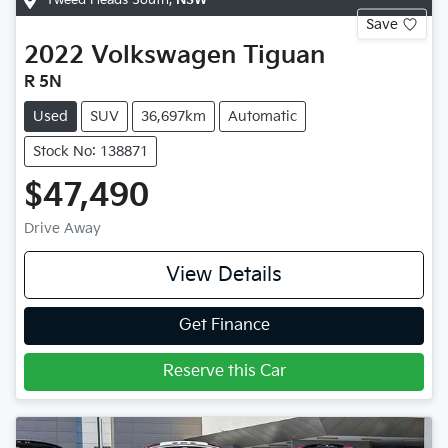
Tweed Heads South
,
NSW
Save
2022
Volkswagen
Tiguan
R 5N
Used
SUV
36,697km
Automatic
Stock No: 138871
$47,490
Drive Away
View Details
Get Finance
Reserve this Car