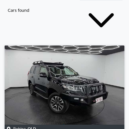
Cars found
Robina
,
QLD