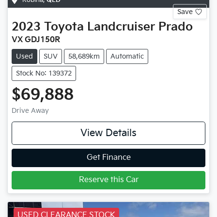
Save
2023
Toyota
Landcruiser Prado
VX GDJ150R
Used
SUV
58,689km
Automatic
Stock No: 139372
$69,888
Drive Away
View Details
Get Finance
Reserve this Car
USED CLEARANCE STOCK