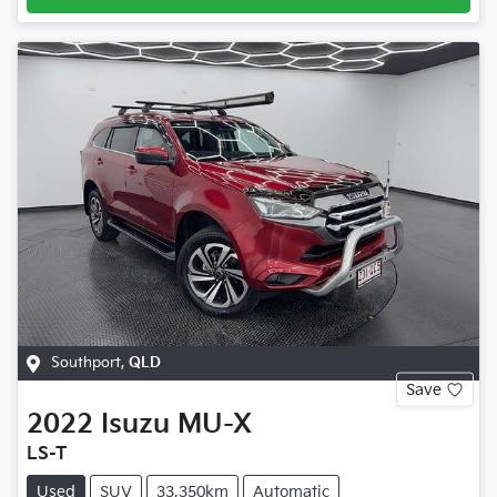
Southport
,
QLD
Save
2022
Isuzu
MU-X
LS-T
Used
SUV
33,350km
Automatic