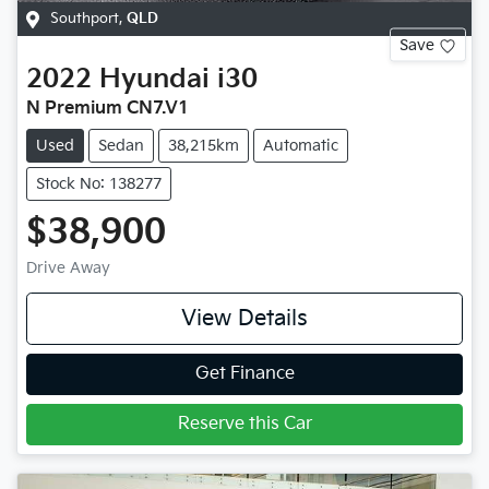
Southport
,
QLD
Save
2022
Hyundai
i30
N Premium CN7.V1
Used
Sedan
38,215km
Automatic
Stock No: 138277
$38,900
Drive Away
View Details
Get Finance
Reserve this Car