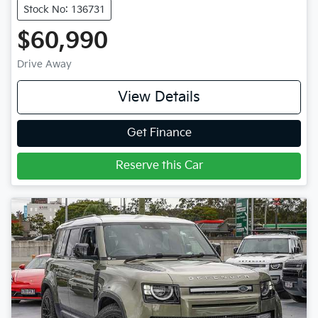
Stock No: 136731
$60,990
Drive Away
View Details
Get Finance
Reserve this Car