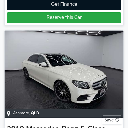
Get Finance
Reserve this Car
Ashmore
,
QLD
Save