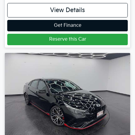
View Details
Get Finance
Reserve this Car