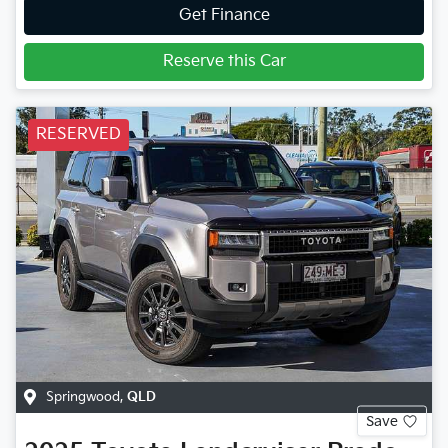
Get Finance
Reserve this Car
RESERVED
Springwood
,
QLD
Save