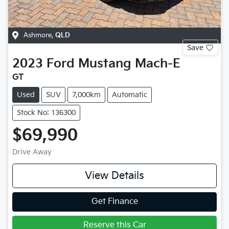
Ashmore
,
QLD
Save
2023
Ford
Mustang Mach-E
GT
Used
SUV
7,000km
Automatic
Stock No: 136300
$69,990
Drive Away
View Details
Get Finance
Reserve this Car