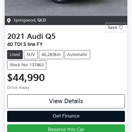
Springwood
,
QLD
Save
2021
Audi
Q5
40 TDI S line FY
Used
SUV
45,283km
Automatic
Stock No: 137463
$44,990
Drive Away
View Details
Get Finance
Reserve this Car