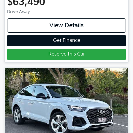
$63,490
Drive Away
View Details
Get Finance
Reserve this Car