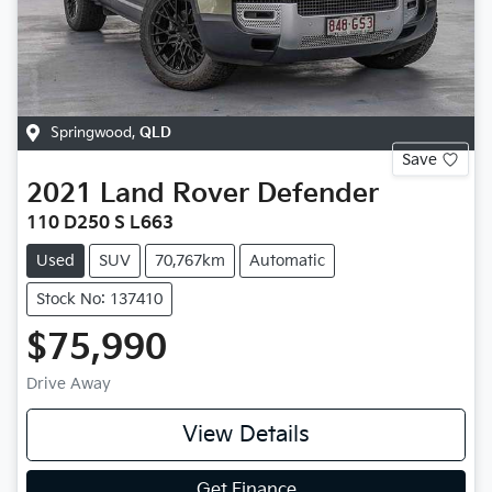
Springwood
,
QLD
Save
2021
Land Rover
Defender
110 D250 S L663
Used
SUV
70,767km
Automatic
Stock No: 137410
$75,990
Drive Away
View Details
Get Finance