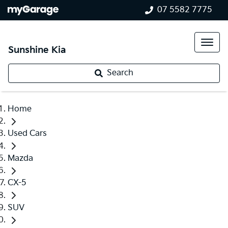
07 5582 7775
Sunshine Kia
Search
Home
Used Cars
Mazda
CX-5
SUV