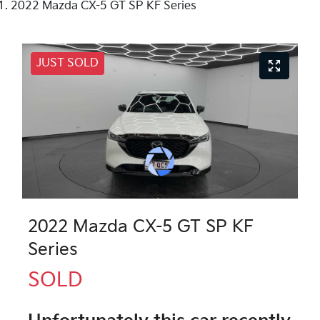
2022 Mazda CX-5 GT SP KF Series
JUST SOLD
2022 Mazda CX-5 GT SP KF
Series
SOLD