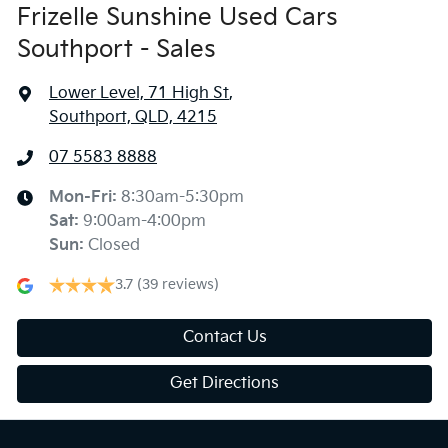
Frizelle Sunshine Used Cars
Southport - Sales
Lower Level, 71 High St
,
Southport, QLD, 4215
07 5583 8888
Mon-Fri:
8:30am-5:30pm
Sat
:
9:00am-4:00pm
Sun
:
Closed
3.7
(39 reviews)
Contact Us
Get Directions