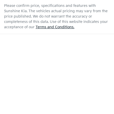
Please confirm price, specifications and features with
Sunshine Kia
. The vehicles actual pricing may vary from the
price published. We do not warrant the accuracy or
completeness of this data. Use of this website indicates your
acceptance of our
Terms and Conditions.