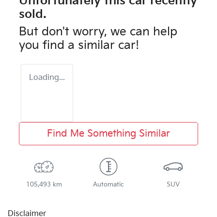
Unfortunately this
car
recently
sold.
But don't worry, we can help
you find a similar
car
!
Loading...
Find Me Something Similar
105,493 km
Automatic
SUV
Disclaimer