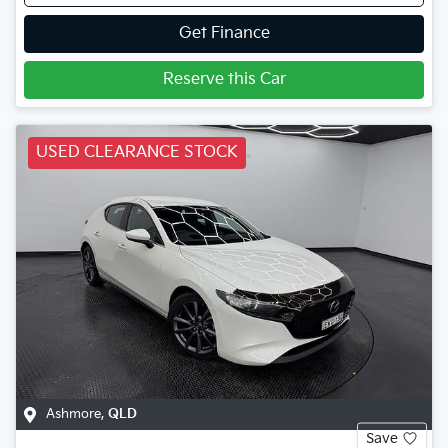
Get Finance
Reserve this Car
USED CLEARANCE STOCK
Ashmore
,
QLD
Save