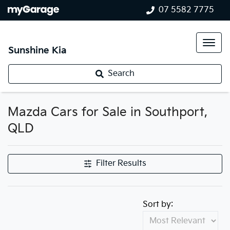
07 5582 7775
Sunshine Kia
Search
Mazda Cars for Sale in Southport,
QLD
Filter Results
Sort by: