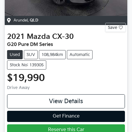
Arundel
,
QLD
Save
2021
Mazda
CX-30
G20 Pure DM Series
Used
SUV
108,984km
Automatic
Stock No: 139305
$19,990
Drive Away
View Details
Get Finance
Reserve this Car