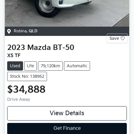
Robina
,
QLD
Save
2023
Mazda
BT-50
XS TF
Used
Ute
79,120km
Automatic
Stock No: 138952
$34,888
Drive Away
View Details
Get Finance