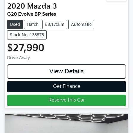
2020
Mazda
3
G20 Evolve BP Series
Used
Hatch
58,170km
Automatic
Stock No: 138878
$27,990
Drive Away
View Details
Get Finance
Reserve this Car