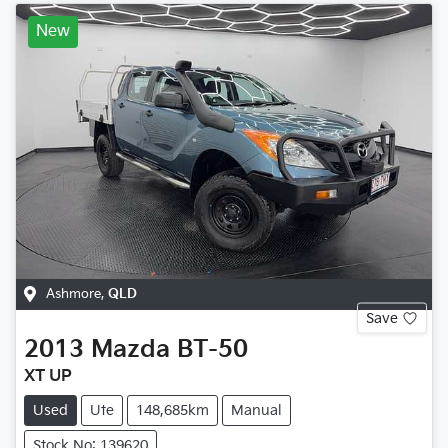
New
Ashmore
,
QLD
Save
2013
Mazda
BT-50
XT UP
Used
Ute
148,685km
Manual
Stock No: 139620