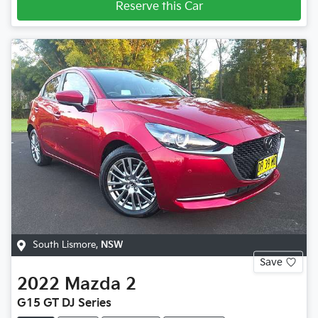
Reserve this Car
South Lismore
,
NSW
Save
2022
Mazda
2
G15 GT DJ Series