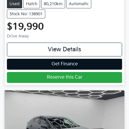
Used
Hatch
80,210km
Automatic
Stock No: 138901
$19,990
Drive Away
View Details
Get Finance
Reserve this Car