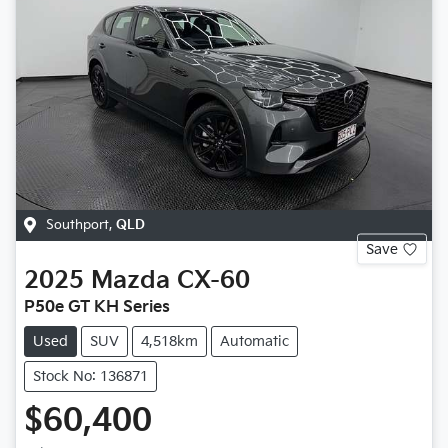
Southport
,
QLD
Save
2025
Mazda
CX-60
P50e GT KH Series
Used
SUV
4,518km
Automatic
Stock No: 136871
$60,400