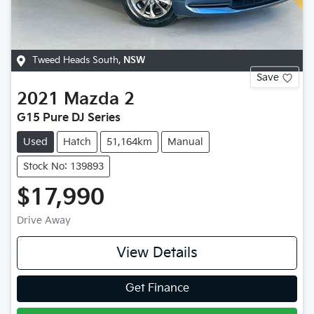
Tweed Heads South
,
NSW
Save
2021
Mazda
2
G15 Pure DJ Series
Used
Hatch
51,164km
Manual
Stock No: 139893
$17,990
Drive Away
View Details
Get Finance