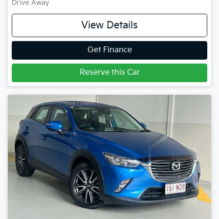
Drive Away
View Details
Get Finance
Reserve this Car