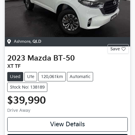
Ashmore
,
QLD
Save
2023
Mazda
BT-50
XT TF
Used
Ute
120,061km
Automatic
Stock No: 138189
$39,990
Drive Away
View Details