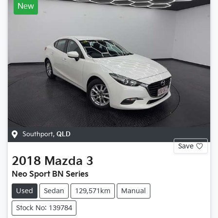
New
Southport
,
QLD
Save
2018
Mazda
3
Neo Sport BN Series
Used
Sedan
129,571km
Manual
Stock No: 139784