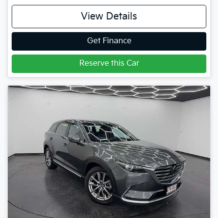
View Details
Get Finance
Reserve this Car