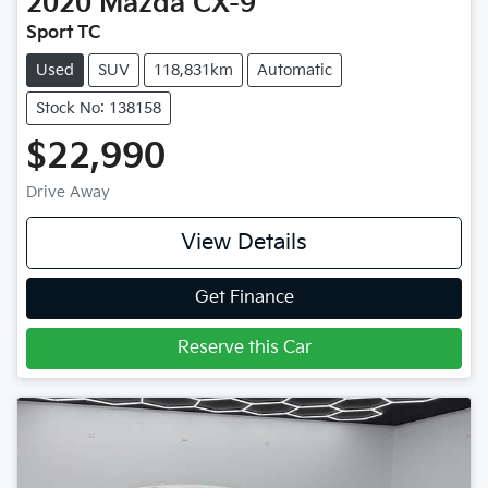
2020
Mazda
CX-9
Sport TC
Used
SUV
118,831km
Automatic
Stock No: 138158
$22,990
Drive Away
View Details
Get Finance
Reserve this Car