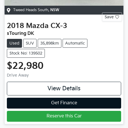
Tweed Heads South
,
NSW
Save
2018
Mazda
CX-3
sTouring DK
Used
SUV
35,898km
Automatic
Stock No: 139502
$22,980
Drive Away
View Details
Get Finance
Reserve this Car