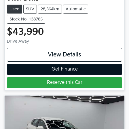
Used
SUV
28,364km
Automatic
Stock No: 138785
$43,990
Drive Away
View Details
Get Finance
Reserve this Car