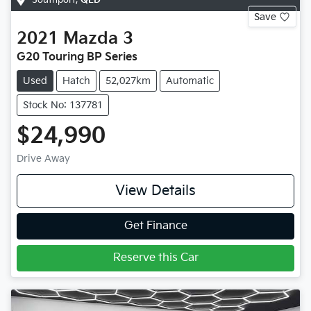
Save
2021
Mazda
3
G20 Touring BP Series
Used
Hatch
52,027km
Automatic
Stock No: 137781
$24,990
Drive Away
View Details
Get Finance
Reserve this Car