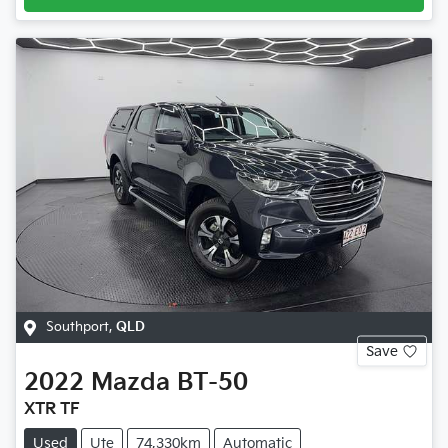
Southport
,
QLD
Save
2022
Mazda
BT-50
XTR TF
Used
Ute
74,330km
Automatic