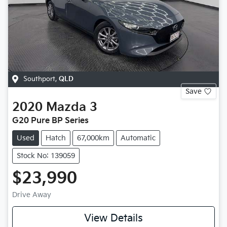
Southport
,
QLD
Save
2020
Mazda
3
G20 Pure BP Series
Used
Hatch
67,000km
Automatic
Stock No: 139059
$23,990
Drive Away
View Details