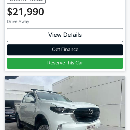
$21,990
Drive Away
View Details
Get Finance
Reserve this Car