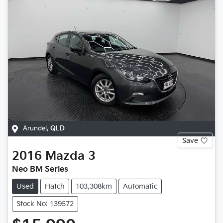
Arundel
,
QLD
Save
2016
Mazda
3
Neo BM Series
Used
Hatch
103,308km
Automatic
Stock No: 139572