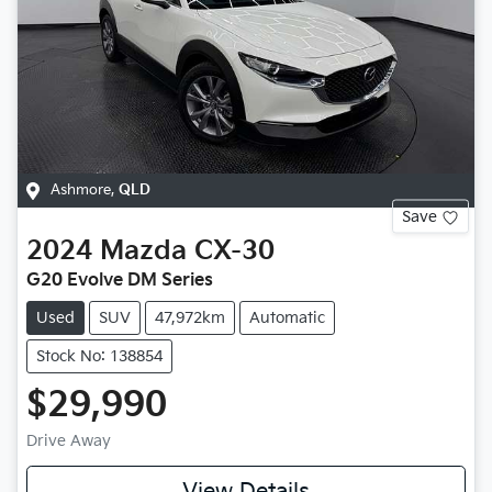
Ashmore
,
QLD
Save
2024
Mazda
CX-30
G20 Evolve DM Series
Used
SUV
47,972km
Automatic
Stock No: 138854
$29,990
Drive Away