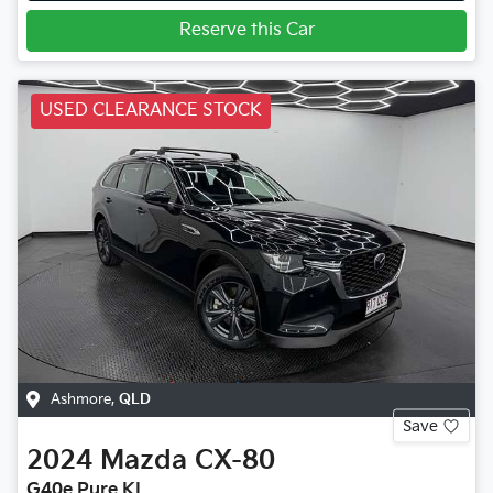
Reserve this Car
USED CLEARANCE STOCK
Ashmore
,
QLD
Save
2024
Mazda
CX-80
G40e Pure KL