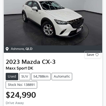
Ashmore
,
QLD
Save
2023
Mazda
CX-3
Maxx Sport DK
Used
SUV
54,788km
Automatic
Stock No: 138891
$24,990
Drive Away