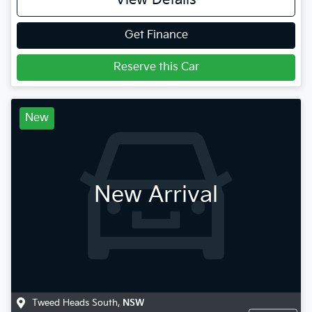
View Details
Get Finance
Reserve this Car
New
New Arrival
Tweed Heads South
,
NSW