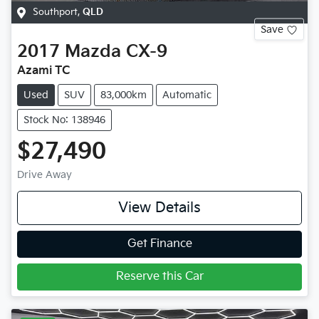
Southport
,
QLD
Save
2017
Mazda
CX-9
Azami TC
Used
SUV
83,000km
Automatic
Stock No: 138946
$27,490
Drive Away
View Details
Get Finance
Reserve this Car