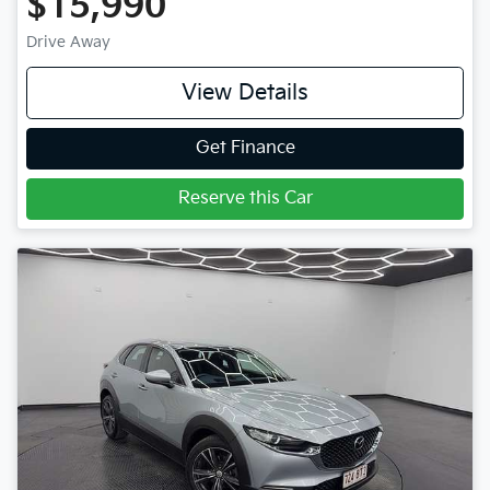
$15,990
Drive Away
View Details
Get Finance
Reserve this Car