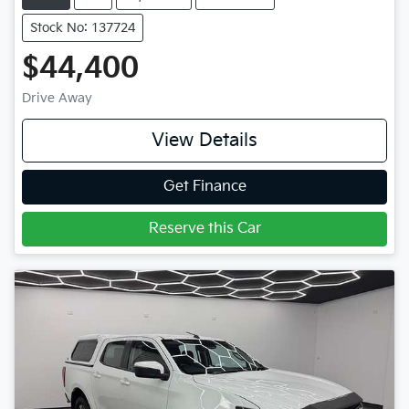
Stock No: 137724
$44,400
Drive Away
View Details
Get Finance
Reserve this Car