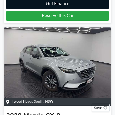
Get Finance
Reserve this Car
Tweed Heads South
,
NSW
Save