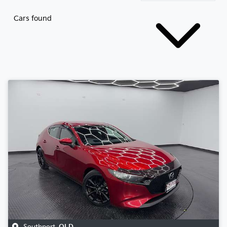
Cars found
Southport
,
QLD