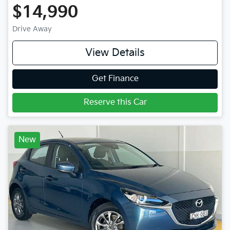
$14,990
Drive Away
View Details
Get Finance
Reserve this Car
New