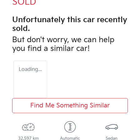
SOLD
Unfortunately this
car
recently
sold.
But don't worry, we can help
you find a similar
car
!
Loading...
Find Me Something Similar
32,597 km
Automatic
Sedan