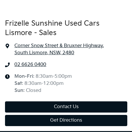
Frizelle Sunshine Used Cars
Lismore - Sales
Corner Snow Street & Bruxner Highway
,
South Lismore, NSW, 2480
02 6626 0400
Mon-Fri:
8:30am-5:00pm
Sat
:
8:30am-12:00pm
Sun
:
Closed
Contact Us
Get Directions