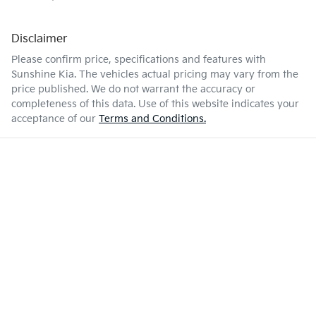
Disclaimer
Please confirm price, specifications and features with
Sunshine Kia
. The vehicles actual pricing may vary from the
price published. We do not warrant the accuracy or
completeness of this data. Use of this website indicates your
acceptance of our
Terms and Conditions.