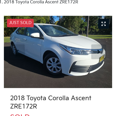
2018 Toyota Corolla Ascent ZRE172R
JUST SOLD
2018 Toyota Corolla Ascent
ZRE172R