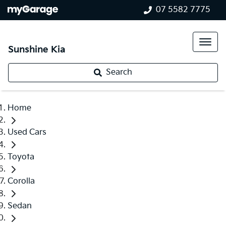
07 5582 7775
Sunshine Kia
Search
Home
Used Cars
Toyota
Corolla
Sedan