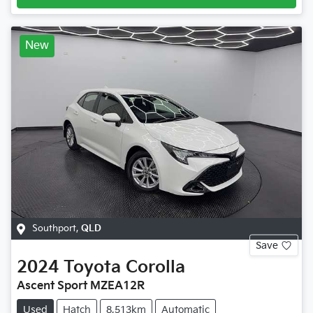
New
Southport
,
QLD
Save
2024
Toyota
Corolla
Ascent Sport MZEA12R
Used
Hatch
8,513km
Automatic