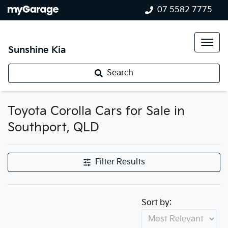
07 5582 7775
Sunshine Kia
Search
Toyota Corolla Cars for Sale in
Southport, QLD
Filter Results
Sort by: