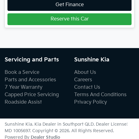
Get Finance
Reserve this Car
Servicing and Parts
Sunshine Kia
Book a Service
About Us
Parts and Accessories
Careers
7 Year Warranty
Contact Us
Capped Price Servicing
Terms And Conditions
Roadside Assist
Privacy Policy
Sunshine Kia
.
Kia Dealer
in
Southport QLD
.
Dealer License:
MD 1005697
.
Copyright ©
2026
. All Rights Reserved.
Powered By
Dealer Studio