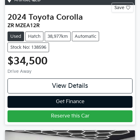
Save
2024
Toyota
Corolla
ZR MZEA12R
Used
Hatch
38,977km
Automatic
Stock No: 138596
$34,500
Drive Away
View Details
Get Finance
Reserve this Car