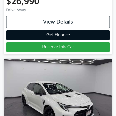
$26,990
Drive Away
View Details
Get Finance
Reserve this Car