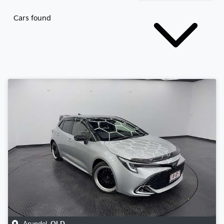
Cars found
Arundel
,
QLD