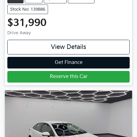
Stock No: 139886
$31,990
Drive Away
View Details
Get Finance
Reserve this Car