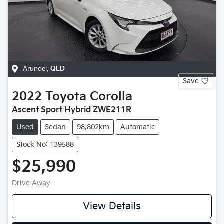
Arundel
,
QLD
Save
2022
Toyota
Corolla
Ascent Sport Hybrid ZWE211R
Used
Sedan
98,802km
Automatic
Stock No: 139588
$25,990
Drive Away
View Details