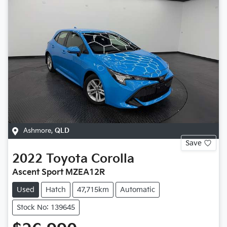
Ashmore
,
QLD
Save
2022
Toyota
Corolla
Ascent Sport MZEA12R
Used
Hatch
47,715km
Automatic
Stock No: 139645