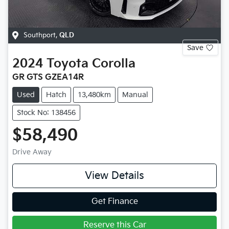
Southport
,
QLD
Save
2024
Toyota
Corolla
GR GTS GZEA14R
Used
Hatch
13,480km
Manual
Stock No: 138456
$58,490
Drive Away
View Details
Get Finance
Reserve this Car