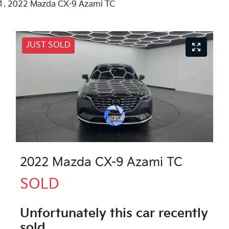
2022 Mazda CX-9 Azami TC
JUST SOLD
2022 Mazda CX-9 Azami TC
SOLD
Unfortunately this
car
recently
sold.