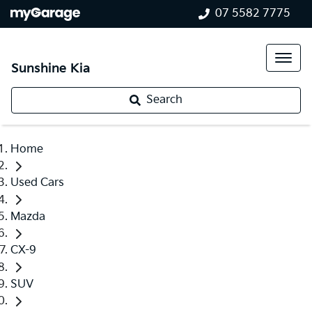
07 5582 7775
Sunshine Kia
Search
Home
Used Cars
Mazda
CX-9
SUV