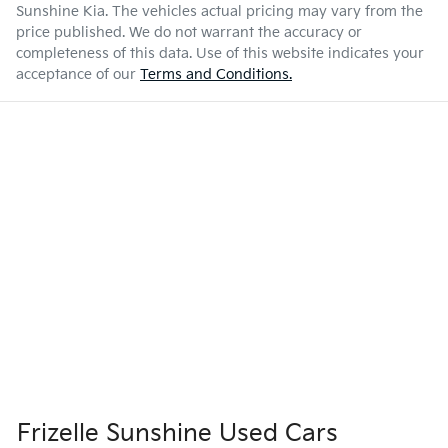
Sunshine Kia
. The vehicles actual pricing may vary from the
price published. We do not warrant the accuracy or
completeness of this data. Use of this website indicates your
acceptance of our
Terms and Conditions.
Frizelle Sunshine Used Cars