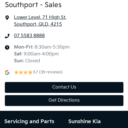
Southport - Sales
Lower Level, 71 High St
,
Southport, QLD, 4215
07 5583 8888
Mon-Fri:
8:30am-5:30pm
Sat
:
9:00am-4:00pm
Sun
:
Closed
3.7
(39 reviews)
Contact Us
Get Directions
Servicing and Parts
Sunshine Kia