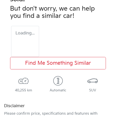
But don't worry, we can help
you find a similar
car
!
Loading...
Find Me Something Similar
40,255 km
Automatic
SUV
Disclaimer
Please confirm price, specifications and features with