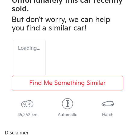
Unfortunately this
car
recently
sold.
But don't worry, we can help
you find a similar
car
!
Loading...
Find Me Something Similar
45,252 km
Automatic
Hatch
Disclaimer