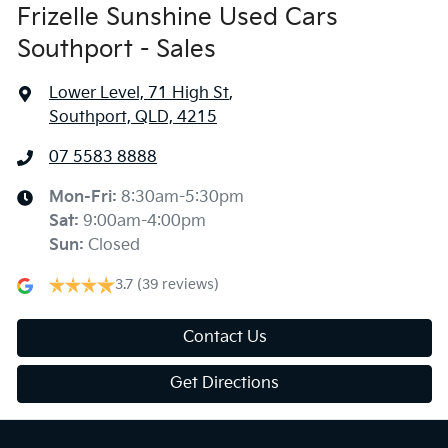
Frizelle Sunshine Used Cars
Southport - Sales
Lower Level, 71 High St
,
Southport, QLD, 4215
07 5583 8888
Mon-Fri:
8:30am-5:30pm
Sat
:
9:00am-4:00pm
Sun
:
Closed
3.7
(39 reviews)
Contact Us
Get Directions