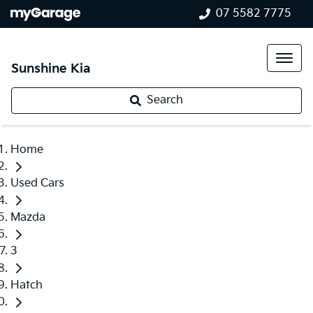
07 5582 7775
Sunshine Kia
Search
Home
Used Cars
Mazda
3
Hatch