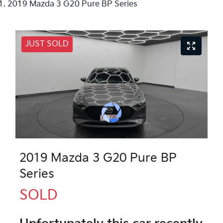
2019 Mazda 3 G20 Pure BP Series
JUST SOLD
2019 Mazda 3 G20 Pure BP
Series
SOLD