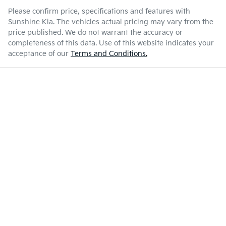
Please confirm price, specifications and features with
Sunshine Kia
. The vehicles actual pricing may vary from the
price published. We do not warrant the accuracy or
completeness of this data. Use of this website indicates your
acceptance of our
Terms and Conditions.