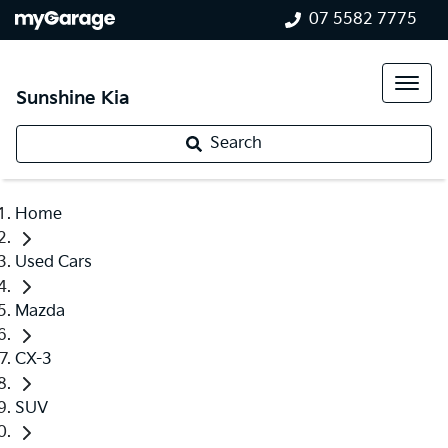
07 5582 7775
Sunshine Kia
Search
Home
Used Cars
Mazda
CX-3
SUV