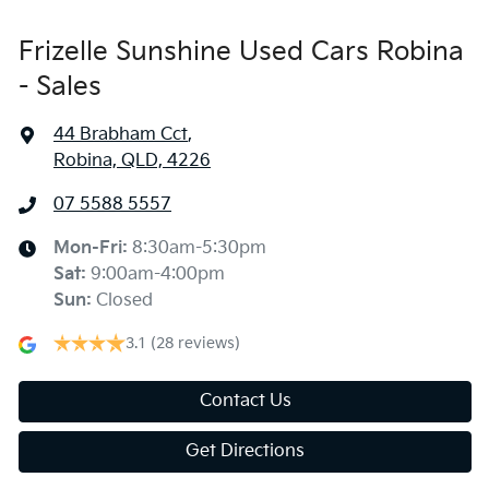
Frizelle Sunshine Used Cars Robina
- Sales
44 Brabham Cct
,
Robina, QLD, 4226
07 5588 5557
Mon-Fri:
8:30am-5:30pm
Sat
:
9:00am-4:00pm
Sun
:
Closed
3.1
(28 reviews)
Contact Us
Get Directions