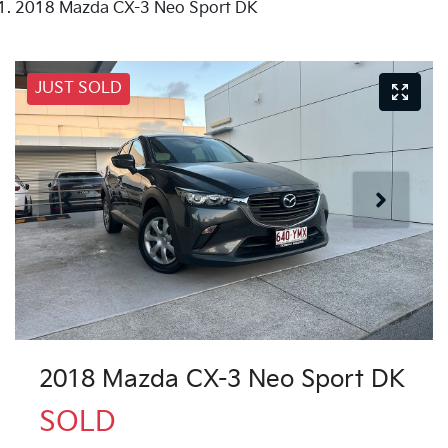
2018 Mazda CX-3 Neo Sport DK
JUST SOLD
2018 Mazda CX-3 Neo Sport DK
SOLD