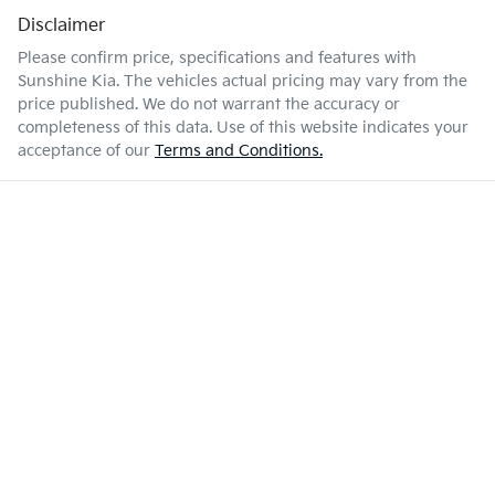
Disclaimer
Please confirm price, specifications and features with
Sunshine Kia
. The vehicles actual pricing may vary from the
price published. We do not warrant the accuracy or
completeness of this data. Use of this website indicates your
acceptance of our
Terms and Conditions.