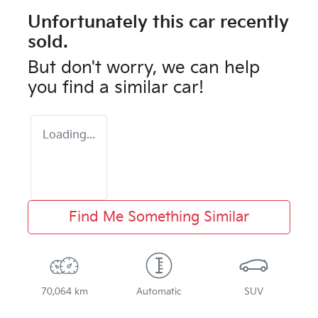
Unfortunately this
car
recently
sold.
But don't worry, we can help
you find a similar
car
!
Loading...
Find Me Something Similar
70,064 km
Automatic
SUV