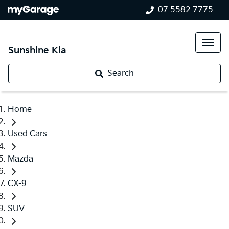
07 5582 7775
Sunshine Kia
Search
Home
Used Cars
Mazda
CX-9
SUV