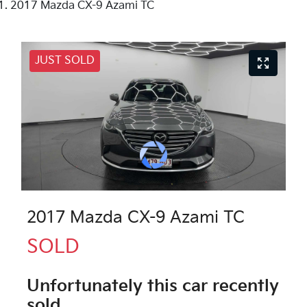
2017 Mazda CX-9 Azami TC
JUST SOLD
2017 Mazda CX-9 Azami TC
SOLD
Unfortunately this
car
recently
sold.