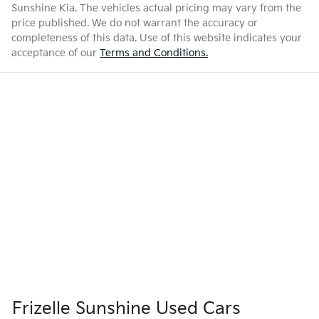
Sunshine Kia
. The vehicles actual pricing may vary from the
price published. We do not warrant the accuracy or
completeness of this data. Use of this website indicates your
acceptance of our
Terms and Conditions.
Frizelle Sunshine Used Cars