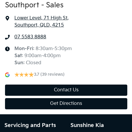
Southport - Sales
Lower Level, 71 High St
,
Southport, QLD, 4215
07 5583 8888
Mon-Fri:
8:30am-5:30pm
Sat
:
9:00am-4:00pm
Sun
:
Closed
3.7
(39 reviews)
Contact Us
Get Directions
Servicing and Parts
Sunshine Kia