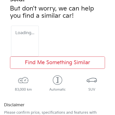
But don't worry, we can help
you find a similar
car
!
Loading...
Find Me Something Similar
83,000 km
Automatic
SUV
Disclaimer
Please confirm price, specifications and features with