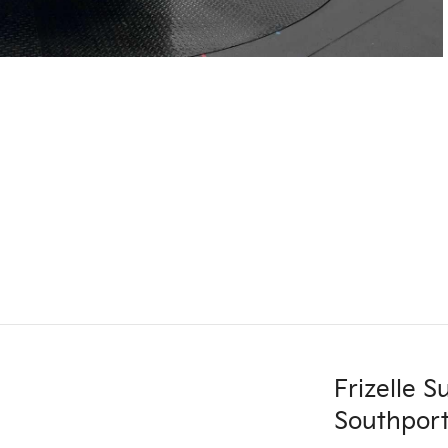
Frizelle 
Southport