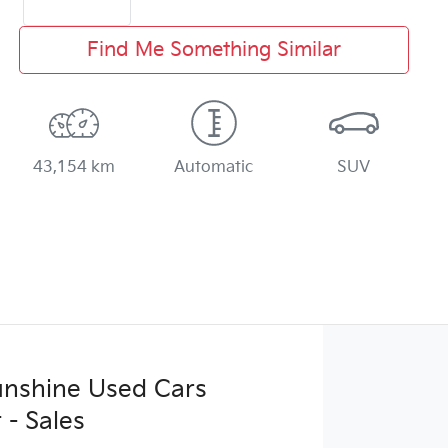
Find Me Something Similar
43,154 km
Automatic
SUV
Sunshine Used Cars
 - Sales