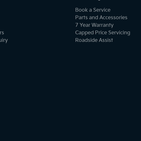
Book a Service
Parts and Accessories
7 Year Warranty
rs
Capped Price Servicing
uiry
Roadside Assist