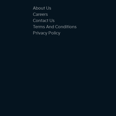
About Us
Careers
Contact Us
Terms And Conditions
Privacy Policy