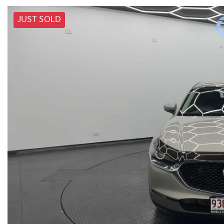
JUST SOLD