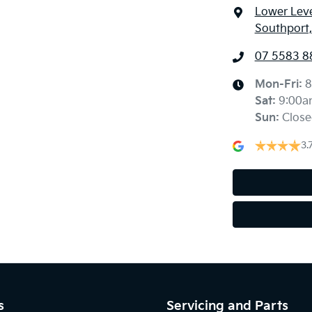
Lower Leve
Southport
07 5583 8
Mon-Fri:
8
Sat
:
9:00a
Sun
:
Close
3.
s
Servicing and Parts