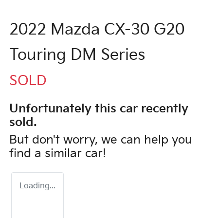
2022 Mazda CX-30 G20
Touring DM Series
SOLD
Unfortunately this
car
recently
sold.
But don't worry, we can help you
find a similar
car
!
Loading...