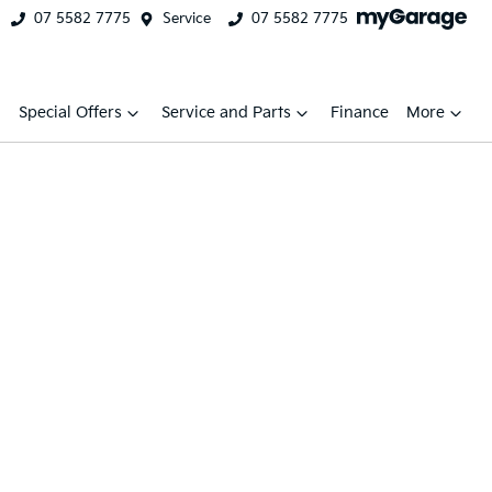
07 5582 7775
Service
07 5582 7775
Special Offers
Service and Parts
Finance
More