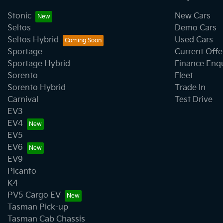
Stonic
New Cars
Seltos
Demo Cars
Seltos Hybrid
Used Cars
Sportage
Current Offe
Sportage Hybrid
Finance Enq
Sorento
Fleet
Sorento Hybrid
Trade In
Carnival
Test Drive
EV3
EV4
EV5
EV6
EV9
Picanto
K4
PV5 Cargo EV
Tasman Pick-up
Tasman Cab Chassis