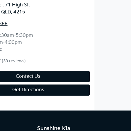
l, 71 High St
,
, QLD, 4215
888
:30am-5:30pm
m-4:00pm
d
7
(39 reviews)
Contact Us
Get Directions
Sunshine Kia