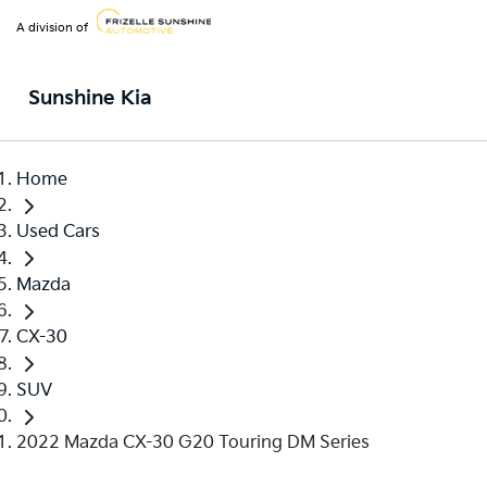
A division of
Sunshine Kia
Home
Used Cars
Mazda
CX-30
SUV
2022 Mazda CX-30 G20 Touring DM Series