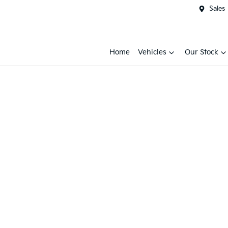
Sales
Home
Vehicles
Our Stock