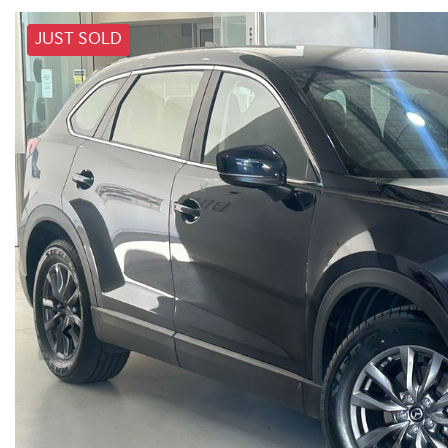
JUST SOLD