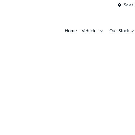
Sales
Home
Vehicles
Our Stock