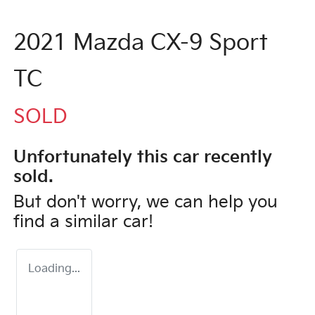
2021 Mazda CX-9 Sport
TC
SOLD
Unfortunately this
car
recently
sold.
But don't worry, we can help you
find a similar
car
!
Loading...