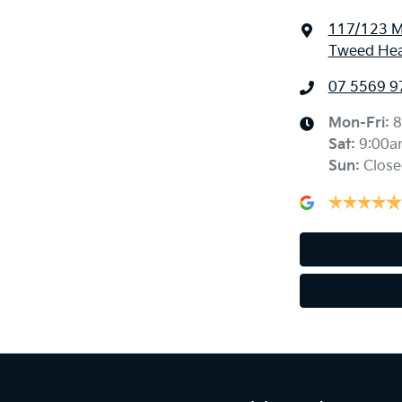
117/123 M
Tweed Hea
07 5569 9
Mon-Fri:
8
Sat
:
9:00a
Sun
:
Close