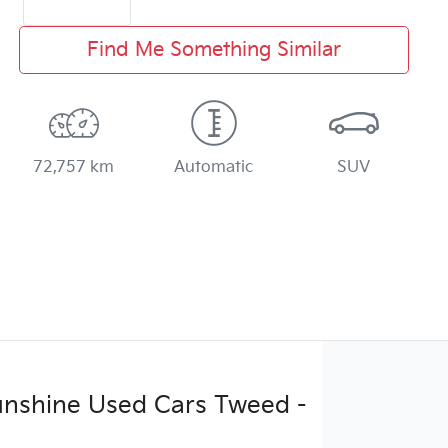
Find Me Something Similar
72,757 km
Automatic
SUV
Sunshine Used Cars Tweed -