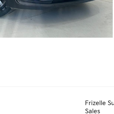
Frizelle 
Sales