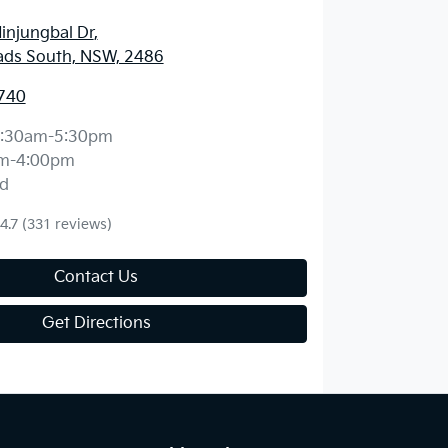
injungbal Dr
,
ds South, NSW, 2486
740
:30am-5:30pm
m-4:00pm
d
4.7
(331 reviews)
Contact Us
Get Directions