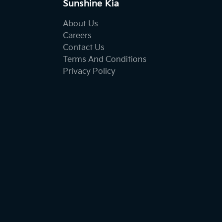
Sunshine Kia
About Us
Careers
Contact Us
Terms And Conditions
Privacy Policy