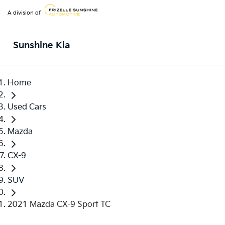
A division of
Sunshine Kia
Home
Used Cars
Mazda
CX-9
SUV
2021 Mazda CX-9 Sport TC