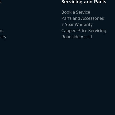
s
Servicing and Parts
Book a Service
Parts and Accessories
7 Year Warranty
rs
Capped Price Servicing
uiry
Roadside Assist