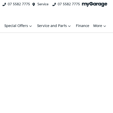
07 5582 7775
Service
07 5582 7775
Special Offers
Service and Parts
Finance
More