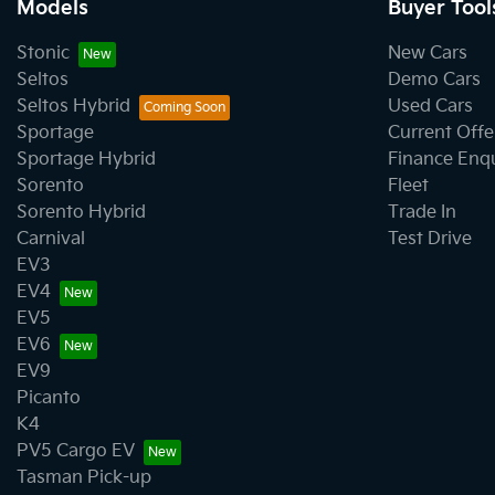
Models
Buyer Tool
Stonic
New Cars
Seltos
Demo Cars
Seltos Hybrid
Used Cars
Sportage
Current Offe
Sportage Hybrid
Finance Enq
Sorento
Fleet
Sorento Hybrid
Trade In
Carnival
Test Drive
EV3
EV4
EV5
EV6
EV9
Picanto
K4
PV5 Cargo EV
Tasman Pick-up