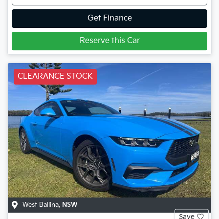
Get Finance
Reserve this Car
CLEARANCE STOCK
West Ballina
,
NSW
Save