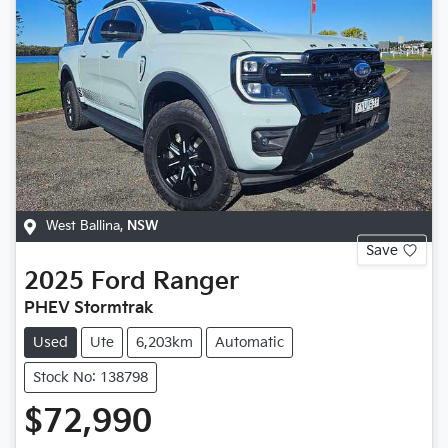
West Ballina
,
NSW
Save
2025
Ford
Ranger
PHEV Stormtrak
Used
Ute
6,203km
Automatic
Stock No: 138798
$72,990