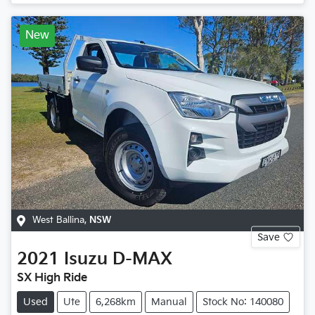
New
West Ballina
,
NSW
Save
2021
Isuzu
D-MAX
SX High Ride
Used
Ute
6,268km
Manual
Stock No: 140080