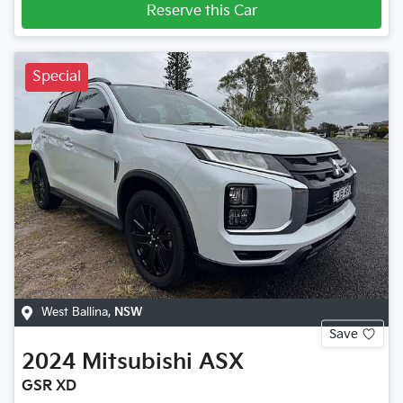
Reserve this Car
Special
West Ballina
,
NSW
Save
2024
Mitsubishi
ASX
GSR XD