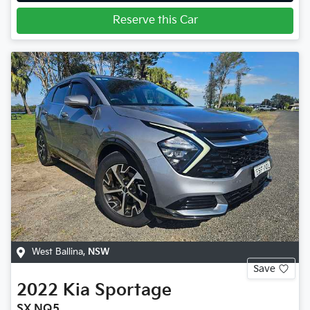
Reserve this Car
West Ballina
,
NSW
Save
2022
Kia
Sportage
SX NQ5