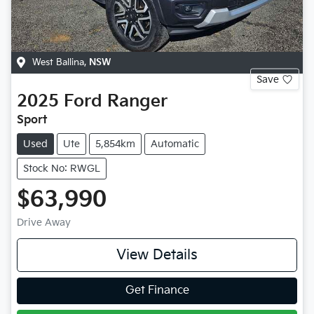
West Ballina
,
NSW
Save
2025
Ford
Ranger
Sport
Used
Ute
5,854km
Automatic
Stock No: RWGL
$63,990
Drive Away
View Details
Get Finance