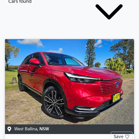
Cars found
West Ballina
,
NSW
Save