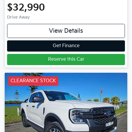
$32,990
Drive Away
View Details
Get Finance
Reserve this Car
CLEARANCE STOCK