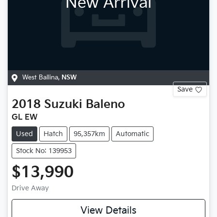
New Arrival
West Ballina
,
NSW
Save
2018
Suzuki
Baleno
GL EW
Used
Hatch
95,357km
Automatic
Stock No: 139953
$13,990
Drive Away
View Details