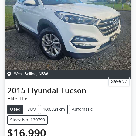
West Ballina
,
NSW
Save
2015
Hyundai
Tucson
Elite TLe
Used
SUV
100,321km
Automatic
Stock No: 139799
$16,990