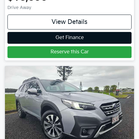
Drive Away
View Details
Get Finance
Reserve this Car