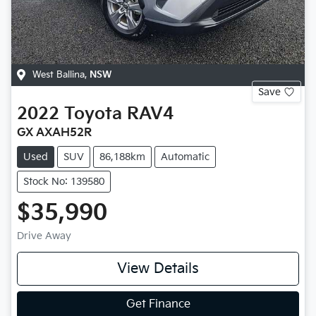
West Ballina
,
NSW
Save
2022
Toyota
RAV4
GX AXAH52R
Used
SUV
86,188km
Automatic
Stock No: 139580
$35,990
Drive Away
View Details
Get Finance