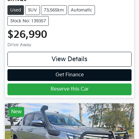
Used
SUV
73,565km
Automatic
Stock No: 139357
$26,990
Drive Away
View Details
Get Finance
Reserve this Car
New