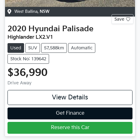
West Ballina
,
NSW
Save
2020
Hyundai
Palisade
Highlander LX2.V1
Used
SUV
57,588km
Automatic
Stock No: 139642
$36,990
Drive Away
View Details
Get Finance
Reserve this Car