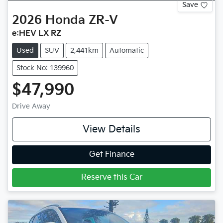
Save
2026
Honda
ZR-V
e:HEV LX RZ
Used
SUV
2,441km
Automatic
Stock No: 139960
$47,990
Drive Away
View Details
Get Finance
Reserve this Car