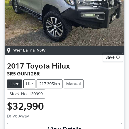
West Ballina
,
NSW
Save
2017
Toyota
Hilux
SR5 GUN126R
Used
Ute
217,395km
Manual
Stock No: 139999
$32,990
Drive Away