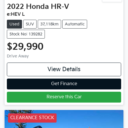
2022
Honda
HR-V
e:HEV L
Used
SUV
37,118km
Automatic
Stock No: 139282
$29,990
Drive Away
View Details
Get Finance
Reserve this Car
CLEARANCE STOCK