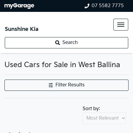
07 5582 7775
Sunshine Kia
Search
Used Cars for Sale in West Ballina
Filter Results
Sort by: