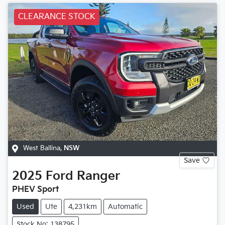
CLEARANCE STOCK
West Ballina
,
NSW
Save
2025
Ford
Ranger
PHEV Sport
Used
Ute
4,231km
Automatic
Stock No: 138795