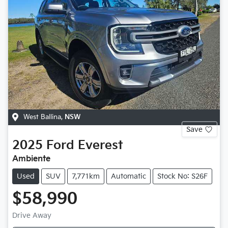
West Ballina
,
NSW
Save
2025
Ford
Everest
Ambiente
Used
SUV
7,771km
Automatic
Stock No: S26F
$58,990
Drive Away