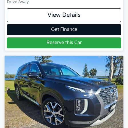
Drive Away
View Details
Get Finance
Reserve this Car