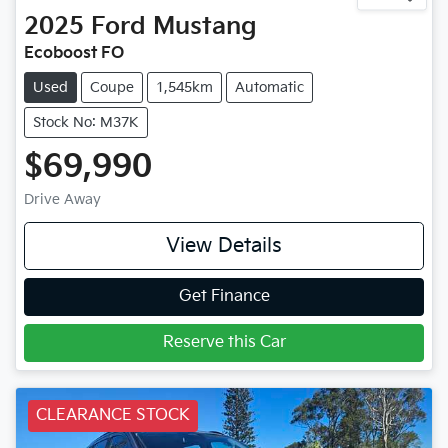
2025
Ford
Mustang
Ecoboost FO
Used
Coupe
1,545km
Automatic
Stock No: M37K
$69,990
Drive Away
View Details
Get Finance
Reserve this Car
CLEARANCE STOCK