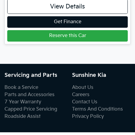
View Details
Get Finance
Reserve this Car
Servicing and Parts
Sunshine Kia
Book a Service
About Us
Parts and Accessories
Careers
7 Year Warranty
Contact Us
Capped Price Servicing
Terms And Conditions
Roadside Assist
Privacy Policy