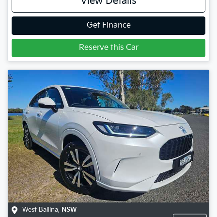
View Details
Get Finance
Reserve this Car
West Ballina
,
NSW