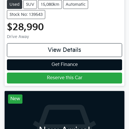
Used
SUV
15,080km
Automatic
Stock No: 139543
$28,990
Drive Away
View Details
Get Finance
Reserve this Car
New