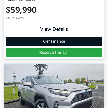
$59,990
Drive Away
View Details
Get Finance
Reserve this Car