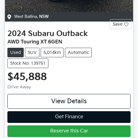
West Ballina
,
NSW
Save
2024
Subaru
Outback
AWD Touring XT 6GEN
Used
SUV
5,014km
Automatic
Stock No: 139751
$45,888
Drive Away
View Details
Get Finance
Reserve this Car