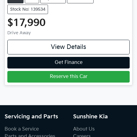
Stock No: 139534
$17,990
Drive Away
View Details
Get Finance
Reserve this Car
Servicing and Parts
Sunshine Kia
Book a Service
About Us
Parts and Accessories
Careers