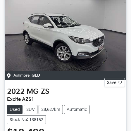
Ashmore
,
QLD
Save
2022
MG
ZS
Excite AZS1
Used
SUV
28,627km
Automatic
Stock No: 138152