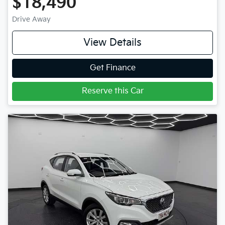
$18,490
Drive Away
View Details
Get Finance
Reserve this Car