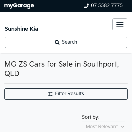
07 5582 7775
Sunshine Kia
Search
MG ZS Cars for Sale in Southport,
QLD
Filter Results
Sort by: