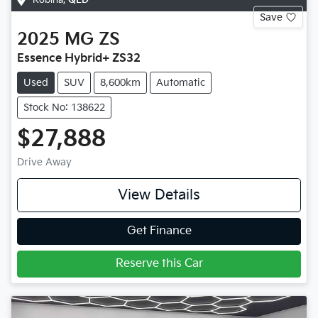
Save
2025
MG
ZS
Essence Hybrid+ ZS32
Used
SUV
8,600km
Automatic
Stock No: 138622
$27,888
Drive Away
View Details
Get Finance
Reserve this Car