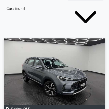
Cars found
Robina
,
QLD