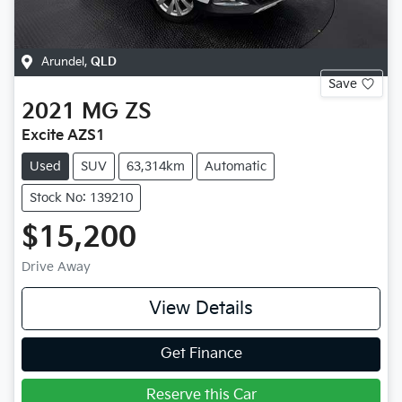
Arundel
,
QLD
Save
2021
MG
ZS
Excite AZS1
Used
SUV
63,314km
Automatic
Stock No: 139210
$15,200
Drive Away
View Details
Get Finance
Reserve this Car