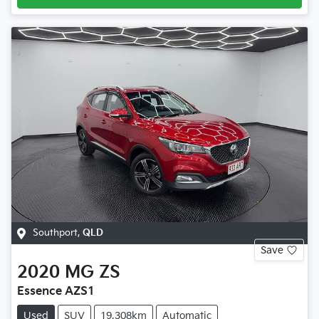
Southport
,
QLD
Save
2020
MG
ZS
Essence AZS1
Used
SUV
19,308km
Automatic