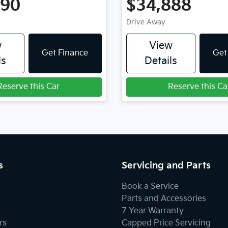
990
$34,888
Drive Away
w
View
Get Finance
Get
ls
Details
Reserve this Car
Reserve this Ca
s
Servicing and Parts
Book a Service
Parts and Accessories
7 Year Warranty
rs
Capped Price Servicing