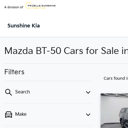
A division of
Sunshine Kia
Mazda BT-50 Cars for Sale i
Filters
Cars found
Search
Make