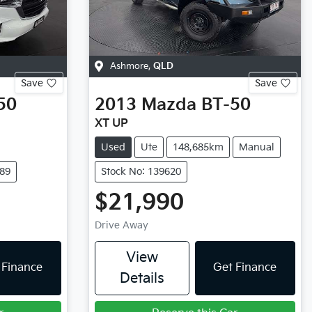
Ashmore
,
QLD
Save
Save
50
2013
Mazda
BT-50
XT UP
Used
Ute
148,685km
Manual
189
Stock No: 139620
$21,990
Drive Away
View
 Finance
Get Finance
Details