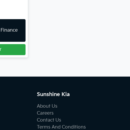
 Finance
r
Sunshine Kia
About Us
Careers
Contact Us
Terms And Conditions