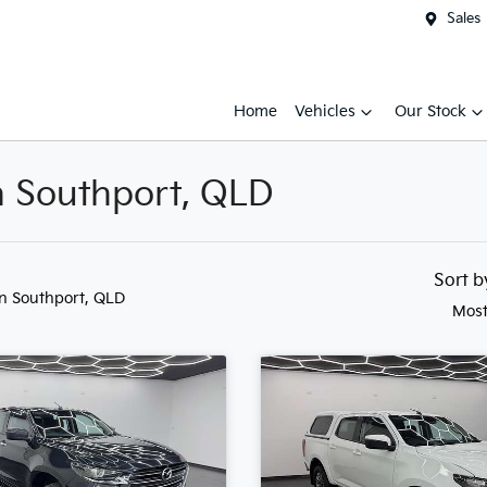
Sales
Home
Vehicles
Our Stock
n Southport, QLD
Sort 
in Southport, QLD
Most