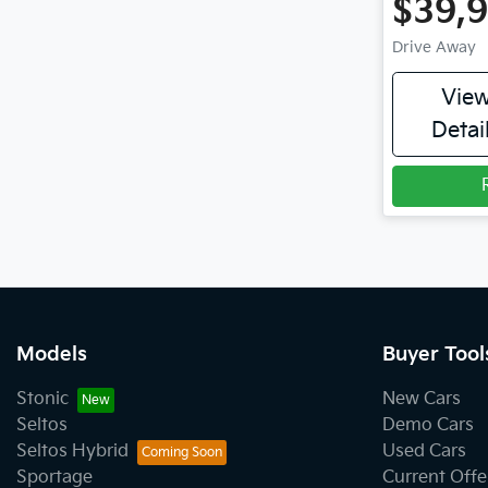
$39,
Drive Away
Vie
Detai
Models
Buyer Tool
Stonic
New Cars
Seltos
Demo Cars
Seltos Hybrid
Used Cars
Sportage
Current Offe