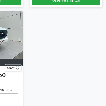
r
Reserve this Car
Save
50
Automatic