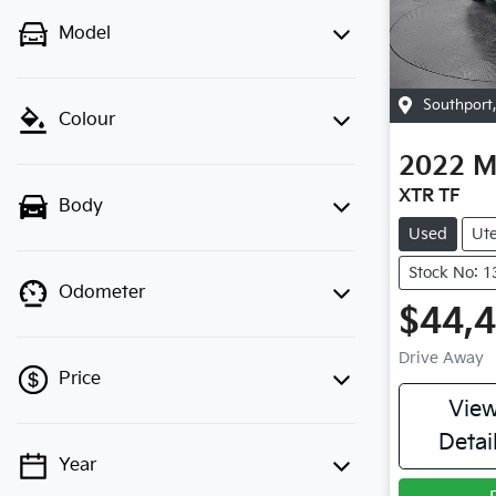
Model
Southport
Colour
2022
M
XTR TF
Body
Used
Ut
Stock No: 
Odometer
$44,
Drive Away
Price
Vie
Detai
Year
💡 Price filters are disabled when