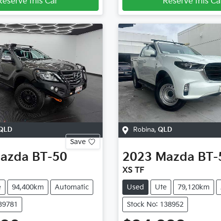
Reserve this Car
Reserve this Ca
QLD
Robina
,
QLD
Save
azda
BT-50
2023
Mazda
BT-
XS TF
e
94,400km
Automatic
Used
Ute
79,120km
139781
Stock No: 138952