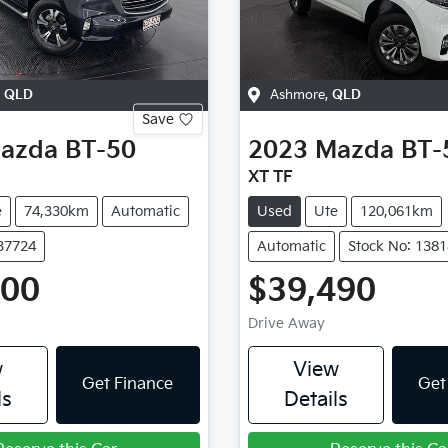
,
QLD
Ashmore
,
QLD
Save
azda
BT-50
2023
Mazda
BT-
XT TF
e
74,330km
Automatic
Used
Ute
120,061km
137724
Automatic
Stock No: 138
400
$39,490
Drive Away
w
View
Get Finance
Get
ls
Details