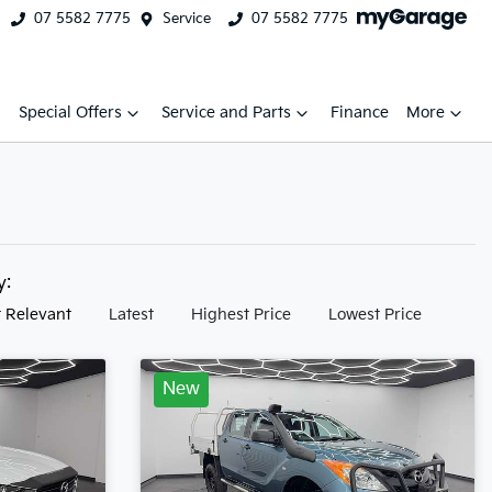
07 5582 7775
Service
07 5582 7775
Special Offers
Service and Parts
Finance
More
by:
 Relevant
Latest
Highest Price
Lowest Price
New