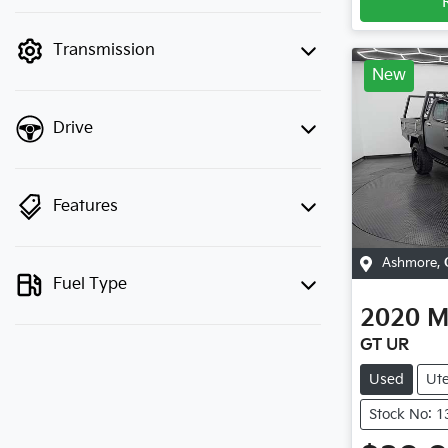
finance mode is active. Switch to cash
mode to filter by price.
Transmission
New
Drive
Features
Ashmore
,
Fuel Type
2020
M
GT UR
Used
Ut
Stock No: 