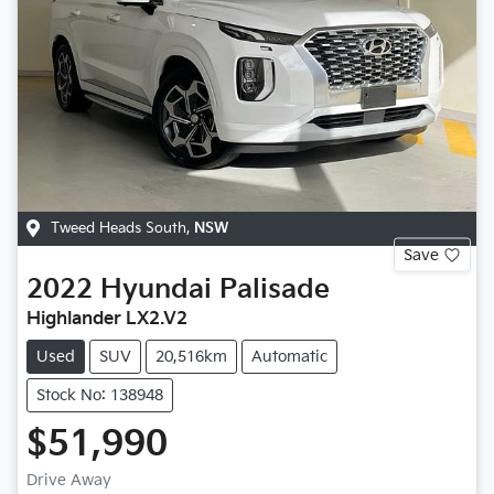
Tweed Heads South
,
NSW
Save
2022
Hyundai
Palisade
Highlander LX2.V2
Used
SUV
20,516km
Automatic
Stock No: 138948
$51,990
Drive Away