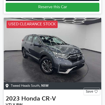
Reserve this Car
USED CLEARANCE STOCK
Tweed Heads South
,
NSW
Save
2023
Honda
CR-V