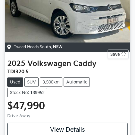
Tweed Heads South
,
NSW
Save
2025
Volkswagen
Caddy
TDI320 5
Used
SUV
3,500km
Automatic
Stock No: 139952
$47,990
Drive Away
View Details