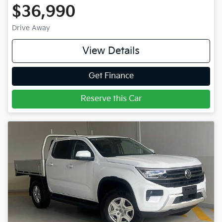
$36,990
Drive Away
View Details
Get Finance
Reserve this Car