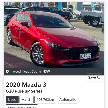
Tweed Heads South
,
NSW
Save
2020
Mazda
3
G20 Pure BP Series
Used
Hatch
105,763km
Automatic