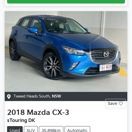
Tweed Heads South
,
NSW
Save
2018
Mazda
CX-3
sTouring DK
Used
SUV
35,898km
Automatic