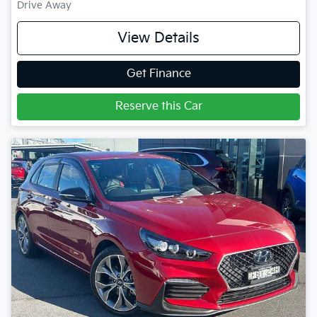
Drive Away
View Details
Get Finance
Reserve this Car