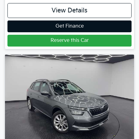
View Details
Get Finance
Reserve this Car