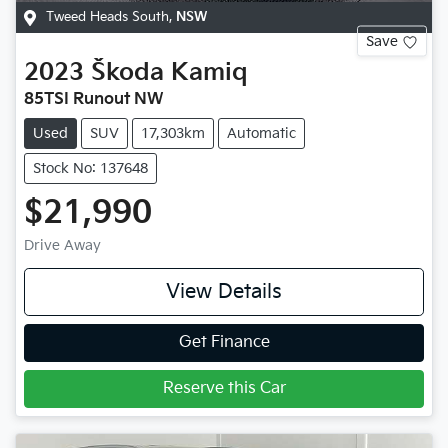
Tweed Heads South
,
NSW
Save
2023
Škoda
Kamiq
85TSI Runout NW
Used
SUV
17,303km
Automatic
Stock No: 137648
$21,990
Drive Away
View Details
Get Finance
Reserve this Car