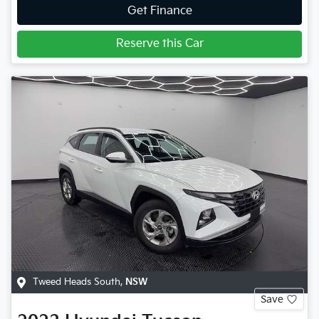
Get Finance
Reserve this Car
Tweed Heads South
,
NSW
Save