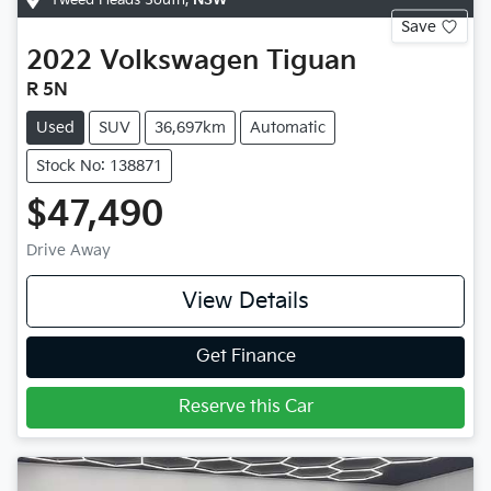
Save
2022
Volkswagen
Tiguan
R 5N
Used
SUV
36,697km
Automatic
Stock No: 138871
$47,490
Drive Away
View Details
Get Finance
Reserve this Car