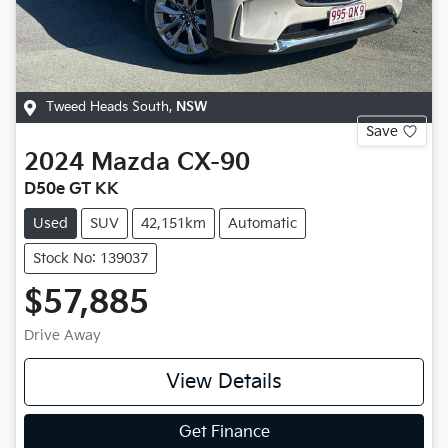
Tweed Heads South
,
NSW
Save
2024
Mazda
CX-90
D50e GT KK
Used
SUV
42,151km
Automatic
Stock No: 139037
$57,885
Drive Away
View Details
Get Finance