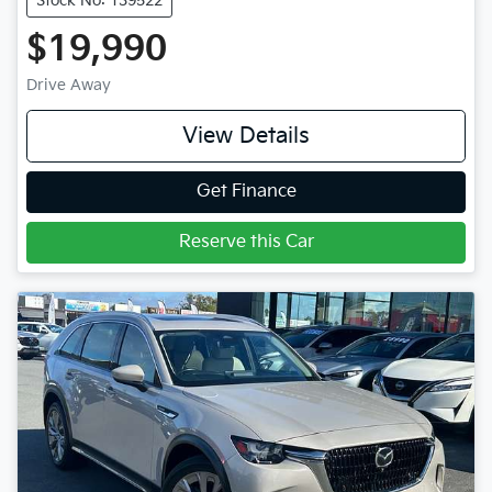
Stock No: 139522
$19,990
Drive Away
View Details
Get Finance
Reserve this Car