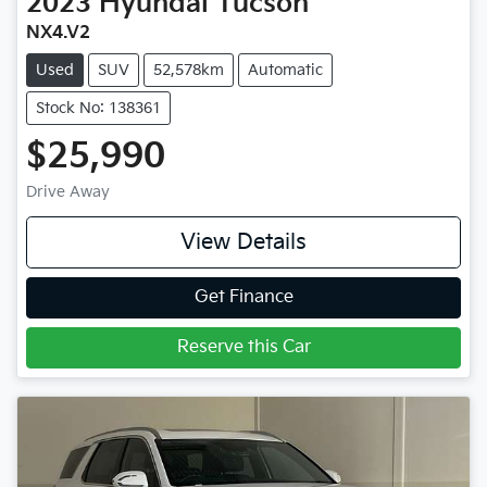
2023
Hyundai
Tucson
NX4.V2
Used
SUV
52,578km
Automatic
Stock No: 138361
$25,990
Drive Away
View Details
Get Finance
Reserve this Car