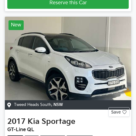
Reserve this Car
New
Tweed Heads South
,
NSW
Save
2017
Kia
Sportage
GT-Line QL