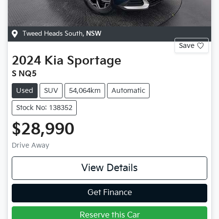
Tweed Heads South
,
NSW
Save
2024
Kia
Sportage
S NQ5
Used
SUV
54,064km
Automatic
Stock No: 138352
$28,990
Drive Away
View Details
Get Finance
Reserve this Car