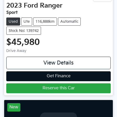
2023
Ford
Ranger
Sport
Used
Ute
116,888km
Automatic
Stock No: 139742
$45,980
Drive Away
View Details
Get Finance
Reserve this Car
New