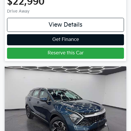
$22,990
Drive Away
View Details
Get Finance
Reserve this Car