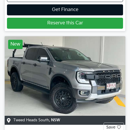
Get Finance
Reserve this Car
New
Tweed Heads South
,
NSW
Save