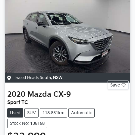
Tweed Heads South
,
NSW
Save
2020
Mazda
CX-9
Sport TC
Used
SUV
118,831km
Automatic
Stock No: 138158