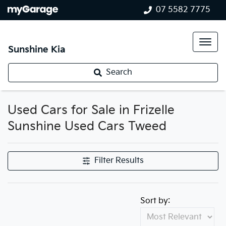
07 5582 7775
Sunshine Kia
Search
Used Cars for Sale in Frizelle
Sunshine Used Cars Tweed
Filter Results
Sort by: