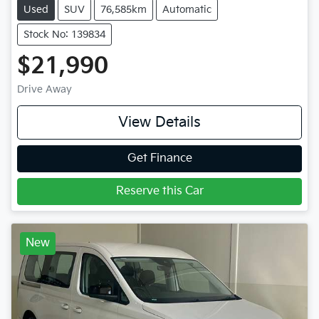
Used
SUV
76,585km
Automatic
Stock No: 139834
$21,990
Drive Away
View Details
Get Finance
Reserve this Car
New