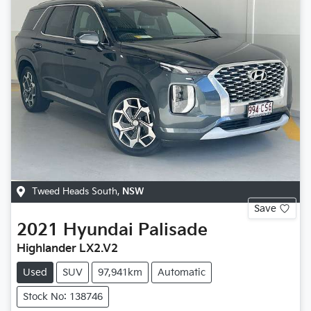
Tweed Heads South
,
NSW
Save
2021
Hyundai
Palisade
Highlander LX2.V2
Used
SUV
97,941km
Automatic
Stock No: 138746