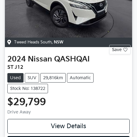
Tweed Heads South
,
NSW
Save
2024
Nissan
QASHQAI
ST J12
Used
SUV
29,816km
Automatic
Stock No: 138722
$29,799
Drive Away
View Details