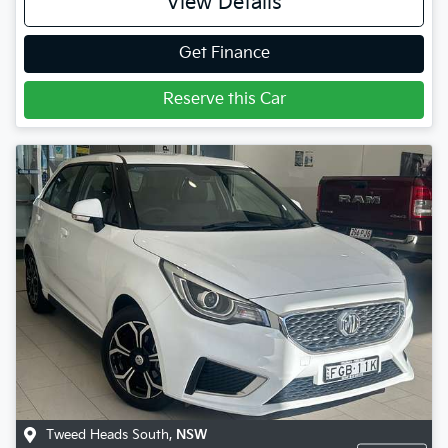
View Details
Get Finance
Reserve this Car
Tweed Heads South
,
NSW