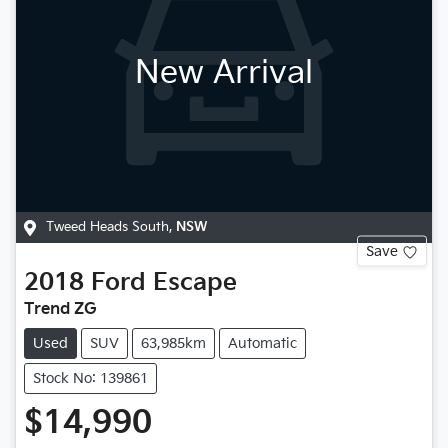
New Arrival
Tweed Heads South
,
NSW
Save
2018
Ford
Escape
Trend ZG
Used
SUV
63,985km
Automatic
Stock No: 139861
$14,990