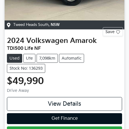
Tweed Heads South
,
NSW
Save
2024
Volkswagen
Amarok
TDI500 Life NF
Used
Ute
7,098km
Automatic
Stock No: 136293
$49,990
Drive Away
View Details
Get Finance