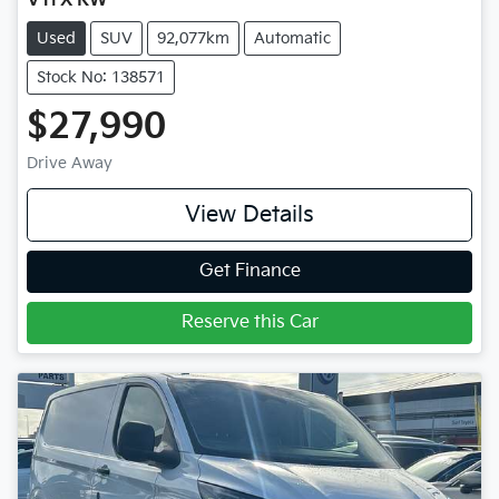
VTi X RW
Used
SUV
92,077km
Automatic
Stock No: 138571
$27,990
Drive Away
View Details
Get Finance
Reserve this Car