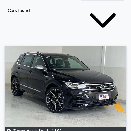
Cars found
Tweed Heads South
,
NSW