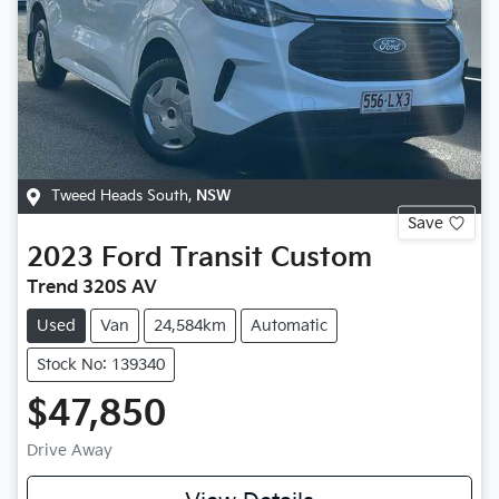
Tweed Heads South
,
NSW
Save
2023
Ford
Transit Custom
Trend 320S AV
Used
Van
24,584km
Automatic
Stock No: 139340
$47,850
Drive Away