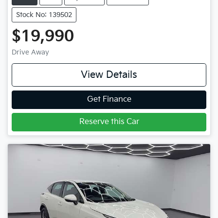
Stock No: 139502
$19,990
Drive Away
View Details
Get Finance
Reserve this Car