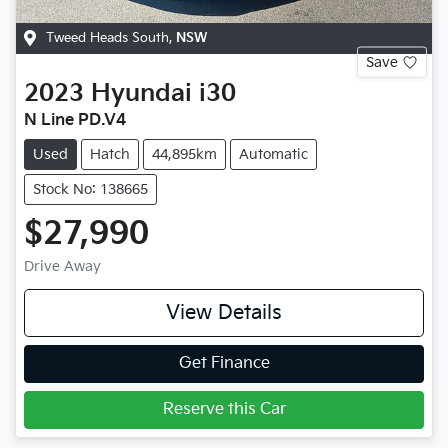
Tweed Heads South
,
NSW
Save
2023
Hyundai
i30
N Line PD.V4
Used
Hatch
44,895km
Automatic
Stock No: 138665
$27,990
Drive Away
View Details
Get Finance
Reserve this Car