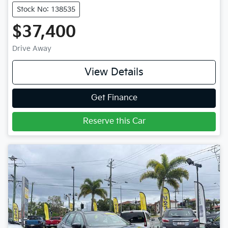
Stock No: 138535
$37,400
Drive Away
View Details
Get Finance
Reserve this Car