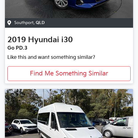
Southport
,
QLD
2019
Hyundai
i30
Go PD.3
Like this and want something similar?
Find Me Something Similar