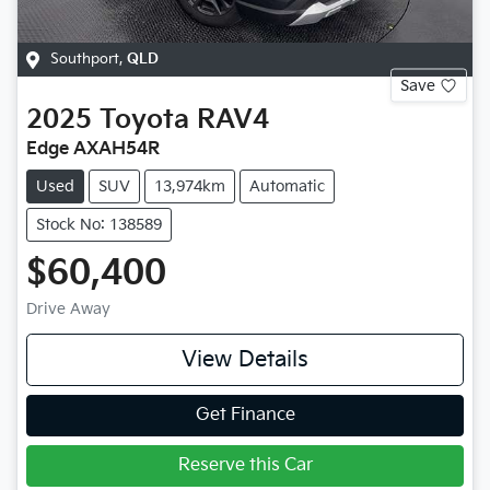
Southport
,
QLD
Save
2025
Toyota
RAV4
Edge AXAH54R
Used
SUV
13,974km
Automatic
Stock No: 138589
$60,400
Drive Away
View Details
Get Finance
Reserve this Car