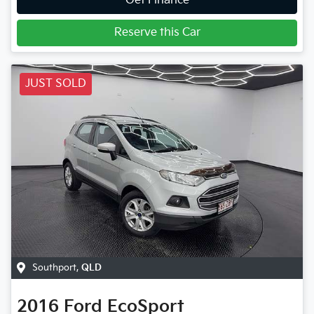
Get Finance
Reserve this Car
JUST SOLD
Southport
,
QLD
2016
Ford
EcoSport