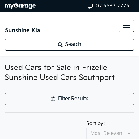
07 5582 7775
Sunshine Kia
Search
Used Cars for Sale in Frizelle
Sunshine Used Cars Southport
Filter Results
Sort by: