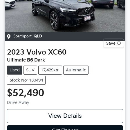
Southport
,
QLD
Save
2023
Volvo
XC60
Ultimate B6 Dark
Used
SUV
17,429km
Automatic
Stock No: 130494
$52,490
Drive Away
View Details