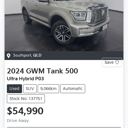
Southport
,
QLD
Save
2024
GWM
Tank 500
Ultra Hybrid P03
Used
SUV
9,066km
Automatic
Stock No: 137751
$54,990
Drive Away