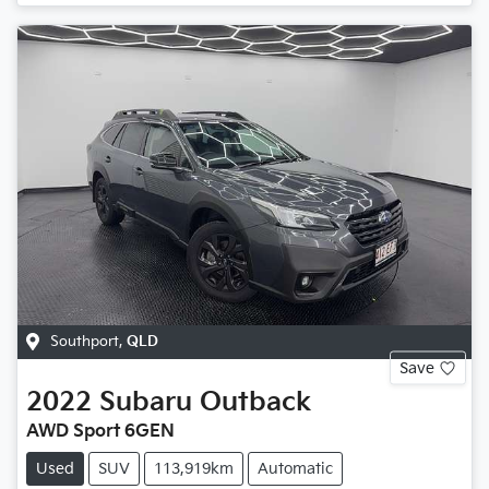
Southport
,
QLD
Save
2022
Subaru
Outback
AWD Sport 6GEN
Used
SUV
113,919km
Automatic