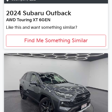
2024
Subaru
Outback
AWD Touring XT 6GEN
Like this and want something similar?
Find Me Something Similar