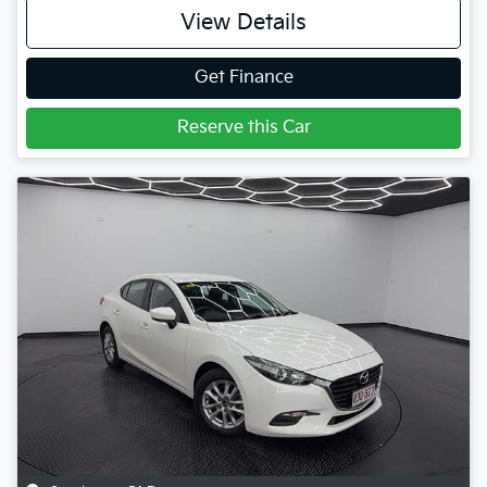
View Details
Get Finance
Reserve this Car