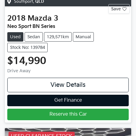
Southport
,
QLD
Save
2018
Mazda
3
Neo Sport BN Series
Used
Sedan
129,571km
Manual
Stock No: 139784
$14,990
Drive Away
View Details
Get Finance
Reserve this Car