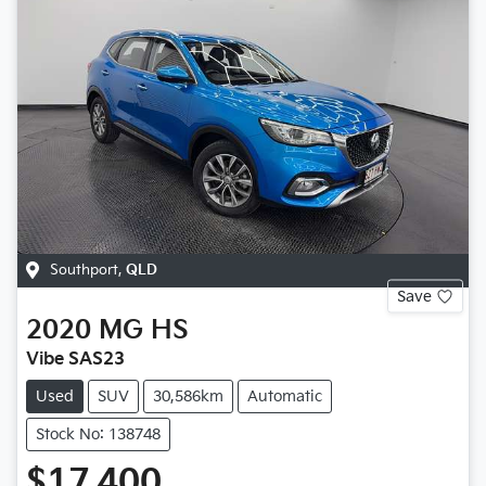
Southport
,
QLD
Save
2020
MG
HS
Vibe SAS23
Used
SUV
30,586km
Automatic
Stock No: 138748
$17,400