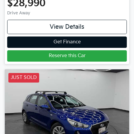
$28,990
Drive Away
View Details
Get Finance
Reserve this Car
JUST SOLD