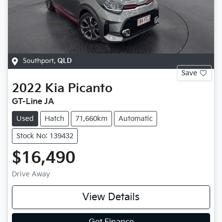
Southport
,
QLD
Save
2022
Kia
Picanto
GT-Line JA
Used
Hatch
71,660km
Automatic
Stock No: 139432
$16,490
Drive Away
View Details