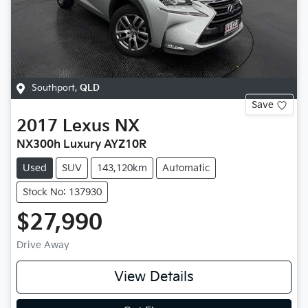
Southport
,
QLD
Save
2017
Lexus
NX
NX300h Luxury AYZ10R
Used
SUV
143,120km
Automatic
Stock No: 137930
$27,990
Drive Away
View Details