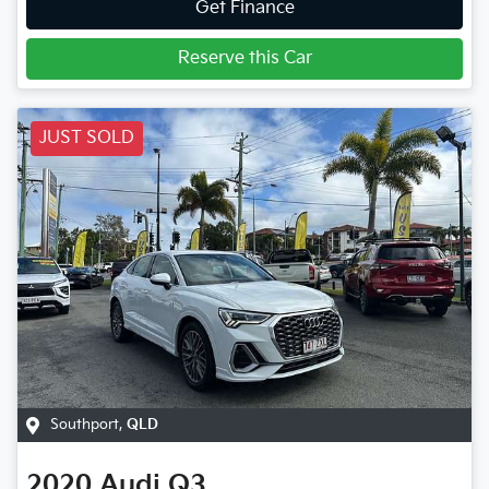
Get Finance
Reserve this Car
JUST SOLD
Southport
,
QLD
2020
Audi
Q3