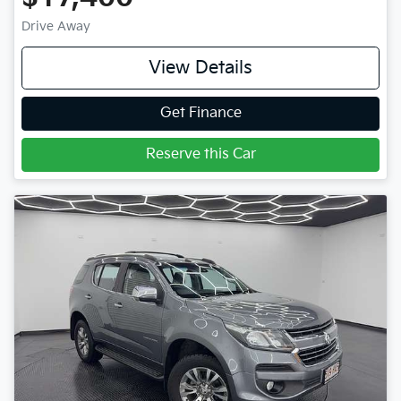
Drive Away
View Details
Get Finance
Reserve this Car