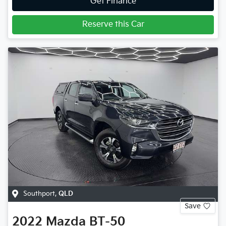
Get Finance
Reserve this Car
Southport
,
QLD
Save
2022
Mazda
BT-50