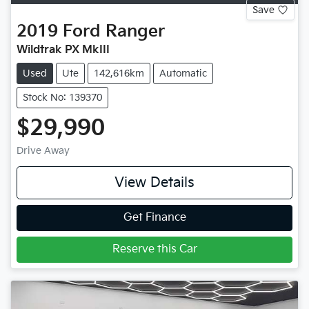
Save
2019
Ford
Ranger
Wildtrak PX MkIII
Used
Ute
142,616km
Automatic
Stock No: 139370
$29,990
Drive Away
View Details
Get Finance
Reserve this Car