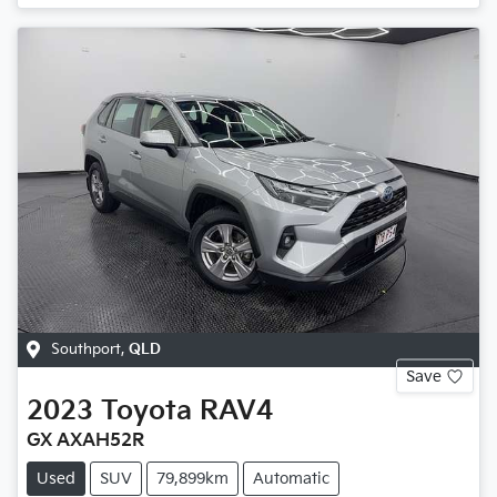
Southport
,
QLD
Save
2023
Toyota
RAV4
GX AXAH52R
Used
SUV
79,899km
Automatic