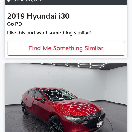
2019
Hyundai
i30
Go PD
Like this and want something similar?
Find Me Something Similar