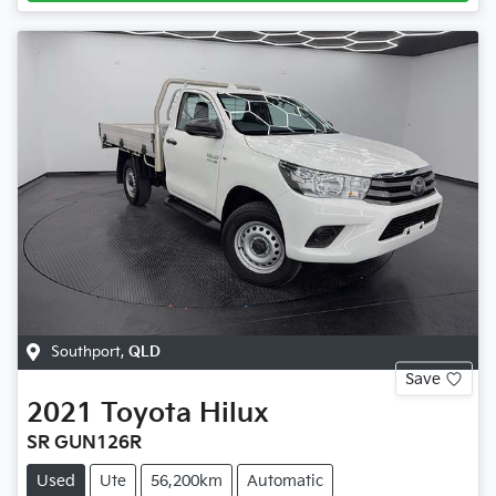
Southport
,
QLD
Save
2021
Toyota
Hilux
SR GUN126R
Used
Ute
56,200km
Automatic