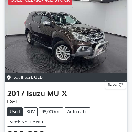
USED CLEARANCE STOCK
Southport
,
QLD
Save
2017
Isuzu
MU-X
LS-T
Used
SUV
98,000km
Automatic
Stock No: 139461