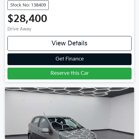
Stock No: 138409
$28,400
Drive Away
View Details
Get Finance
Reserve this Car