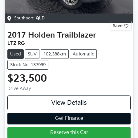
Southport
,
QLD
Save
2017
Holden
Trailblazer
LTZ RG
Used
SUV
102,388km
Automatic
Stock No: 137999
$23,500
Drive Away
View Details
Get Finance
Reserve this Car