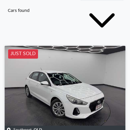
Cars found
JUST SOLD
Southport
,
QLD