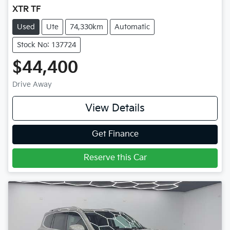
XTR TF
Used
Ute
74,330km
Automatic
Stock No: 137724
$44,400
Drive Away
View Details
Get Finance
Reserve this Car