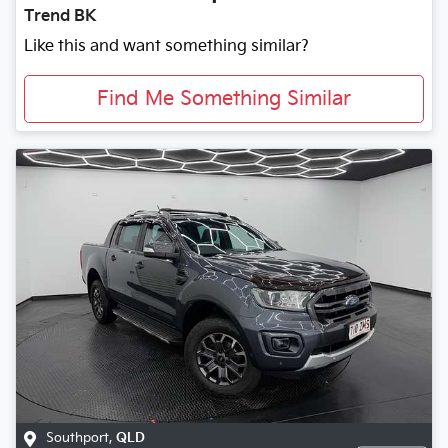
Trend BK
Like this and want something similar?
Find Me Something Similar
Southport
,
QLD