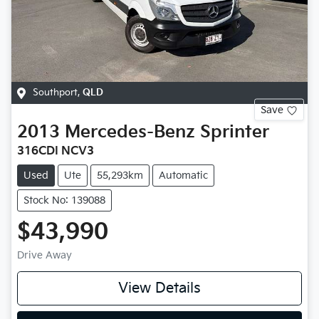
Southport
,
QLD
Save
2013
Mercedes-Benz
Sprinter
316CDI NCV3
Used
Ute
55,293km
Automatic
Stock No: 139088
$43,990
Drive Away
View Details