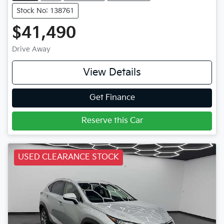
Stock No: 138761
$41,490
Drive Away
View Details
Get Finance
Reserve this Car
USED CLEARANCE STOCK