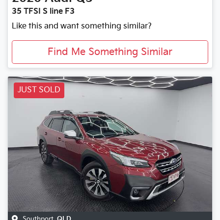
35 TFSI S line F3
Like this and want something similar?
Find Me Something Similar
JUST SOLD
Southport
,
QLD