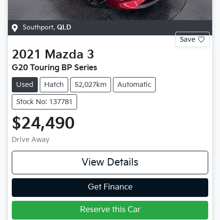
Southport
,
QLD
Save
2021
Mazda
3
G20 Touring BP Series
Used
Hatch
52,027km
Automatic
Stock No: 137781
$24,490
Drive Away
View Details
Get Finance
Reserve this Car