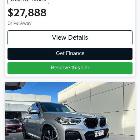
$27,888
Drive Away
View Details
Get Finance
Reserve this Car