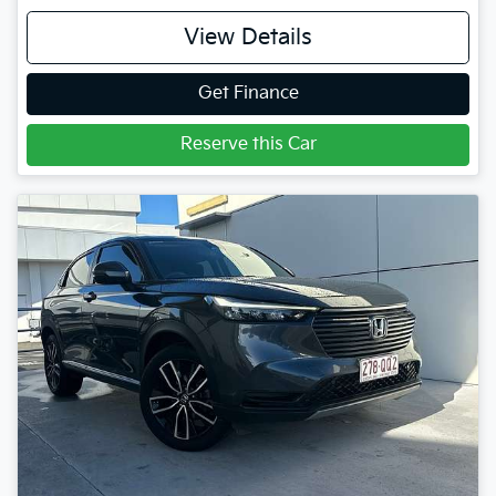
View Details
Get Finance
Reserve this Car