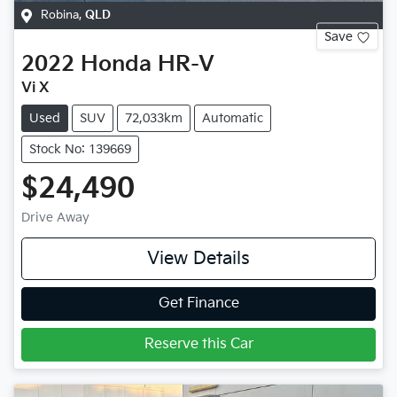
Robina
,
QLD
Save
2022
Honda
HR-V
Vi X
Used
SUV
72,033km
Automatic
Stock No: 139669
$24,490
Drive Away
View Details
Get Finance
Reserve this Car