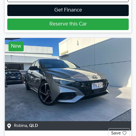
Get Finance
Reserve this Car
New
Robina
,
QLD
Save