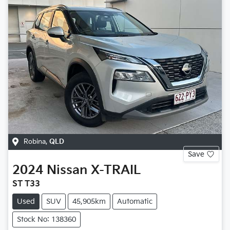
Robina
,
QLD
Save
2024
Nissan
X-TRAIL
ST T33
Used
SUV
45,905km
Automatic
Stock No: 138360