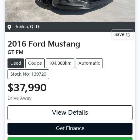
Robina
,
QLD
Save
2016
Ford
Mustang
GT FM
Used
Coupe
104,383km
Automatic
Stock No: 139729
$37,990
Drive Away
View Details
Get Finance