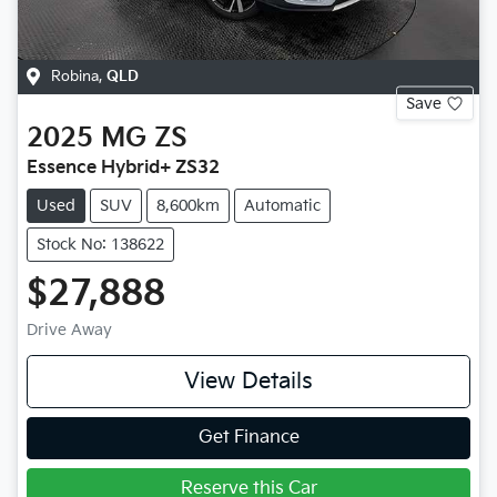
Robina
,
QLD
Save
2025
MG
ZS
Essence Hybrid+ ZS32
Used
SUV
8,600km
Automatic
Stock No: 138622
$27,888
Drive Away
View Details
Get Finance
Reserve this Car