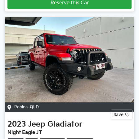
Reserve this Car
Robina
,
QLD
Save
2023
Jeep
Gladiator
Night Eagle JT