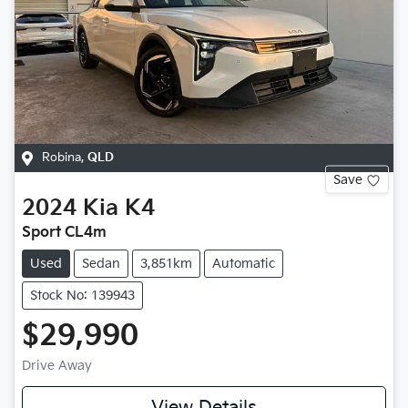
Robina
,
QLD
Save
2024
Kia
K4
Sport CL4m
Used
Sedan
3,851km
Automatic
Stock No: 139943
$29,990
Drive Away