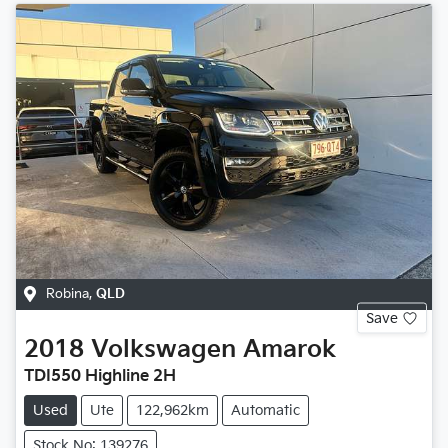
Robina
,
QLD
Save
2018
Volkswagen
Amarok
TDI550 Highline 2H
Used
Ute
122,962km
Automatic
Stock No: 139276