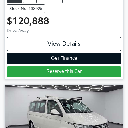
Stock No: 138925
$120,888
Drive Away
View Details
Get Finance
Reserve this Car