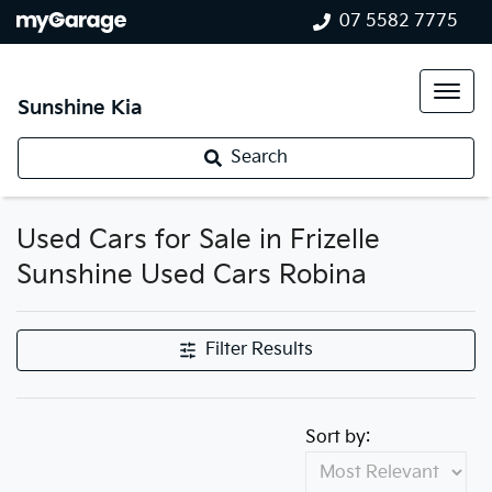
07 5582 7775
Sunshine Kia
Search
Used Cars for Sale in Frizelle
Sunshine Used Cars Robina
Filter Results
Sort by: