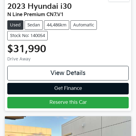
2023
Hyundai
i30
N Line Premium CN7.V1
Used
Sedan
44,486km
Automatic
Stock No: 140054
$31,990
Drive Away
View Details
Get Finance
Reserve this Car