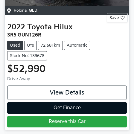
Robina
,
QLD
Save
2022
Toyota
Hilux
SR5 GUN126R
Used
Ute
72,581km
Automatic
Stock No: 139678
$52,990
Drive Away
View Details
Get Finance
Reserve this Car