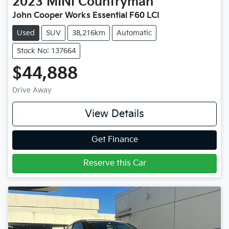
2023
MINI
Countryman
John Cooper Works Essential F60 LCI
Used
SUV
38,216km
Automatic
Stock No: 137664
$44,888
Drive Away
View Details
Get Finance
Reserve this Car