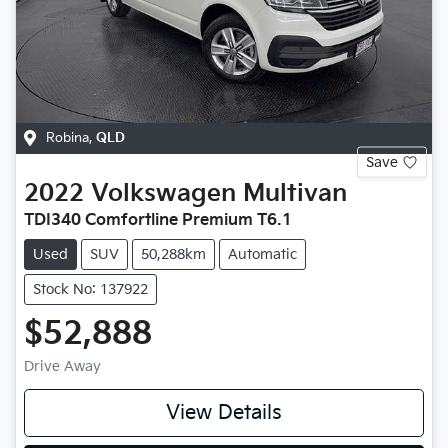
Robina
,
QLD
Save
2022
Volkswagen
Multivan
TDI340 Comfortline Premium T6.1
Used
SUV
50,288km
Automatic
Stock No: 137922
$52,888
Drive Away
View Details