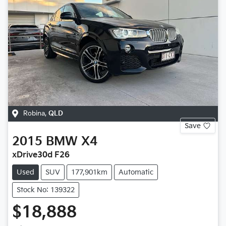
Robina
,
QLD
Save
2015
BMW
X4
xDrive30d F26
Used
SUV
177,901km
Automatic
Stock No: 139322
$18,888