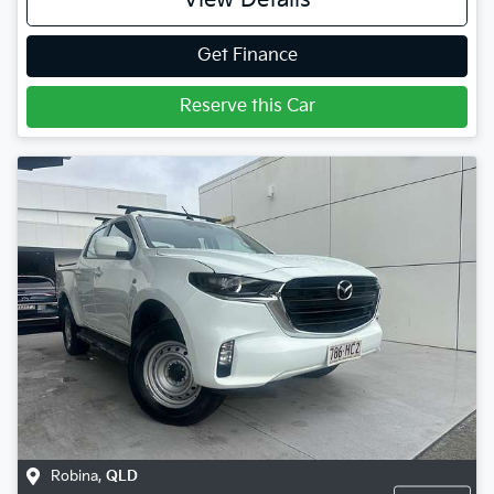
View Details
Get Finance
Reserve this Car
Robina
,
QLD