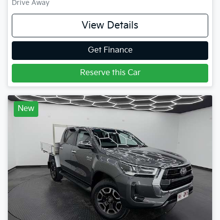
Drive Away
View Details
Get Finance
Reserve this Car
New