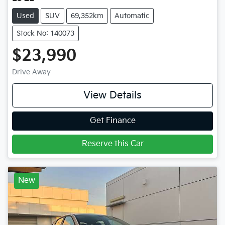
Used
SUV
69,352km
Automatic
Stock No: 140073
$23,990
Drive Away
View Details
Get Finance
Reserve this Car
New