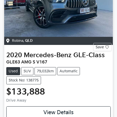
Robina
,
QLD
Save
2020
Mercedes-Benz
GLE-Class
GLE63 AMG S V167
Used
SUV
79,032km
Automatic
Stock No: 138775
$133,888
Drive Away
View Details