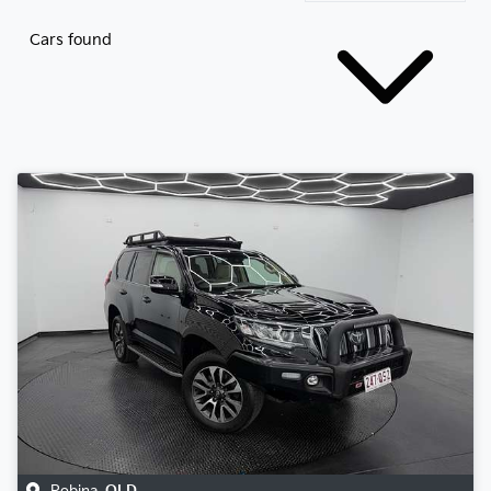
Cars found
Robina
,
QLD