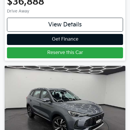
$36,888
Drive Away
View Details
Get Finance
Reserve this Car