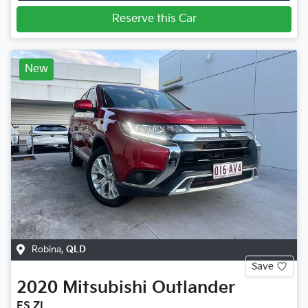
Reserve this Car
New
Robina
,
QLD
Save
2020
Mitsubishi
Outlander
ES ZL