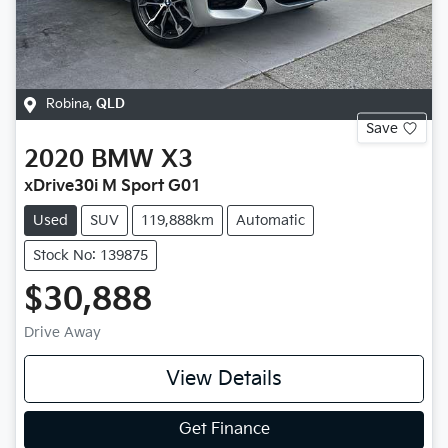
Robina
,
QLD
Save
2020
BMW
X3
xDrive30i M Sport G01
Used
SUV
119,888km
Automatic
Stock No: 139875
$30,888
Drive Away
View Details
Get Finance