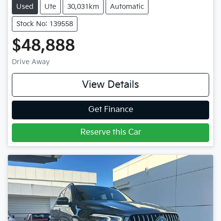
Used
Ute
30,031km
Automatic
Stock No: 139558
$48,888
Drive Away
View Details
Get Finance
Reserve this Car