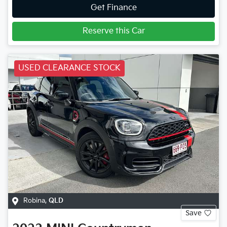
Get Finance
Reserve this Car
USED CLEARANCE STOCK
Robina
,
QLD
Save