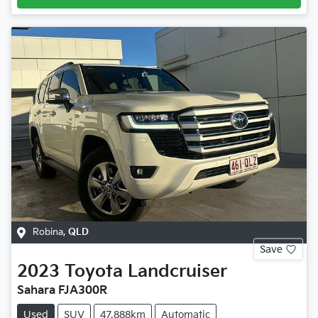
Robina
,
QLD
Save
2023
Toyota
Landcruiser
Sahara FJA300R
Used
SUV
47,888km
Automatic