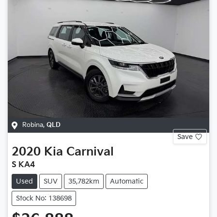
Robina
,
QLD
Save
2020
Kia
Carnival
S KA4
Used
SUV
35,782km
Automatic
Stock No: 138698