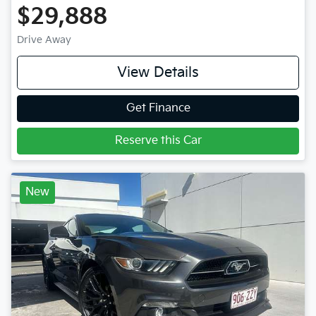
$29,888
Drive Away
View Details
Get Finance
Reserve this Car
New