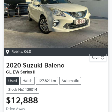
Robina
,
QLD
Save
2020
Suzuki
Baleno
GL EW Series II
Used
Hatch
127,821km
Automatic
Stock No: 139014
$12,888
Drive Away