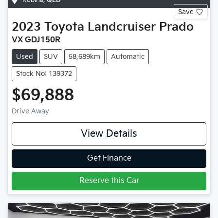
Save
2023
Toyota
Landcruiser Prado
VX GDJ150R
Used
SUV
58,689km
Automatic
Stock No: 139372
$69,888
Drive Away
View Details
Get Finance
Reserve this Car