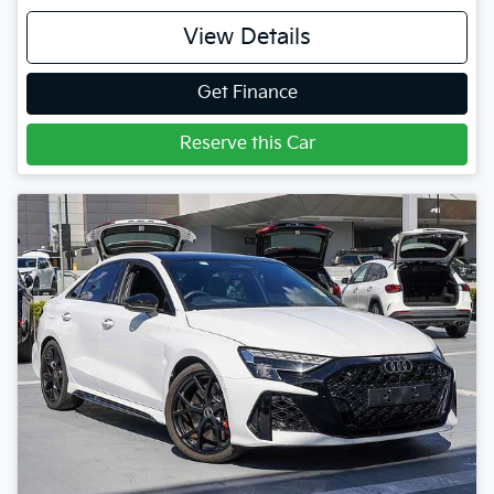
View Details
Get Finance
Reserve this Car