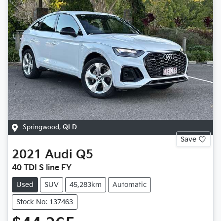
Springwood
,
QLD
Save
2021
Audi
Q5
40 TDI S line FY
Used
SUV
45,283km
Automatic
Stock No: 137463