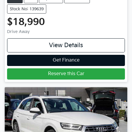
Stock No: 139639
$18,990
Drive Away
View Details
Get Finance
Reserve this Car