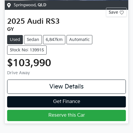
Springwood
,
QLD
Save
2025
Audi
RS3
GY
Used
Sedan
6,847km
Automatic
Stock No: 139915
$103,990
Drive Away
View Details
Get Finance
Reserve this Car