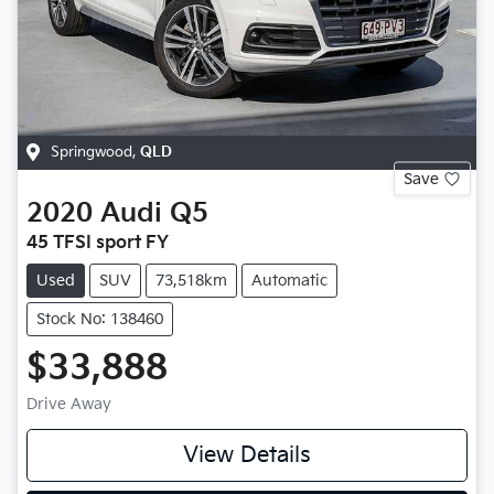
Springwood
,
QLD
Save
2020
Audi
Q5
45 TFSI sport FY
Used
SUV
73,518km
Automatic
Stock No: 138460
$33,888
Drive Away
View Details