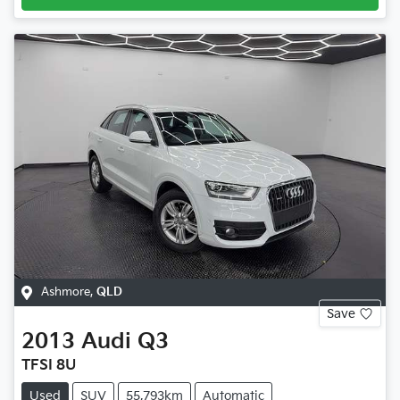
Ashmore
,
QLD
Save
2013
Audi
Q3
TFSI 8U
Used
SUV
55,793km
Automatic