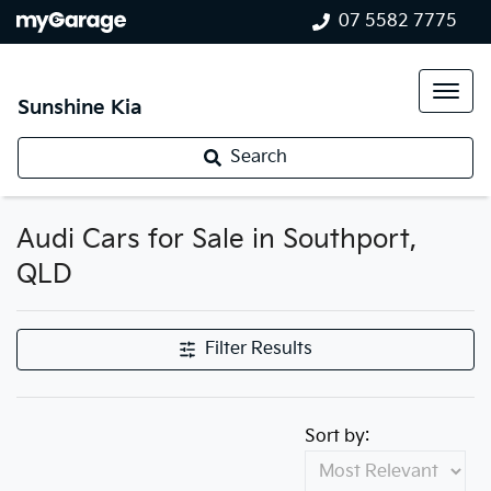
07 5582 7775
Sunshine Kia
Search
Audi Cars for Sale in Southport,
QLD
Filter Results
Sort by: