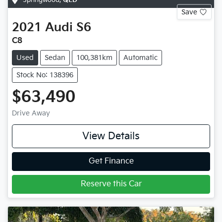
Save
2021
Audi
S6
C8
Used
Sedan
100,381km
Automatic
Stock No: 138396
$63,490
Drive Away
View Details
Get Finance
Reserve this Car