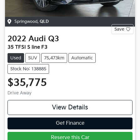
Springwood
,
QLD
Save
2022
Audi
Q3
35 TFSI S line F3
Used
SUV
75,473km
Automatic
Stock No: 138885
$35,775
Drive Away
View Details
Get Finance
Reserve this Car