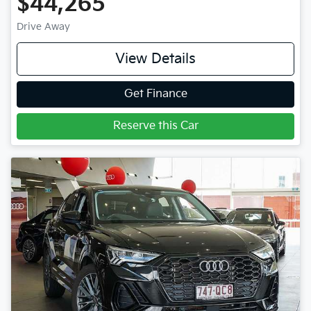
$44,265
Drive Away
View Details
Get Finance
Reserve this Car