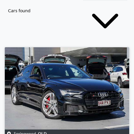
Cars found
Springwood
,
QLD