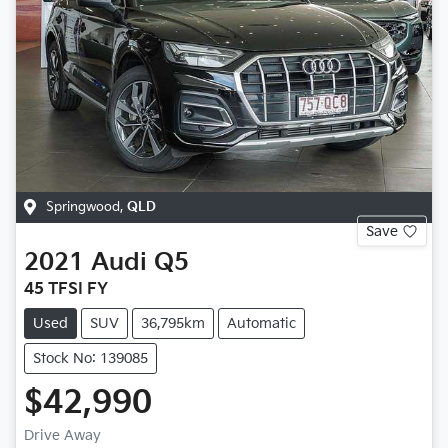
Springwood
,
QLD
Save
2021
Audi
Q5
45 TFSI FY
Used
SUV
36,795km
Automatic
Stock No: 139085
$42,990
Drive Away