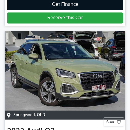
Get Finance
Reserve this Car
Springwood
,
QLD
Save