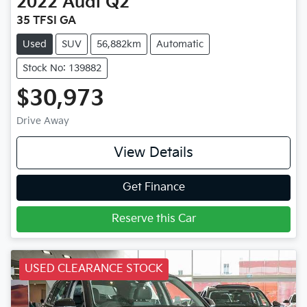
2022
Audi
Q2
35 TFSI GA
Used
SUV
56,882km
Automatic
Stock No: 139882
$30,973
Drive Away
View Details
Get Finance
Reserve this Car
USED CLEARANCE STOCK