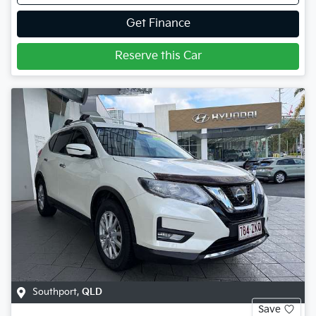
Get Finance
Reserve this Car
Southport
,
QLD
Save