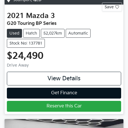
Save
2021
Mazda
3
G20 Touring BP Series
Used
Hatch
52,027km
Automatic
Stock No: 137781
$24,490
Drive Away
View Details
Get Finance
Reserve this Car