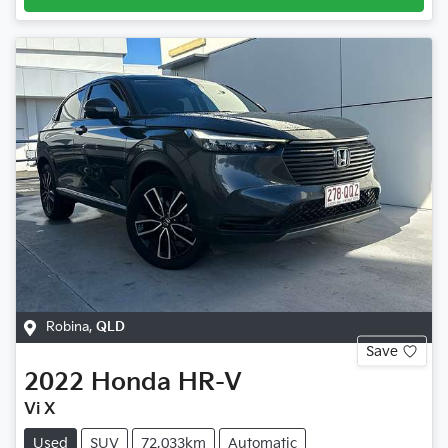
Robina
,
QLD
Save
2022
Honda
HR-V
Vi X
Used
SUV
72,033km
Automatic