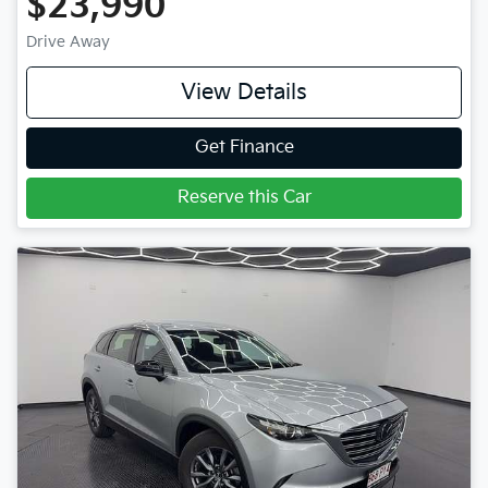
$23,990
Drive Away
View Details
Get Finance
Reserve this Car