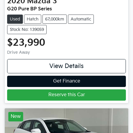
2020
Mazda
3
G20 Pure BP Series
Used
Hatch
67,000km
Automatic
Stock No: 139059
$23,990
Drive Away
View Details
Get Finance
Reserve this Car
New