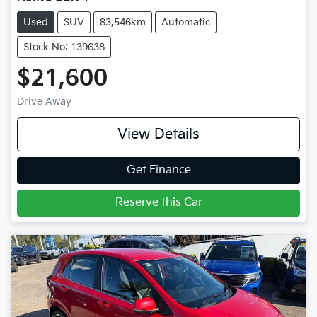
Used
SUV
83,546km
Automatic
Stock No: 139638
$21,600
Drive Away
View Details
Get Finance
Reserve this Car