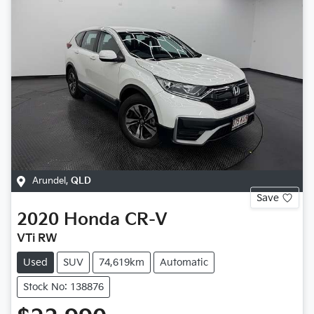
Arundel
,
QLD
Save
2020
Honda
CR-V
VTi RW
Used
SUV
74,619km
Automatic
Stock No: 138876