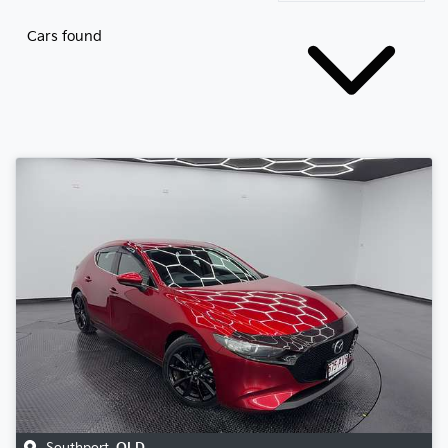
Cars found
Southport
,
QLD