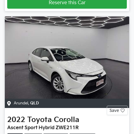
Reserve this Car
Arundel
,
QLD
Save
2022
Toyota
Corolla
Ascent Sport Hybrid ZWE211R