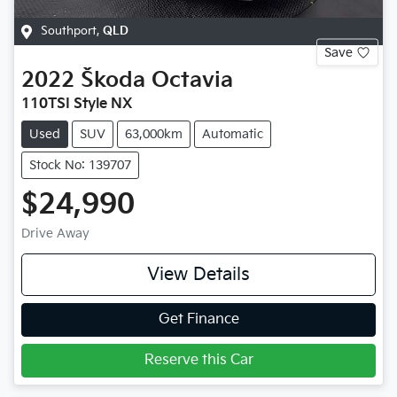
Southport
,
QLD
Save
2022
Škoda
Octavia
110TSI Style NX
Used
SUV
63,000km
Automatic
Stock No: 139707
$24,990
Drive Away
View Details
Get Finance
Reserve this Car