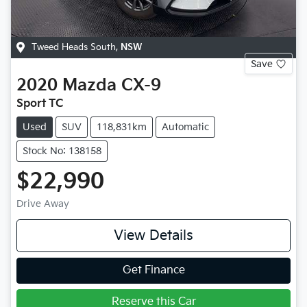
Tweed Heads South
,
NSW
Save
2020
Mazda
CX-9
Sport TC
Used
SUV
118,831km
Automatic
Stock No: 138158
$22,990
Drive Away
View Details
Get Finance
Reserve this Car