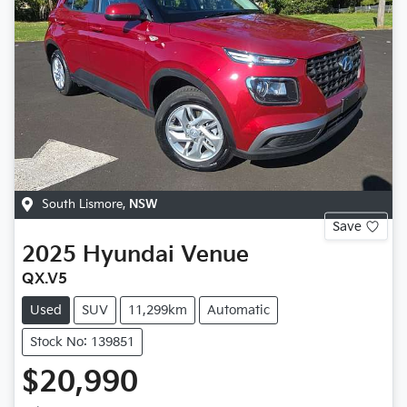
South Lismore
,
NSW
Save
2025
Hyundai
Venue
QX.V5
Used
SUV
11,299km
Automatic
Stock No: 139851
$20,990