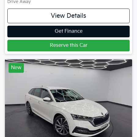
Drive Away
View Details
Get Finance
Reserve this Car
New