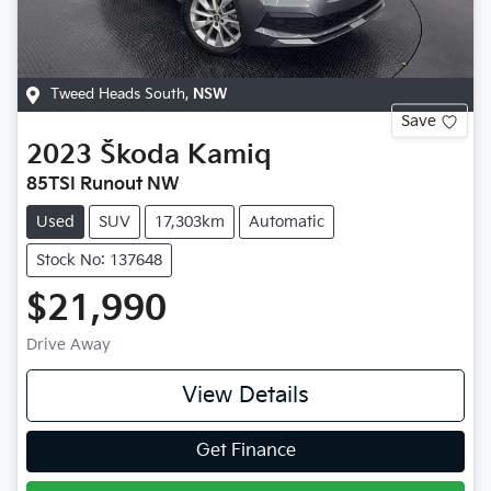
Tweed Heads South
,
NSW
Save
2023
Škoda
Kamiq
85TSI Runout NW
Used
SUV
17,303km
Automatic
Stock No: 137648
$21,990
Drive Away
View Details
Get Finance