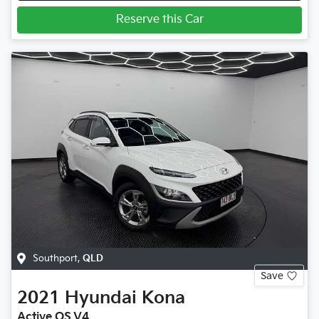
Reserve this Car
Southport
,
QLD
Save
2021
Hyundai
Kona
Active OS.V4