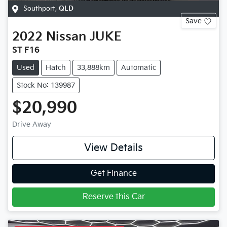
Southport
,
QLD
Save
2022
Nissan
JUKE
ST F16
Used
Hatch
33,888km
Automatic
Stock No: 139987
$20,990
Drive Away
View Details
Get Finance
Reserve this Car