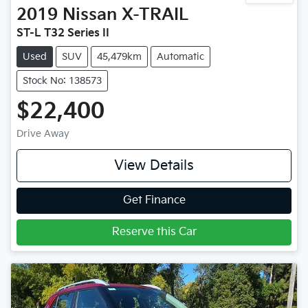
2019
Nissan
X-TRAIL
ST-L T32 Series II
Used
SUV
45,479km
Automatic
Stock No: 138573
$22,400
Drive Away
View Details
Get Finance
Reserve this Car