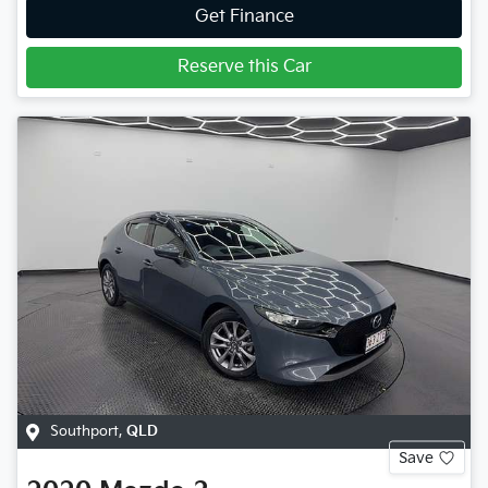
Get Finance
Reserve this Car
Southport
,
QLD
Save