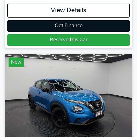
View Details
Get Finance
Reserve this Car
New