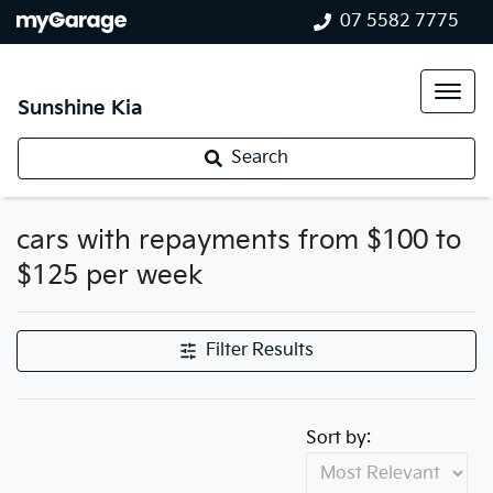
07 5582 7775
Sunshine Kia
Search
cars with repayments from $100 to
$125 per week
Filter Results
Sort by: