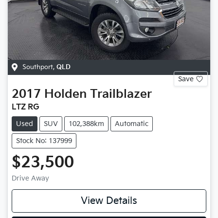
Southport
,
QLD
Save
2017
Holden
Trailblazer
LTZ RG
Used
SUV
102,388km
Automatic
Stock No: 137999
$23,500
Drive Away
View Details