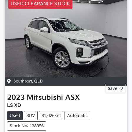
USED CLEARANCE STOCK
Southport
,
QLD
Save
2023
Mitsubishi
ASX
LS XD
Used
SUV
81,026km
Automatic
Stock No: 138956