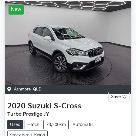
New
Ashmore
,
QLD
Save
2020
Suzuki
S-Cross
Turbo Prestige JY
Used
Hatch
73,200km
Automatic
Stock No: 139864