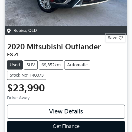
Robina
,
QLD
Save
2020
Mitsubishi
Outlander
ES ZL
Used
SUV
69,352km
Automatic
Stock No: 140073
$23,990
Drive Away
View Details
Get Finance