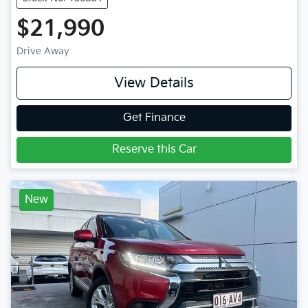
$21,990
Drive Away
View Details
Get Finance
Reserve this Car
New