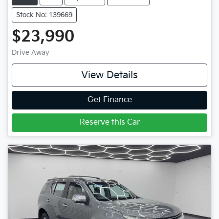
Stock No: 139669
$23,990
Drive Away
View Details
Get Finance
Reserve this Car