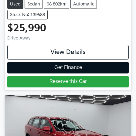
Used
Sedan
98,802km
Automatic
Stock No: 139588
$25,990
Drive Away
View Details
Get Finance
Reserve this Car