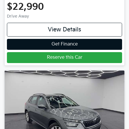
$22,990
Drive Away
View Details
Get Finance
Reserve this Car