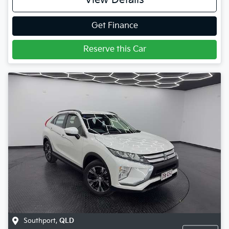
View Details
Get Finance
Reserve this Car
Southport
,
QLD