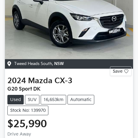
Tweed Heads South
,
NSW
Save
2024
Mazda
CX-3
G20 Sport DK
Used
SUV
16,653km
Automatic
Stock No: 139970
$25,990
Drive Away