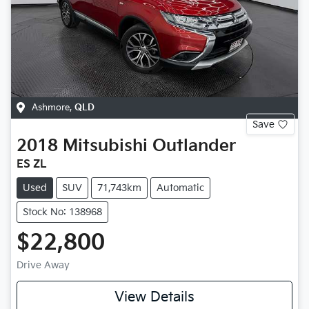
Ashmore
,
QLD
Save
2018
Mitsubishi
Outlander
ES ZL
Used
SUV
71,743km
Automatic
Stock No: 138968
$22,800
Drive Away
View Details