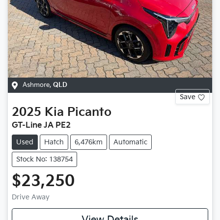
Ashmore
,
QLD
Save
2025
Kia
Picanto
GT-Line JA PE2
Used
Hatch
6,476km
Automatic
Stock No: 138754
$23,250
Drive Away