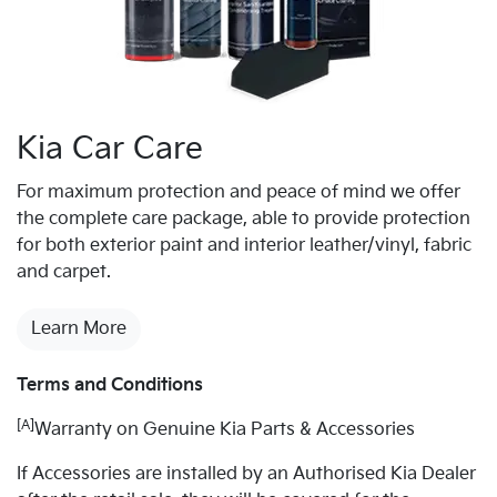
Kia Car Care
For maximum protection and peace of mind we offer
the complete care package, able to provide protection
for both exterior paint and interior leather/vinyl, fabric
and carpet.
Learn More
Terms and Conditions
[A]
Warranty on Genuine Kia Parts & Accessories
If Accessories are installed by an Authorised Kia Dealer