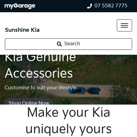
07 5582 7775
Sunshine Kia
Search
Kia Genuine
Accessories
Customise to suit your lifestyle.
Shop Online Now
Make your Kia
uniquely yours