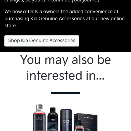
changes, so you can continue your journey.
We now offer Kia owners the added convenience of
purchasing Kia Genuine Accessories at our new online
store.
Shop Kia Genuine Accessories
You may also be
interested in...