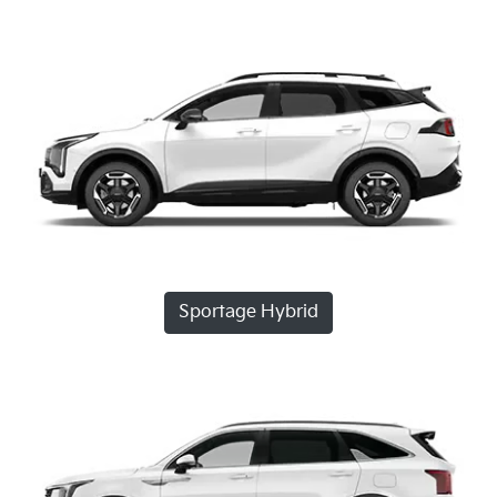
Sportage Hybrid