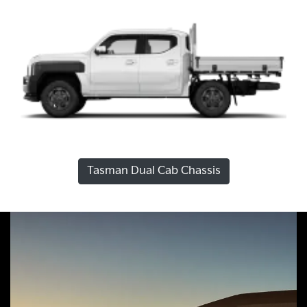
Tasman Dual Cab Chassis