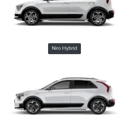
Niro Hybrid