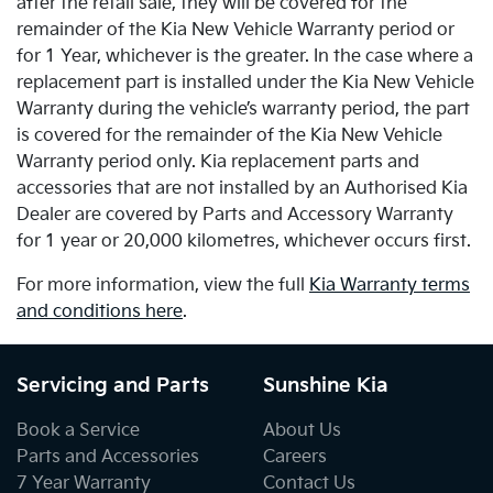
after the retail sale, they will be covered for the
remainder of the Kia New Vehicle Warranty period or
for 1 Year, whichever is the greater. In the case where a
replacement part is installed under the Kia New Vehicle
Warranty during the vehicle’s warranty period, the part
is covered for the remainder of the Kia New Vehicle
Warranty period only. Kia replacement parts and
accessories that are not installed by an Authorised Kia
Dealer are covered by Parts and Accessory Warranty
for 1 year or 20,000 kilometres, whichever occurs first.
For more information, view the full
Kia Warranty terms
and conditions here
.
Servicing and Parts
Sunshine Kia
Book a Service
About Us
Parts and Accessories
Careers
7 Year Warranty
Contact Us