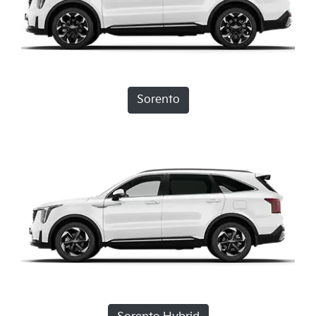
Sorento