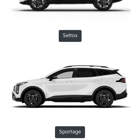
Seltos
Sportage