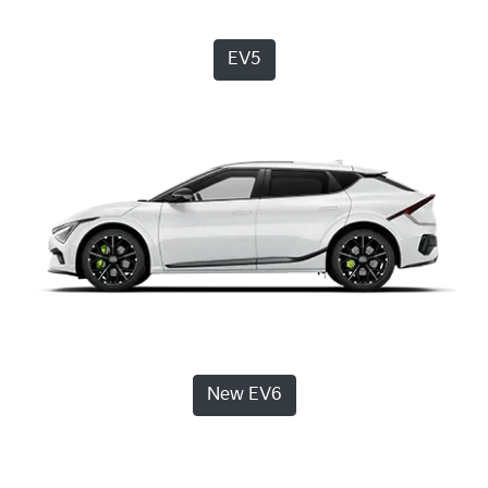
EV5
New EV6