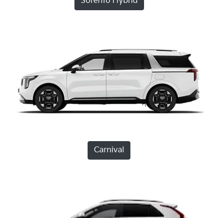
Sorento Hybrid
Carnival