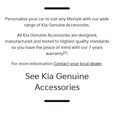
Personalise your car to suit any lifestyle with our wide
range of Kia Genuine Accessories.
All Kia Genuine Accessories are designed,
manufactured and tested to highest quality standards
so you have the peace of mind with our 7 years
[A]
warranty
.
For more information
Contact your local dealer
.
See Kia Genuine
Accessories