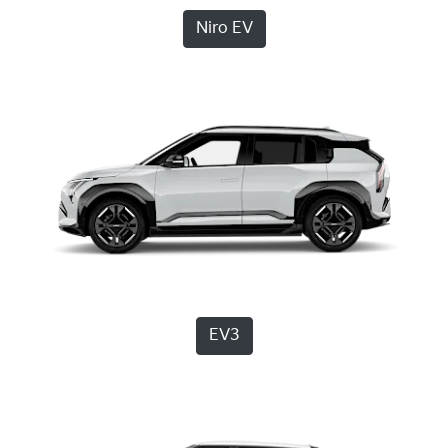
Niro EV
EV3