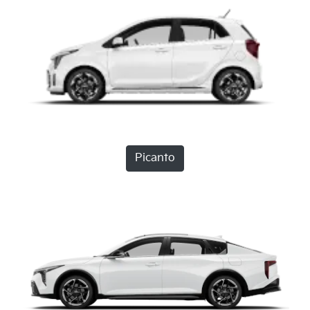
Picanto