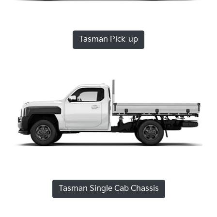
Tasman Pick-up
Tasman Single Cab Chassis