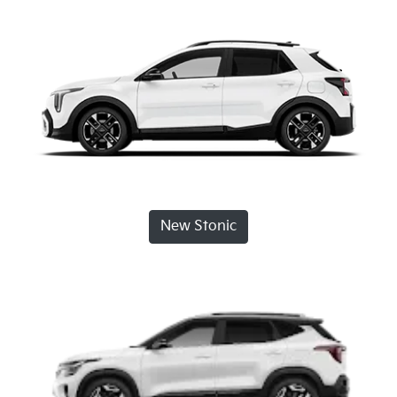
New Stonic