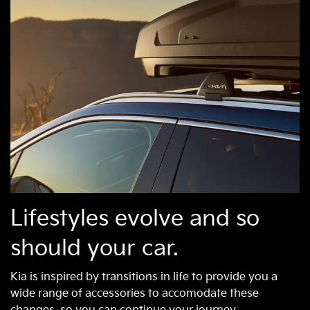
Lifestyles evolve and so
should your car.
Kia is inspired by transitions in life to provide you a
wide range of accessories to accomodate these