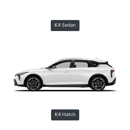
K4 Sedan
K4 Hatch