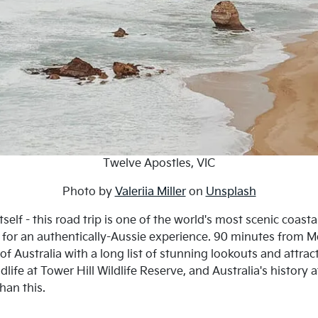
Twelve Apostles, VIC
Photo by
Valeriia Miller
on
Unsplash
elf - this road trip is one of the world's most scenic coast
for an authentically-Aussie experience. 90 minutes from Me
f Australia with a long list of stunning lookouts and attra
life at Tower Hill Wildlife Reserve, and Australia's history
han this.