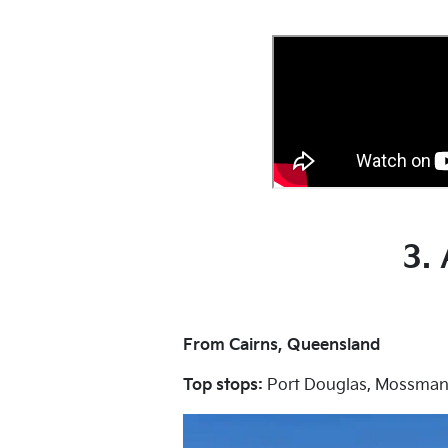
3.
From Cairns, Queensland
Top stops:
Port Douglas, Mossman 