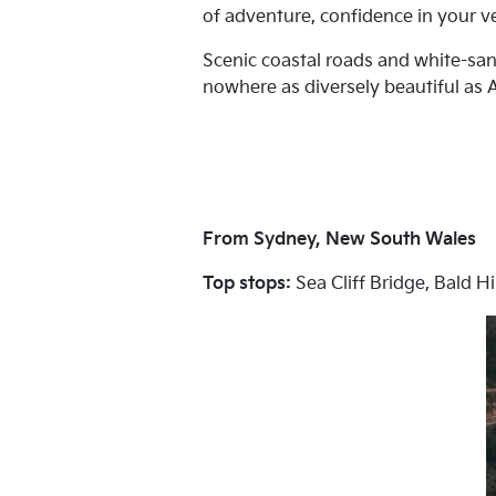
of adventure, confidence in your veh
Scenic coastal roads and white-sand
nowhere as diversely beautiful as Au
From Sydney, New South Wales
Top stops:
Sea Cliff Bridge, Bald H