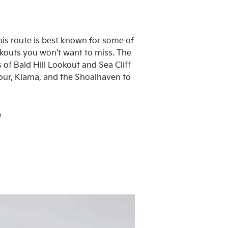
this route is best known for some of
okouts you won't want to miss. The
of Bald Hill Lookout and Sea Cliff
our, Kiama, and the Shoalhaven to
e