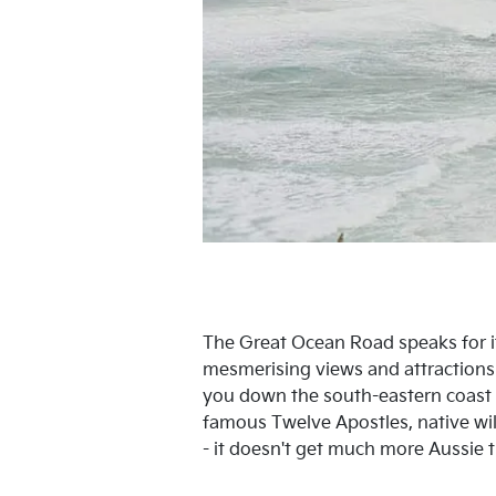
The Great Ocean Road speaks for its
mesmerising views and attractions 
you down the south-eastern coast o
famous Twelve Apostles, native wild
- it doesn't get much more Aussie t