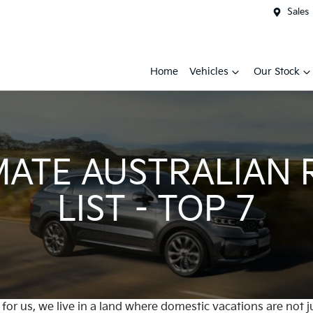
Sales
Home
Vehicles
Our Stock
MATE AUSTRALIAN 
LIST - TOP 7
ky for us, we live in a land where domestic vacations are not j