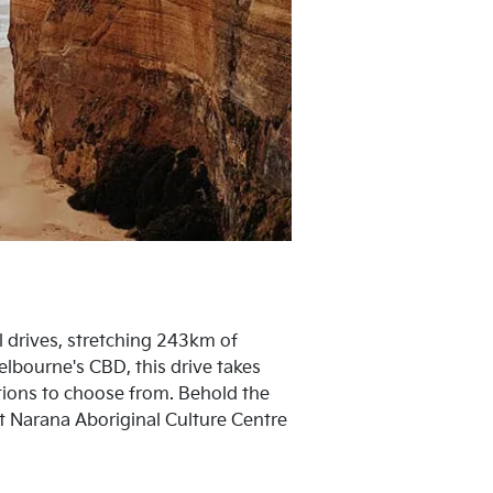
al drives, stretching 243km of
lbourne's CBD, this drive takes
ctions to choose from. Behold the
 at Narana Aboriginal Culture Centre