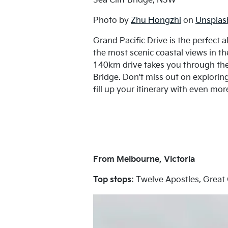
Sea Cliff Bridge, NSW
Photo by
Zhu Hongzhi
on
Unsplas
Grand Pacific Drive is the perfect 
the most scenic coastal views in t
140km drive takes you through the 
Bridge. Don't miss out on explori
fill up your itinerary with even mor
From Melbourne, Victoria
Top stops:
Twelve Apostles, Great