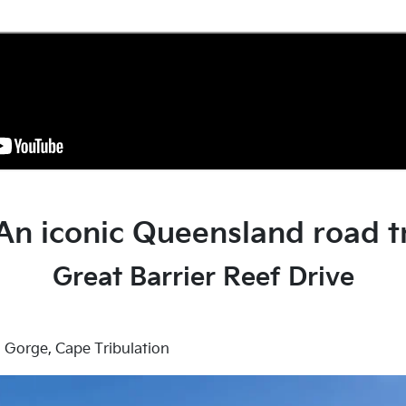
 An iconic Queensland road t
Great Barrier Reef Drive
Gorge, Cape Tribulation