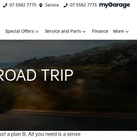
07 5582 7775
Service
07 5582 7775
Special Offers
Service and Parts
Finance
More
ROAD TRIP
ust a plan B. All you need is a sense