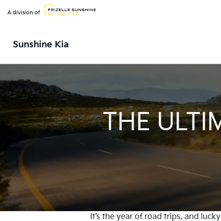
A division of
Sunshine Kia
THE ULTI
It’s the year of road trips, and luc