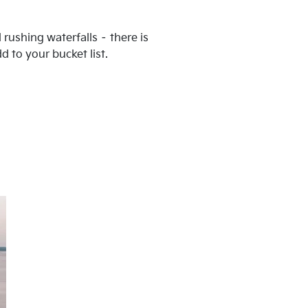
 rushing waterfalls – there is
d to your bucket list.