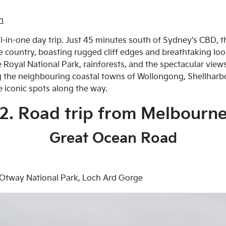
h
all-in-one day trip. Just 45 minutes south of Sydney's CBD, 
he country, boasting rugged cliff edges and breathtaking lo
Royal National Park, rainforests, and the spectacular views 
ng the neighbouring coastal towns of Wollongong, Shellharb
e iconic spots along the way.
2. Road trip from Melbourn
Great Ocean Road
 Otway National Park, Loch Ard Gorge