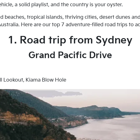
icle, a solid playlist, and the country is your oyster.
 beaches, tropical islands, thriving cities, desert dunes and
stralia. Here are our top 7 adventure-filled road trips to ad
1. Road trip from Sydney
Grand Pacific Drive
ill Lookout, Kiama Blow Hole