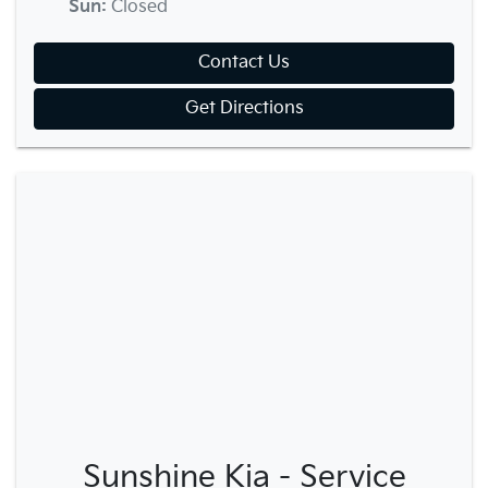
Sun
:
Closed
Contact Us
Get Directions
Sunshine Kia - Service