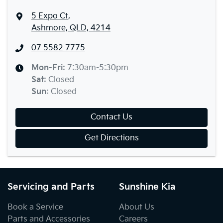
5 Expo Ct
,
Ashmore, QLD, 4214
07 5582 7775
Mon-Fri:
7:30am-5:30pm
Sat
:
Closed
Sun
:
Closed
Contact Us
Get Directions
Servicing and Parts
Sunshine Kia
Book a Service
About Us
Parts and Accessories
Careers