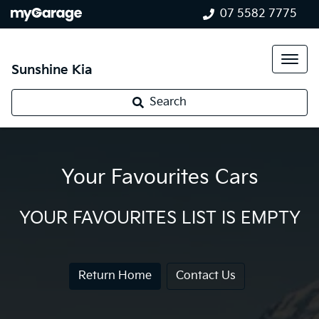
07 5582 7775
Sunshine Kia
Search
Your Favourites Cars
YOUR FAVOURITES LIST IS EMPTY
Return Home
Contact Us