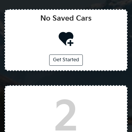
No Saved
Cars
Get Started
2