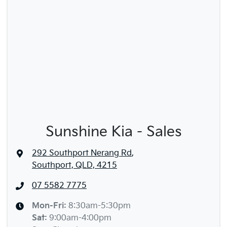
Sunshine Kia - Sales
292 Southport Nerang Rd
,
Southport, QLD, 4215
07 5582 7775
Mon-Fri:
8:30am-5:30pm
Sat
:
9:00am-4:00pm