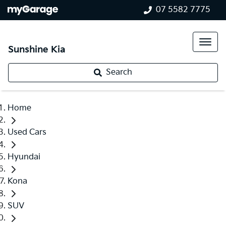
07 5582 7775
Sunshine Kia
Search
Home
Used Cars
Hyundai
Kona
SUV