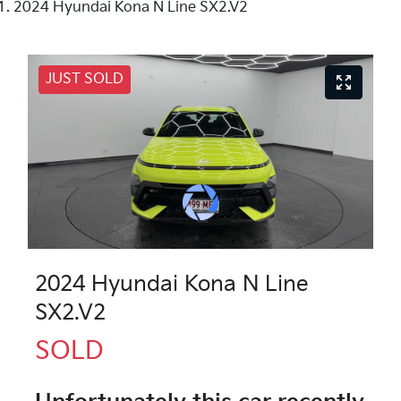
2024 Hyundai Kona N Line SX2.V2
JUST SOLD
2024 Hyundai Kona N Line
SX2.V2
SOLD