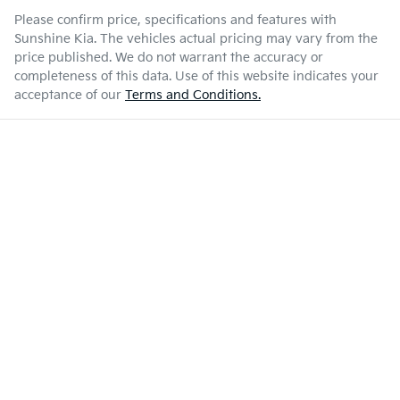
Please confirm price, specifications and features with
Sunshine Kia
. The vehicles actual pricing may vary from the
price published. We do not warrant the accuracy or
completeness of this data. Use of this website indicates your
acceptance of our
Terms and Conditions.