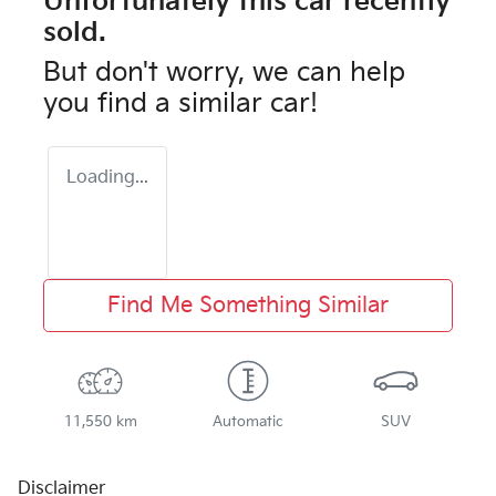
Unfortunately this
car
recently
sold.
But don't worry, we can help
you find a similar
car
!
Loading...
Find Me Something Similar
11,550 km
Automatic
SUV
Disclaimer