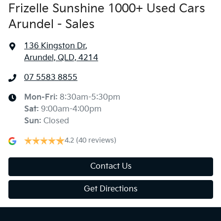
Frizelle Sunshine 1000+ Used Cars
Arundel - Sales
136 Kingston Dr
,
Arundel, QLD, 4214
07 5583 8855
Mon-Fri:
8:30am-5:30pm
Sat
:
9:00am-4:00pm
Sun
:
Closed
4.2
(40 reviews)
Contact Us
Get Directions