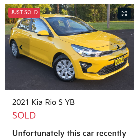
JUST SOLD
2021 Kia Rio S YB
SOLD
Unfortunately this
car
recently