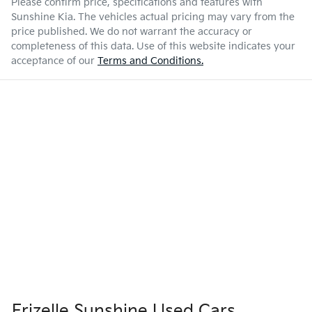
Please confirm price, specifications and features with
Sunshine Kia
. The vehicles actual pricing may vary from the
price published. We do not warrant the accuracy or
completeness of this data. Use of this website indicates your
acceptance of our
Terms and Conditions.
Frizelle Sunshine Used Cars