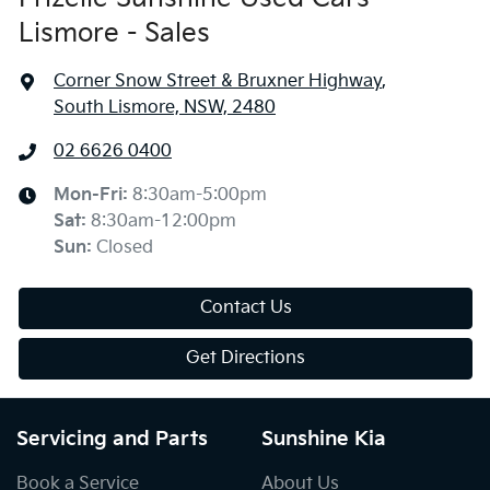
Lismore - Sales
Corner Snow Street & Bruxner Highway
,
South Lismore, NSW, 2480
02 6626 0400
Mon-Fri:
8:30am-5:00pm
Sat
:
8:30am-12:00pm
Sun
:
Closed
Contact Us
Get Directions
Servicing and Parts
Sunshine Kia
Book a Service
About Us