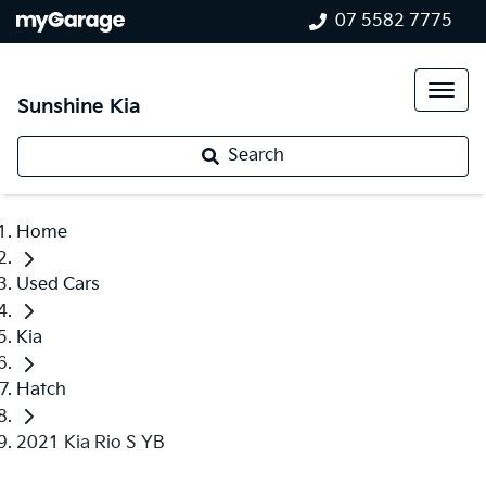
07 5582 7775
Sunshine Kia
Search
Home
Used Cars
Kia
Hatch
2021 Kia Rio S YB