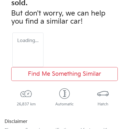
sold.
But don't worry, we can help
you find a similar
car
!
Loading...
Find Me Something Similar
26,837 km
Automatic
Hatch
Disclaimer