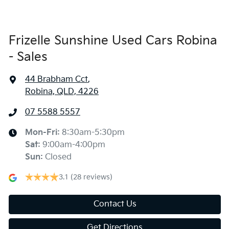
Frizelle Sunshine Used Cars Robina
- Sales
44 Brabham Cct
,
Robina, QLD, 4226
07 5588 5557
Mon-Fri:
8:30am-5:30pm
Sat
:
9:00am-4:00pm
Sun
:
Closed
3.1
(28 reviews)
Contact Us
Get Directions