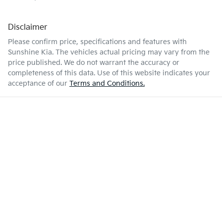
Disclaimer
Please confirm price, specifications and features with
Sunshine Kia
. The vehicles actual pricing may vary from the
price published. We do not warrant the accuracy or
completeness of this data. Use of this website indicates your
acceptance of our
Terms and Conditions.