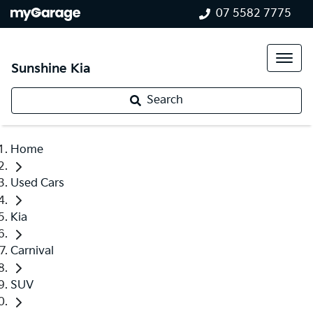
07 5582 7775
Sunshine Kia
Search
Home
Used Cars
Kia
Carnival
SUV