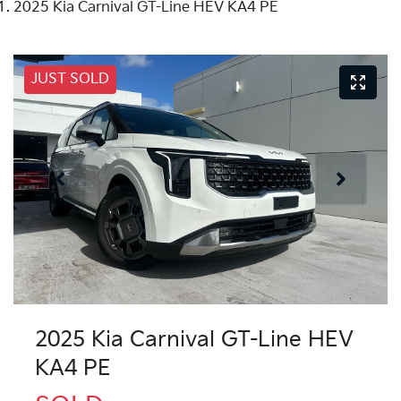
2025 Kia Carnival GT-Line HEV KA4 PE
JUST SOLD
2025 Kia Carnival GT-Line HEV
KA4 PE