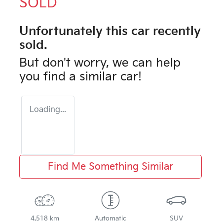
SOLD
Unfortunately this
car
recently
sold.
But don't worry, we can help
you find a similar
car
!
Loading...
Find Me Something Similar
4,518 km
Automatic
SUV