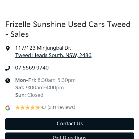
Frizelle Sunshine Used Cars Tweed
- Sales
117/123 Minjungbal Dr
,
Tweed Heads South, NSW, 2486
07 5569 9740
Mon-Fri:
8:30am-5:30pm
Sat
:
9:00am-4:00pm
Sun
:
Closed
4.7
(331 reviews)
Contact Us
Get Directions