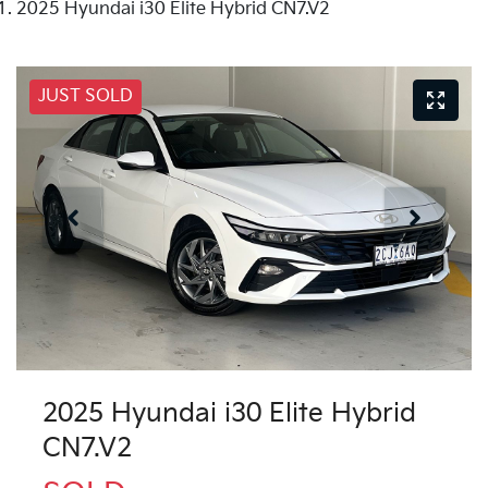
2025 Hyundai i30 Elite Hybrid CN7.V2
JUST SOLD
2025 Hyundai i30 Elite Hybrid
CN7.V2