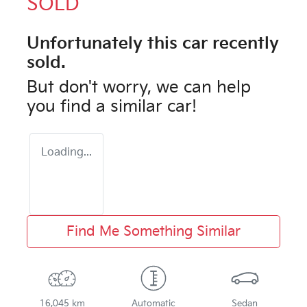
SOLD
Unfortunately this
car
recently
sold.
But don't worry, we can help
you find a similar
car
!
Loading...
Find Me Something Similar
16,045 km
Automatic
Sedan