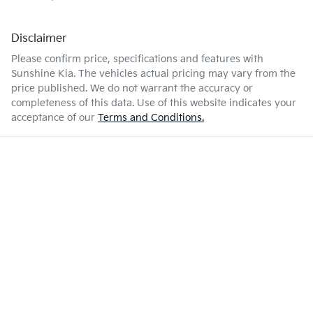
Disclaimer
Please confirm price, specifications and features with
Sunshine Kia
. The vehicles actual pricing may vary from the
price published. We do not warrant the accuracy or
completeness of this data. Use of this website indicates your
acceptance of our
Terms and Conditions.