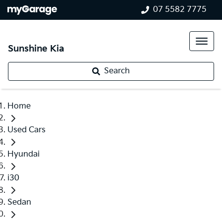
07 5582 7775
Sunshine Kia
Search
Home
Used Cars
Hyundai
i30
Sedan