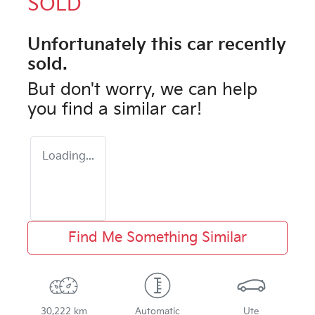
SOLD
Unfortunately this
car
recently
sold.
But don't worry, we can help
you find a similar
car
!
Loading...
Find Me Something Similar
30,222 km
Automatic
Ute