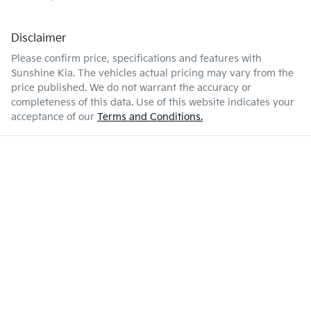
Disclaimer
Please confirm price, specifications and features with
Sunshine Kia
. The vehicles actual pricing may vary from the
price published. We do not warrant the accuracy or
completeness of this data. Use of this website indicates your
acceptance of our
Terms and Conditions.