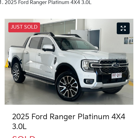
2025 Ford Ranger Platinum 4X4 3.0L
JUST SOLD
2025 Ford Ranger Platinum 4X4
3.0L