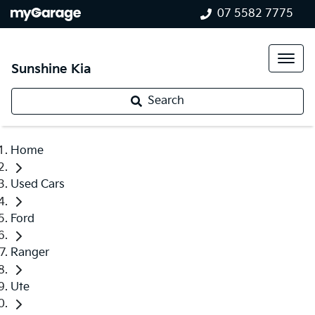
07 5582 7775
Sunshine Kia
Search
Home
Used Cars
Ford
Ranger
Ute