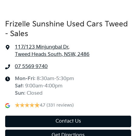
Frizelle Sunshine Used Cars Tweed
- Sales
117/123 Minjungbal Dr
,
Tweed Heads South, NSW, 2486
07 5569 9740
Mon-Fri:
8:30am-5:30pm
Sat
:
9:00am-4:00pm
Sun
:
Closed
4.7
(331 reviews)
Contact Us
Get Directions