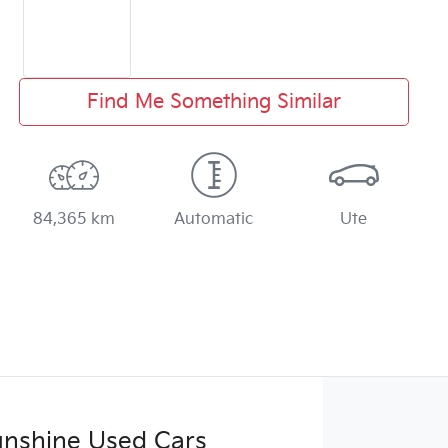
Find Me Something Similar
84,365 km
Automatic
Ute
Sunshine Used Cars