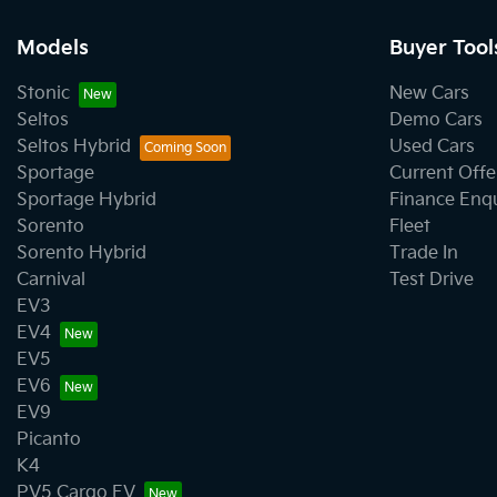
Models
Buyer Tool
Stonic
New Cars
Seltos
Demo Cars
Seltos Hybrid
Used Cars
Sportage
Current Offe
Sportage Hybrid
Finance Enq
Sorento
Fleet
Sorento Hybrid
Trade In
Carnival
Test Drive
EV3
EV4
EV5
EV6
EV9
Picanto
K4
PV5 Cargo EV