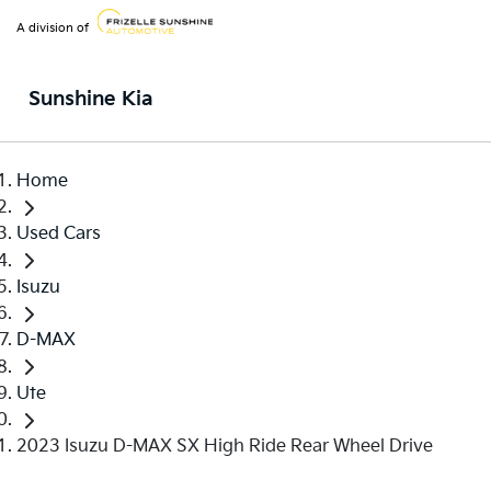
A division of
Sunshine Kia
Home
Used Cars
Isuzu
D-MAX
Ute
2023 Isuzu D-MAX SX High Ride Rear Wheel Drive