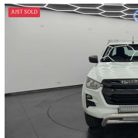
JUST SOLD