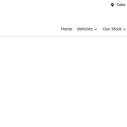
Sales
Home
Vehicles
Our Stock