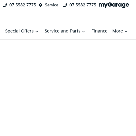
07 5582 7775
Service
07 5582 7775
Special Offers
Service and Parts
Finance
More