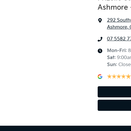
Ashmore -
292 South
Ashmore, 
07 5582 7
Mon-Fri:
8
Sat
:
9:00a
Sun
:
Close