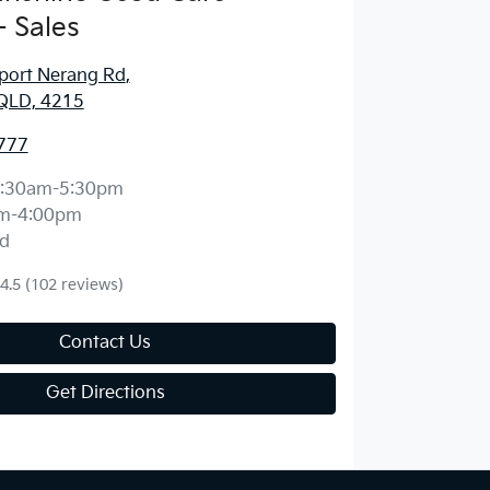
 Sales
port Nerang Rd
,
QLD, 4215
777
:30am-5:30pm
m-4:00pm
d
4.5
(102 reviews)
Contact Us
Get Directions