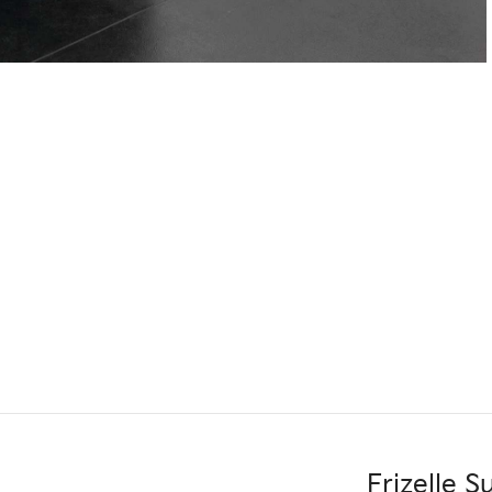
Frizelle 