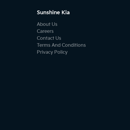
Sunshine Kia
About Us
Careers
Contact Us
Terms And Conditions
Privacy Policy