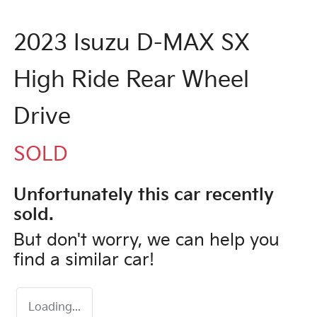
2023 Isuzu
D-MAX
SX
High Ride Rear Wheel
Drive
SOLD
Unfortunately this
car
recently
sold.
But don't worry, we can help you
find a similar
car
!
Loading...