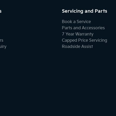
s
Servicing and Parts
Book a Service
Parts and Accessories
7 Year Warranty
rs
Capped Price Servicing
uiry
Roadside Assist