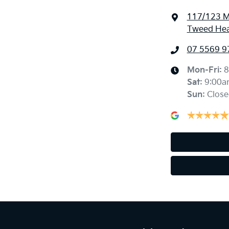
117/123 M
Tweed Hea
07 5569 9
Mon-Fri:
8
Sat
:
9:00a
Sun
:
Close