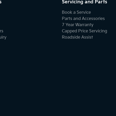
s
Servicing and Parts
Book a Service
Parts and Accessories
7 Year Warranty
rs
Capped Price Servicing
uiry
Roadside Assist