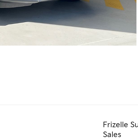
Frizelle 
Sales