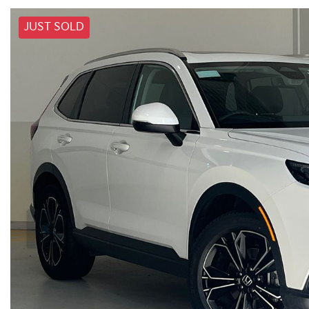
JUST SOLD