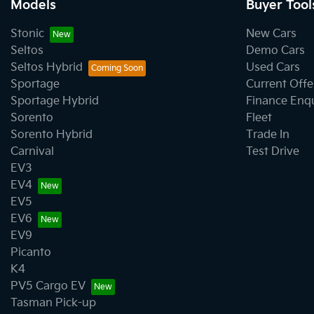
Models
Buyer Tool
Stonic
New Cars
Seltos
Demo Cars
Seltos Hybrid
Used Cars
Sportage
Current Offe
Sportage Hybrid
Finance Enq
Sorento
Fleet
Sorento Hybrid
Trade In
Carnival
Test Drive
EV3
EV4
EV5
EV6
EV9
Picanto
K4
PV5 Cargo EV
Tasman Pick-up