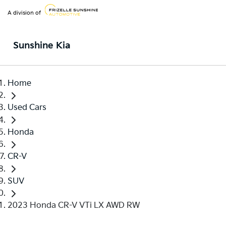
A division of
Sunshine Kia
Home
Used Cars
Honda
CR-V
SUV
2023 Honda CR-V VTi LX AWD RW