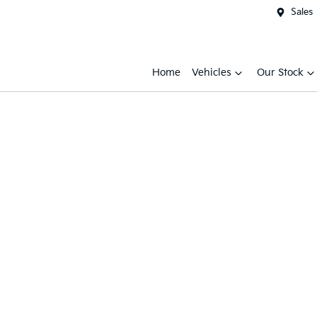
Sales
Home
Vehicles
Our Stock