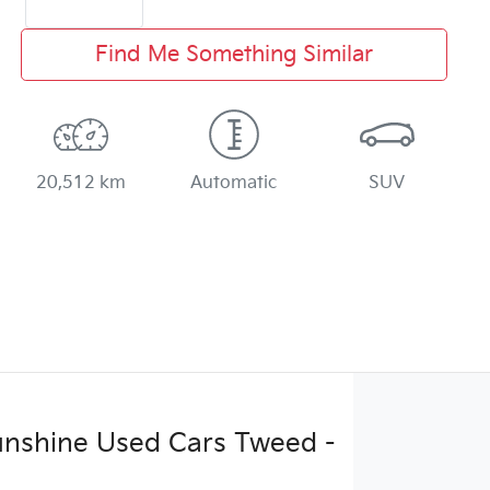
Find Me Something Similar
20,512 km
Automatic
SUV
Sunshine Used Cars Tweed -