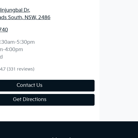
injungbal Dr
,
ds South, NSW, 2486
740
:30am-5:30pm
m-4:00pm
d
4.7
(331 reviews)
Contact Us
Get Directions