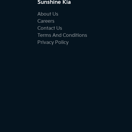
Sunshine Kia
About Us
Careers
Contact Us
Terms And Conditions
Privacy Policy