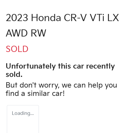
2023 Honda CR-V VTi LX
AWD RW
SOLD
Unfortunately this
car
recently
sold.
But don't worry, we can help you
find a similar
car
!
Loading...