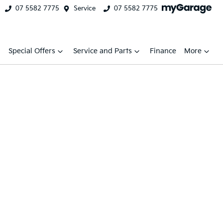
07 5582 7775
Service
07 5582 7775
Special Offers
Service and Parts
Finance
More