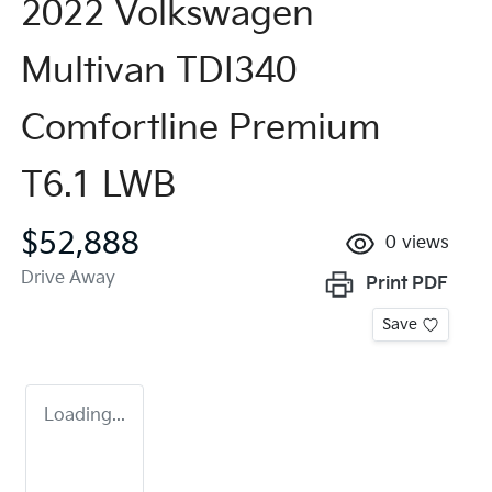
2022 Volkswagen
Multivan TDI340
Comfortline Premium
T6.1 LWB
$52,888
0
views
Drive Away
Print
PDF
Save
Loading...