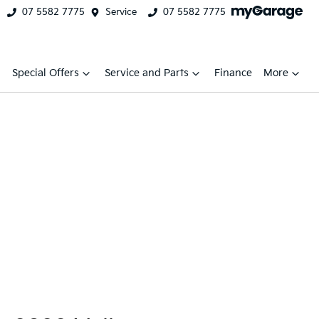
07 5582 7775
Service
07 5582 7775
Special Offers
Service and Parts
Finance
More