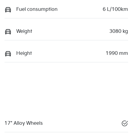
Fuel consumption
6 L/100km
Weight
3080 kg
Height
1990 mm
17" Alloy Wheels