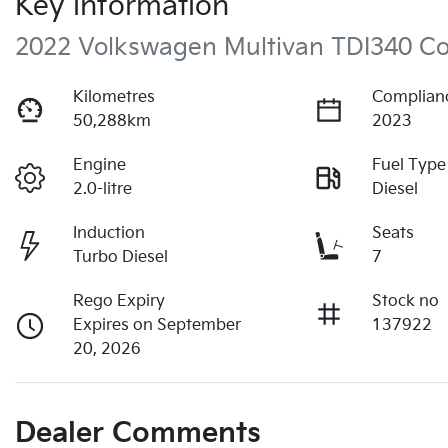
Key information
2022 Volkswagen Multivan TDI340 C
Kilometres
Complian
50,288km
2023
Engine
Fuel Type
2.0-litre
Diesel
Induction
Seats
Turbo Diesel
7
Rego Expiry
Stock no
Expires on September
137922
20, 2026
Dealer Comments