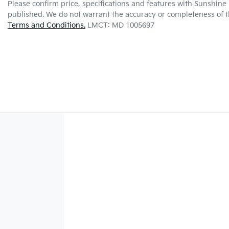
Please confirm price, specifications and features with
Sunshine 
published. We do not warrant the accuracy or completeness of th
Terms and Conditions.
LMCT: MD 1005697