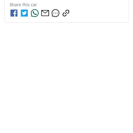
Share this
car