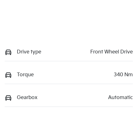
Drive type
Front Wheel Drive
Torque
340 Nm
Gearbox
Automatic