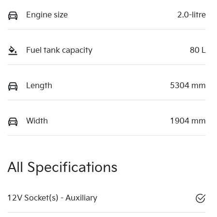
Engine size
2.0-litre
Fuel tank capacity
80 L
Length
5304 mm
Width
1904 mm
All Specifications
12V Socket(s) - Auxiliary