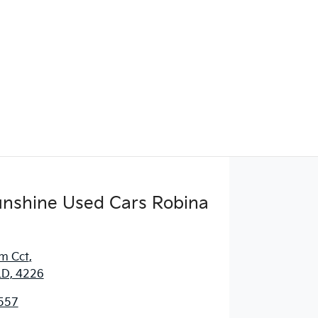
Sunshine Used Cars Robina
m Cct
,
LD, 4226
557