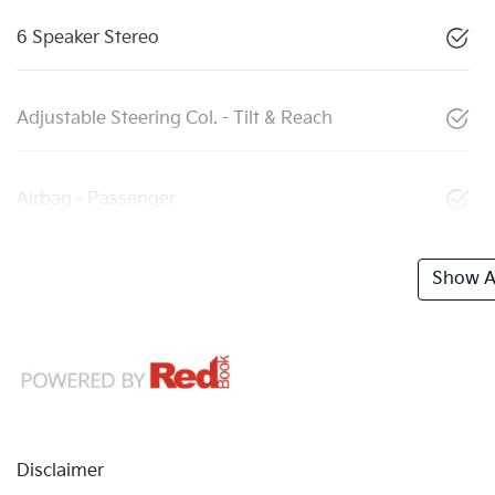
6 Speaker Stereo
Adjustable Steering Col. - Tilt & Reach
Airbag - Passenger
Show Al
Disclaimer