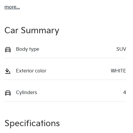
more
...
Car Summary
Body type
SUV
Exterior color
WHITE
Cylinders
4
Specifications