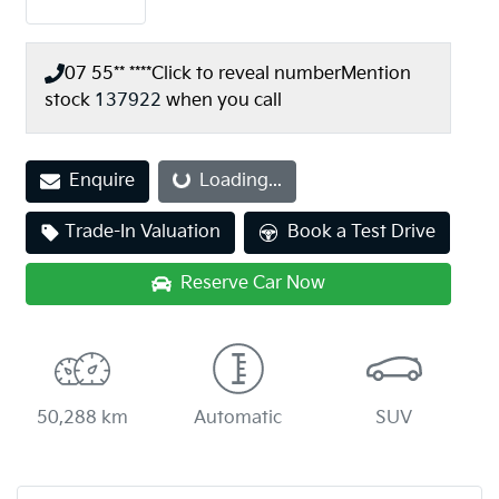
07 55** ****
Click to reveal number
Mention
stock
137922
when you call
Enquire
Loading...
Loading...
Trade-In Valuation
Book a Test Drive
Reserve Car Now
50,288 km
Automatic
SUV