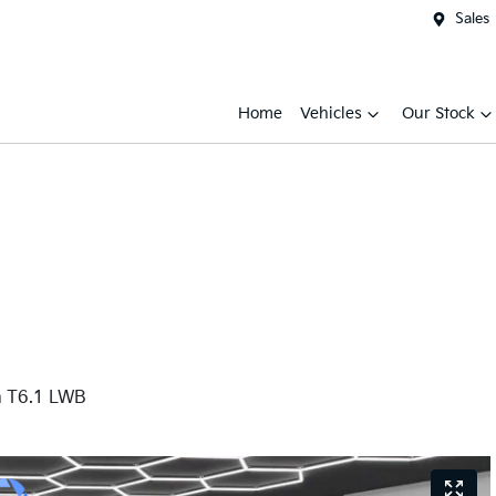
Sales
Home
Vehicles
Our Stock
m T6.1 LWB