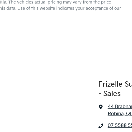
Kia
. The vehicles actual pricing may vary from the price
is data. Use of this website indicates your acceptance of our
Frizelle 
- Sales
44 Brabha
Robina, Q
07 5588 5