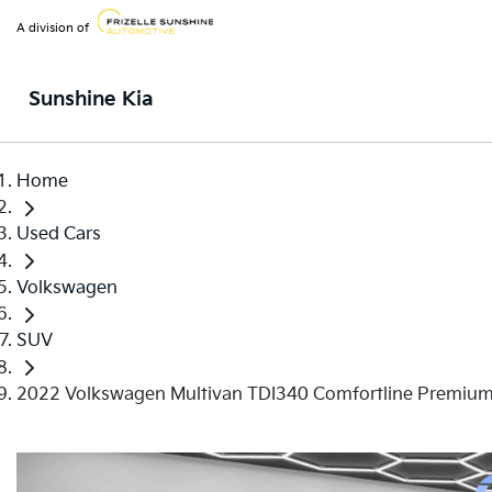
A division of
Sunshine Kia
Home
Used Cars
Volkswagen
SUV
2022 Volkswagen Multivan TDI340 Comfortline Premiu