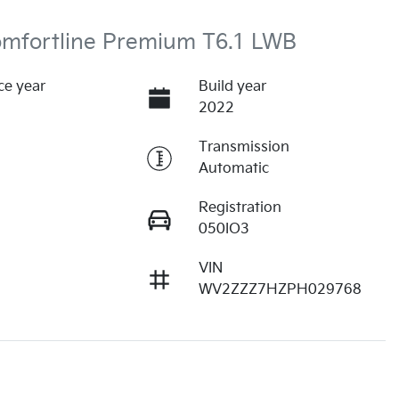
omfortline Premium T6.1 LWB
ce year
Build year
2022
Transmission
Automatic
Registration
050IO3
VIN
WV2ZZZ7HZPH029768