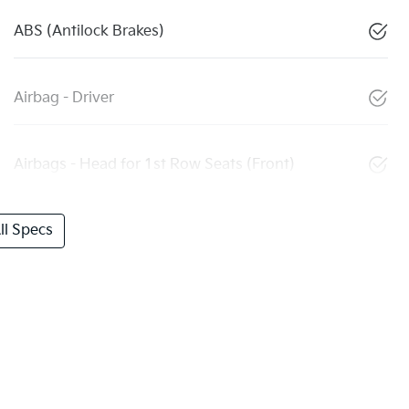
ABS (Antilock Brakes)
Airbag - Driver
Airbags - Head for 1st Row Seats (Front)
l Specs