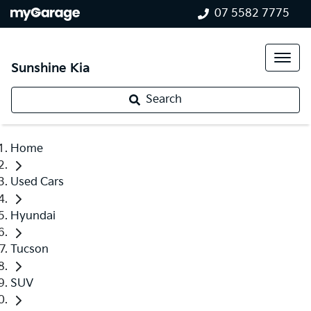
07 5582 7775
Sunshine Kia
Search
Home
Used Cars
Hyundai
Tucson
SUV