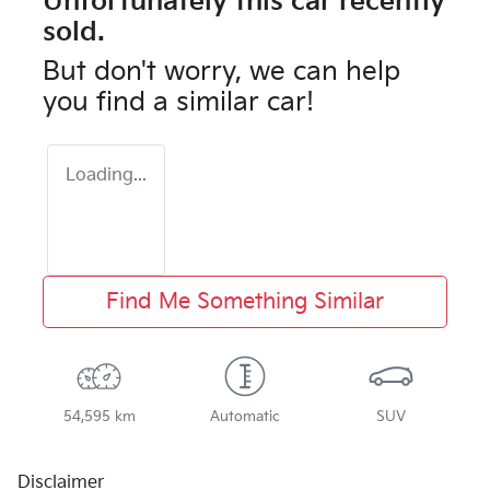
Unfortunately this
car
recently
sold.
But don't worry, we can help
you find a similar
car
!
Loading...
Find Me Something Similar
54,595 km
Automatic
SUV
Disclaimer