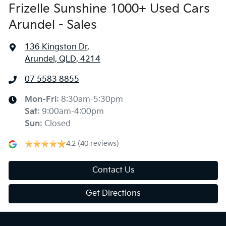
Frizelle Sunshine 1000+ Used Cars
Arundel - Sales
136 Kingston Dr
,
Arundel, QLD, 4214
07 5583 8855
Mon-Fri:
8:30am-5:30pm
Sat
:
9:00am-4:00pm
Sun
:
Closed
4.2
(40 reviews)
Contact Us
Get Directions