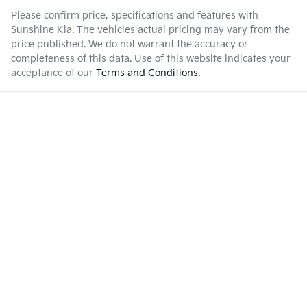
Please confirm price, specifications and features with
Sunshine Kia
. The vehicles actual pricing may vary from the
price published. We do not warrant the accuracy or
completeness of this data. Use of this website indicates your
acceptance of our
Terms and Conditions.