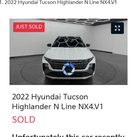
2022 Hyundai Tucson Highlander N Line NX4.V1
JUST SOLD
2022 Hyundai Tucson
Highlander N Line NX4.V1
SOLD