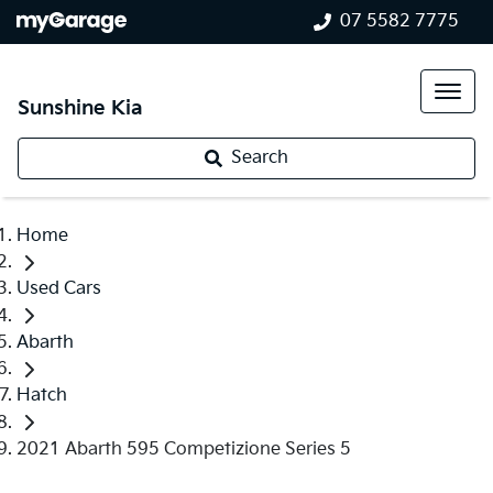
07 5582 7775
Sunshine Kia
Search
Home
Used Cars
Abarth
Hatch
2021 Abarth 595 Competizione Series 5