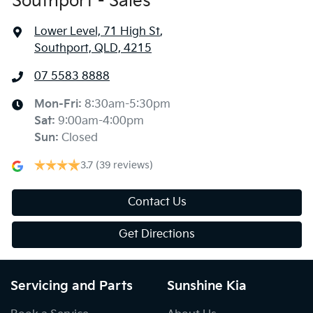
Southport - Sales
Lower Level, 71 High St
,
Southport, QLD, 4215
07 5583 8888
Mon-Fri:
8:30am-5:30pm
Sat
:
9:00am-4:00pm
Sun
:
Closed
3.7
(39 reviews)
Contact Us
Get Directions
Servicing and Parts
Sunshine Kia