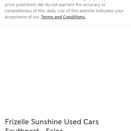
price published. We do not warrant the accuracy or
completeness of this data. Use of this website indicates your
acceptance of our
Terms and Conditions.
Frizelle Sunshine Used Cars