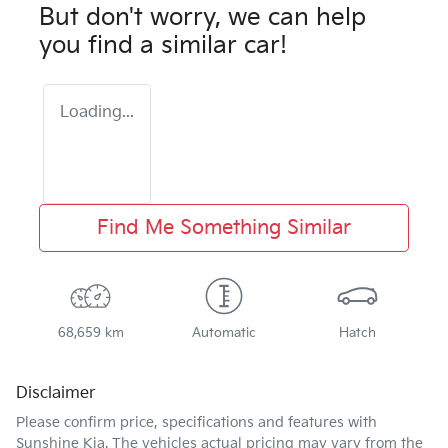
But don't worry, we can help
you find a similar
car
!
Loading...
Find Me Something Similar
68,659 km
Automatic
Hatch
Disclaimer
Please confirm price, specifications and features with
Sunshine Kia
. The vehicles actual pricing may vary from the