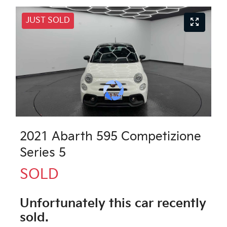
JUST SOLD
2021 Abarth 595 Competizione
Series 5
SOLD
Unfortunately this
car
recently
sold.