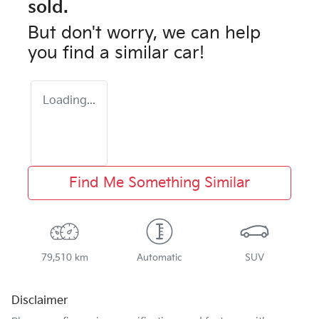
sold.
But don't worry, we can help
you find a similar
car
!
Loading...
Find Me Something Similar
79,510 km
Automatic
SUV
Disclaimer