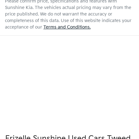
Please confirm price, specifications and features with
Sunshine Kia
. The vehicles actual pricing may vary from the
price published. We do not warrant the accuracy or
completeness of this data. Use of this website indicates your
acceptance of our
Terms and Conditions.
Frizelle Sunshine Used Cars Tweed