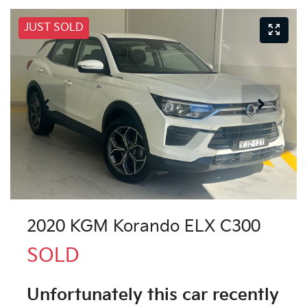
JUST SOLD
2020 KGM Korando ELX C300
SOLD
Unfortunately this
car
recently