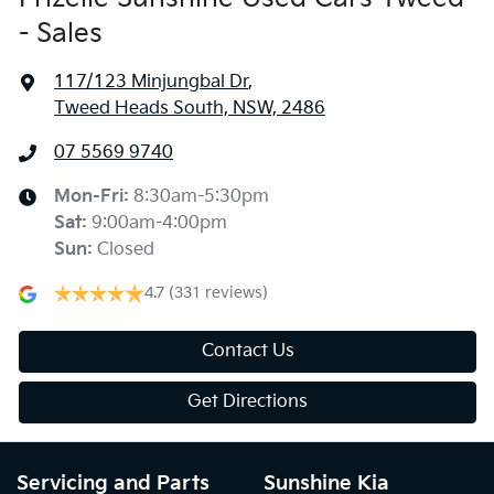
- Sales
117/123 Minjungbal Dr
,
Tweed Heads South, NSW, 2486
07 5569 9740
Mon-Fri:
8:30am-5:30pm
Sat
:
9:00am-4:00pm
Sun
:
Closed
4.7
(331 reviews)
Contact Us
Get Directions
Servicing and Parts
Sunshine Kia