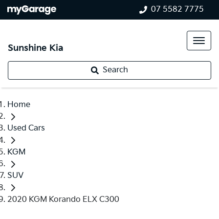
07 5582 7775
Sunshine Kia
Search
Home
Used Cars
KGM
SUV
2020 KGM Korando ELX C300