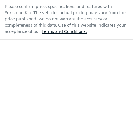
Please confirm price, specifications and features with
Sunshine Kia
. The vehicles actual pricing may vary from the
price published. We do not warrant the accuracy or
completeness of this data. Use of this website indicates your
acceptance of our
Terms and Conditions.