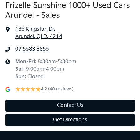
Frizelle Sunshine 1000+ Used Cars
Arundel - Sales
136 Kingston Dr
,
Arundel, QLD, 4214
07 5583 8855
Mon-Fri:
8:30am-5:30pm
Sat
:
9:00am-4:00pm
Sun
:
Closed
4.2
(40 reviews)
Contact Us
Get Directions