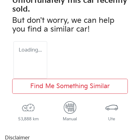
Unfortunately this
car
recently
sold.
But don't worry, we can help
you find a similar
car
!
Loading...
Find Me Something Similar
53,888 km
Manual
Ute
Disclaimer