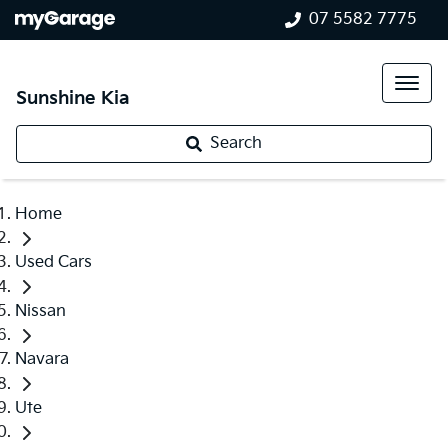
07 5582 7775
Sunshine Kia
Search
Home
Used Cars
Nissan
Navara
Ute