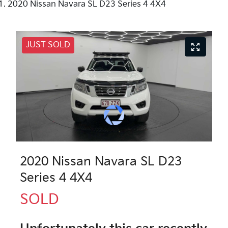
2020 Nissan Navara SL D23 Series 4 4X4
JUST SOLD
2020 Nissan Navara SL D23
Series 4 4X4
SOLD