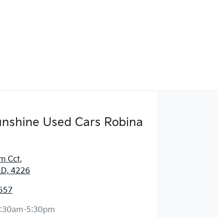
Sunshine Used Cars Robina
m Cct
,
LD, 4226
557
:30am-5:30pm