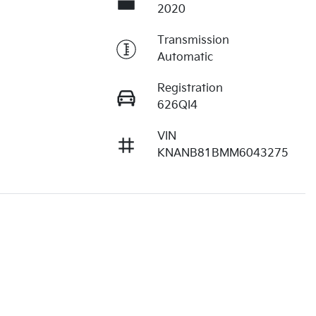
2020
Transmission
Automatic
Registration
626QI4
VIN
KNANB81BMM6043275