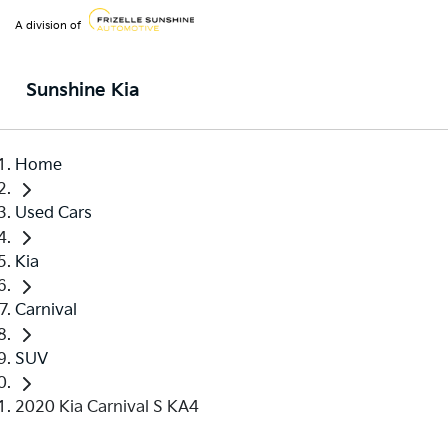
A division of
Sunshine Kia
Home
Used Cars
Kia
Carnival
SUV
2020 Kia Carnival S KA4