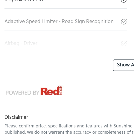
Adaptive Speed Limiter - Road Sign Recognition
Airbag - Driver
Show Al
Disclaimer
Please confirm price, specifications and features with
Sunshine 
published. We do not warrant the accuracy or completeness of th