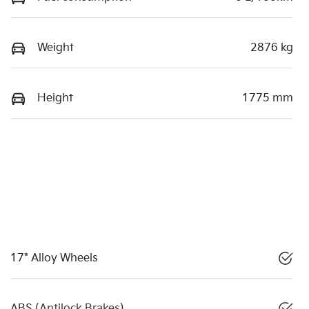
Weight
2876 kg
Height
1775 mm
17" Alloy Wheels
ABS (Antilock Brakes)