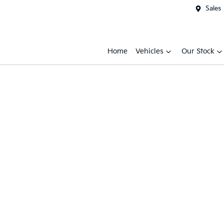
Sales
Home
Vehicles
Our Stock