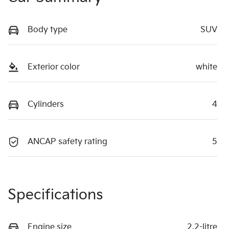
Body type
SUV
Exterior color
white
Cylinders
4
ANCAP safety rating
5
Specifications
Engine size
2.2-litre