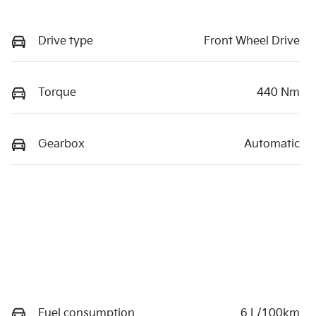
Drive type
Front Wheel Drive
Torque
440 Nm
Gearbox
Automatic
Fuel consumption
6 L/100km