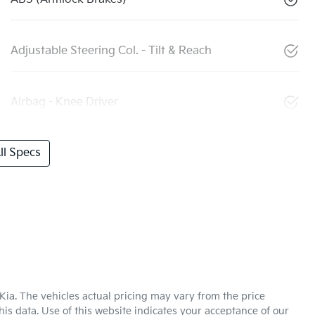
Adjustable Steering Col. - Tilt & Reach
Airbag - Knee Driver
l Specs
Kia
. The vehicles actual pricing may vary from the price
is data. Use of this website indicates your acceptance of our