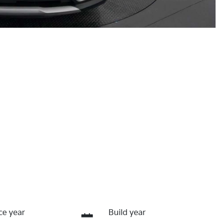
ce year
Build year