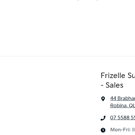
Frizelle 
- Sales
44 Brabha
Robina, Q
07 5588 5
Mon-Fri:
8