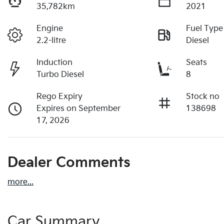
35,782km
2021
Engine
Fuel Type
2.2-litre
Diesel
Induction
Seats
Turbo Diesel
8
Rego Expiry
Stock no
Expires on September
138698
17, 2026
Dealer Comments
more
...
Car Summary