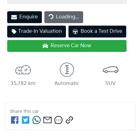
Loading...
Enquire
Loading...
Trade-In Valuation
Book a Test Drive
Reserve Car Now
35,782 km
Automatic
SUV
Share this
car