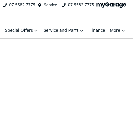
07 5582 7775
Service
07 5582 7775
Special Offers
Service and Parts
Finance
More