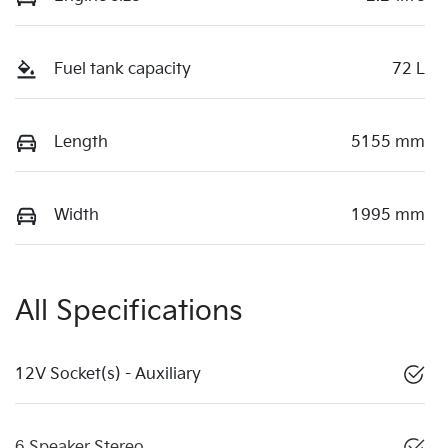
Fuel tank capacity
72 L
Length
5155 mm
Width
1995 mm
All Specifications
12V Socket(s) - Auxiliary
6 Speaker Stereo