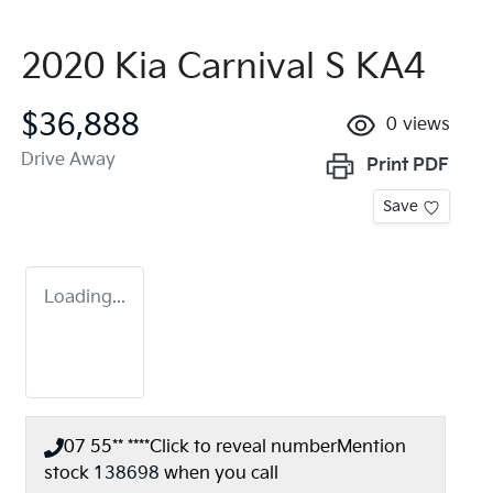
2020 Kia Carnival S KA4
$36,888
0
views
Drive Away
Print
PDF
Save
Loading...
07 55** ****
Click to reveal number
Mention
stock
138698
when you call