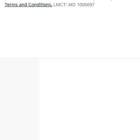
Terms and Conditions.
LMCT: MD 1005697