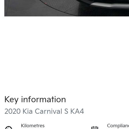
Key information
2020 Kia Carnival S KA4
Kilometres
Complian