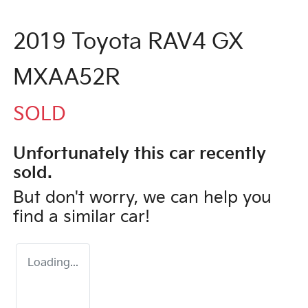
2019 Toyota RAV4 GX
MXAA52R
SOLD
Unfortunately this
car
recently
sold.
But don't worry, we can help you
find a similar
car
!
Loading...