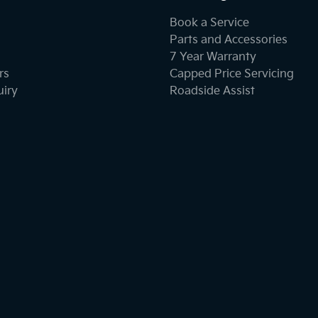
Book a Service
Parts and Accessories
7 Year Warranty
rs
Capped Price Servicing
uiry
Roadside Assist