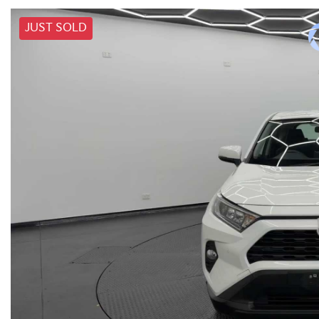
JUST SOLD