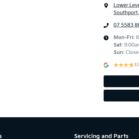
Lower Leve
Southport
07 5583 8
Mon-Fri:
8
Sat
:
9:00a
Sun
:
Close
3.
s
Servicing and Parts