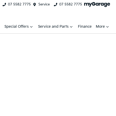
07 5582 7775
Service
07 5582 7775
Special Offers
Service and Parts
Finance
More