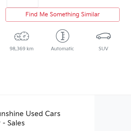
Find Me Something Similar
98,369 km
Automatic
SUV
Sunshine Used Cars
 - Sales