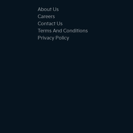
About Us
Careers
Contact Us
Terms And Conditions
Privacy Policy