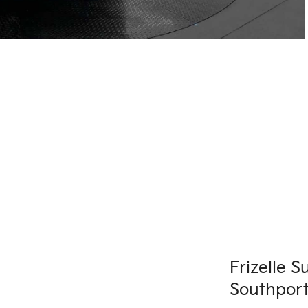
Frizelle 
Southport