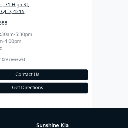
l, 71 High St
,
, QLD, 4215
888
:30am-5:30pm
m-4:00pm
d
7
(39 reviews)
Contact Us
Get Directions
Sunshine Kia