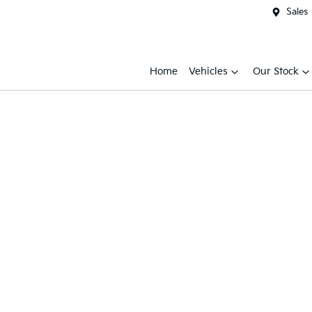
Sales
Home
Vehicles
Our Stock