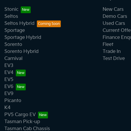
Stonic
New Cars
Seltos
Demo Cars
Seltos Hybrid
Used Cars
Sportage
Current Offe
Sportage Hybrid
Finance Enq
Sorento
Fleet
Sorento Hybrid
Trade In
Carnival
Test Drive
EV3
EV4
EV5
EV6
EV9
Picanto
K4
PV5 Cargo EV
Tasman Pick-up
Tasman Cab Chassis