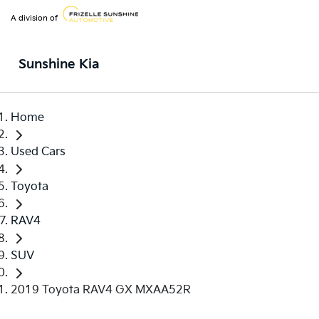
A division of
Sunshine Kia
Home
Used Cars
Toyota
RAV4
SUV
2019 Toyota RAV4 GX MXAA52R