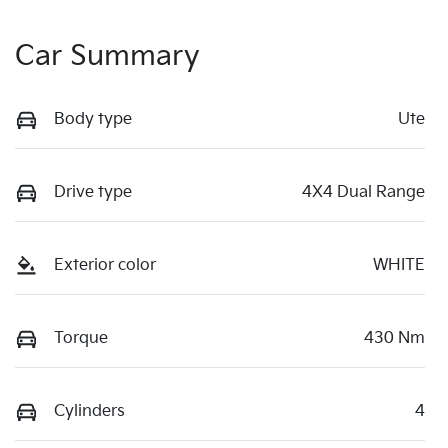
Car Summary
Body type
Ute
Drive type
4X4 Dual Range
Exterior color
WHITE
Torque
430 Nm
Cylinders
4