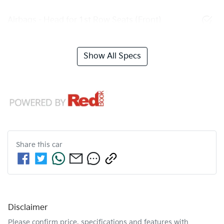
Airbags - Head for 1st Row Seats (Front)
Show All Specs
Share this
car
Disclaimer
Please confirm price, specifications and features with