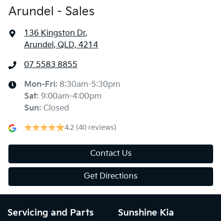
Arundel - Sales
136 Kingston Dr
,
Arundel, QLD, 4214
07 5583 8855
Mon-Fri:
8:30am-5:30pm
Sat
:
9:00am-4:00pm
Sun
:
Closed
4.2
(40 reviews)
Contact Us
Get Directions
Servicing and Parts
Sunshine Kia