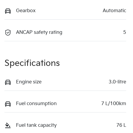
Gearbox
Automatic
ANCAP safety rating
5
Specifications
Engine size
3.0-litre
Fuel consumption
7 L/100km
Fuel tank capacity
76 L