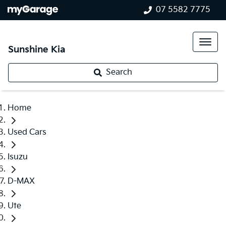
07 5582 7775
Sunshine Kia
Search
Home
Used Cars
Isuzu
D-MAX
Ute