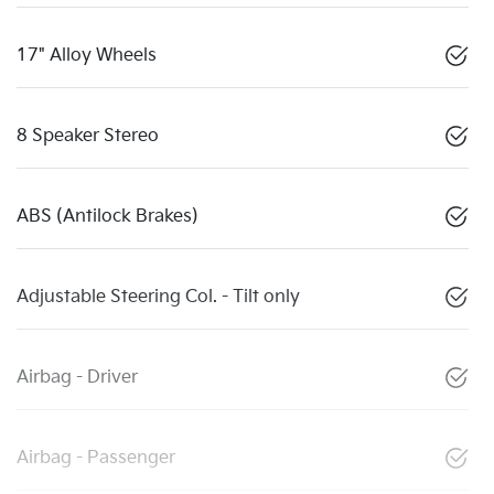
17" Alloy Wheels
8 Speaker Stereo
ABS (Antilock Brakes)
Adjustable Steering Col. - Tilt only
Airbag - Driver
Airbag - Passenger