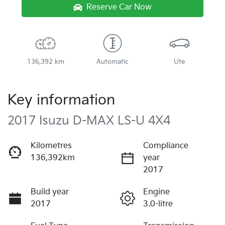
Reserve Car Now
136,392 km
Automatic
Ute
Key information
2017 Isuzu
D-MAX
LS-U 4X4
Kilometres
Compliance
136,392km
year
2017
Build year
Engine
2017
3.0-litre