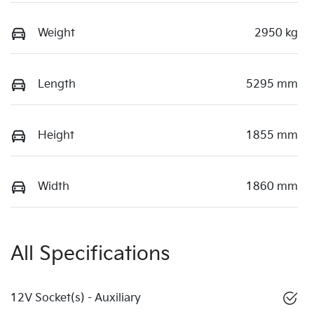
Weight
2950 kg
Length
5295 mm
Height
1855 mm
Width
1860 mm
All Specifications
12V Socket(s) - Auxiliary