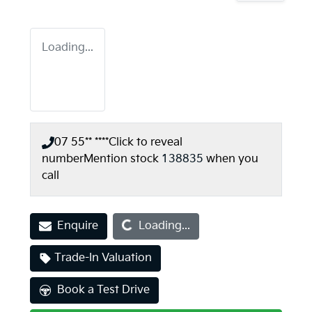
Loading...
07 55** ****
Click to reveal
number
Mention stock
138835
when you
call
Loading...
Enquire
Loading...
Trade-In Valuation
Book a Test Drive