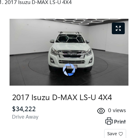
2017 Isuzu D-MAX LS-U 4X4
2017 Isuzu
D-MAX
LS-U 4X4
$34,222
0
views
Drive Away
Print
Save