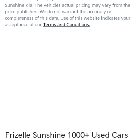
Sunshine Kia
. The vehicles actual pricing may vary from the
price published. We do not warrant the accuracy or
completeness of this data. Use of this website indicates your
acceptance of our
Terms and Conditions.
Frizelle Sunshine 1000+ Used Cars