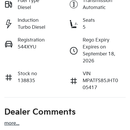
Fuel Type
Transmission
Diesel
Automatic
Induction
Seats
Turbo Diesel
5
Registration
Rego Expiry
544XYU
Expires on
September 18,
2026
Stock no
VIN
138835
MPATFS85JHT0
05417
Dealer Comments
more
...