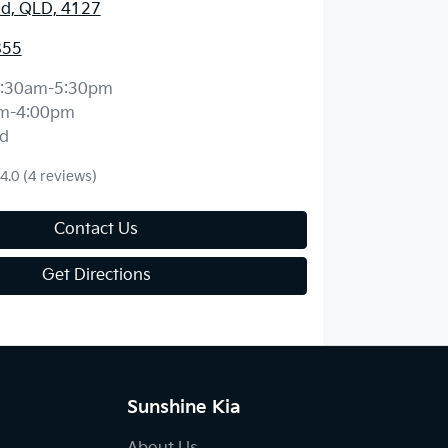
d, QLD, 4127
855
:30am-5:30pm
m-4:00pm
d
4.0
(4 reviews)
Contact Us
Get Directions
Sunshine Kia