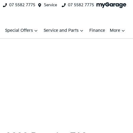
07 5582 7775
Service
07 5582 7775
Special Offers
Service and Parts
Finance
More