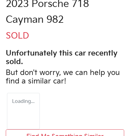
2023 Porsche 718
Cayman 982
SOLD
Unfortunately this
car
recently
sold.
But don't worry, we can help you
find a similar
car
!
Loading...