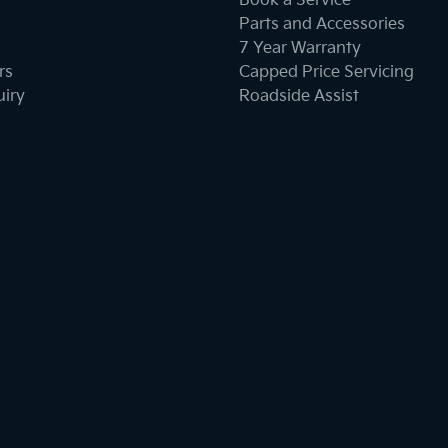
Book a Service
Parts and Accessories
7 Year Warranty
rs
Capped Price Servicing
uiry
Roadside Assist