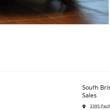
South Bri
Sales
3395 Paci