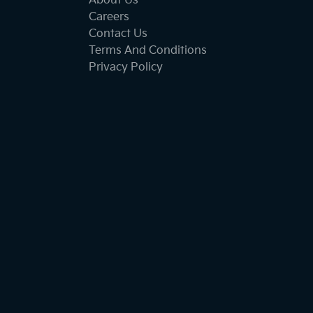
About Us
Careers
Contact Us
Terms And Conditions
Privacy Policy