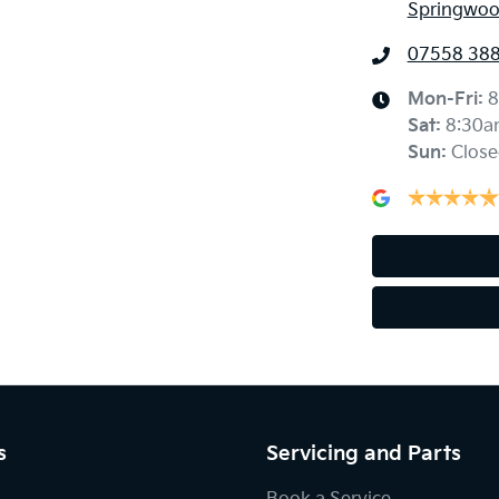
Springwoo
07558 38
Mon-Fri:
8
Sat
:
8:30a
Sun
:
Close
s
Servicing and Parts