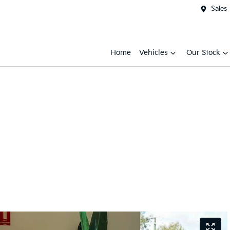
Sales
Home
Vehicles
Our Stock