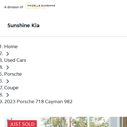
A division of
Sunshine Kia
Home
Used Cars
Porsche
Coupe
2023 Porsche 718 Cayman 982
JUST SOLD