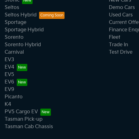
Stonic
New Cars
Seltos
Demo Cars
Seltos Hybrid
Used Cars
Sportage
Current Offe
Sportage Hybrid
Finance Enq
Sorento
Fleet
Sorento Hybrid
Trade In
Carnival
Test Drive
EV3
EV4
EV5
EV6
EV9
Picanto
K4
PV5 Cargo EV
Tasman Pick-up
Tasman Cab Chassis