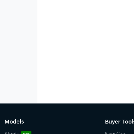
Models
Buyer Tool