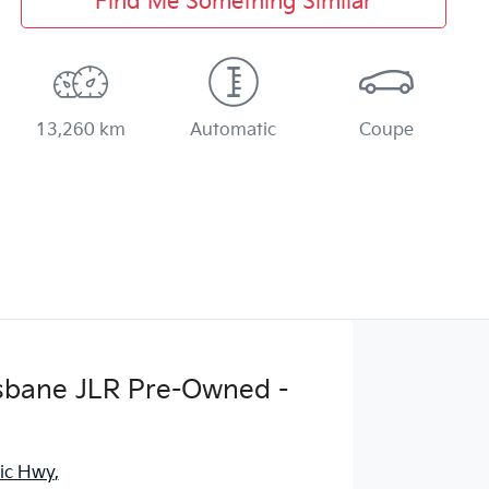
Find Me Something Similar
13,260 km
Automatic
Coupe
sbane JLR Pre-Owned -
fic Hwy
,