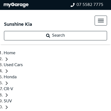
07 5582 7775
Sunshine Kia
Search
Home
Used Cars
Honda
CR-V
SUV