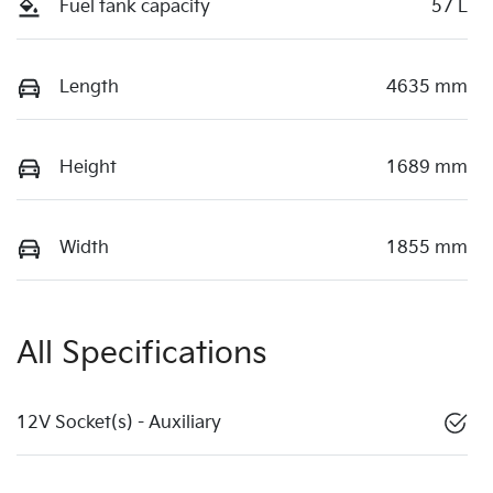
Fuel tank capacity
57 L
Length
4635 mm
Height
1689 mm
Width
1855 mm
All Specifications
12V Socket(s) - Auxiliary