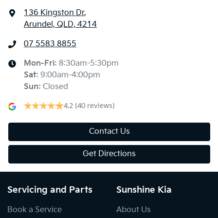
136 Kingston Dr
,
Arundel, QLD, 4214
07 5583 8855
Mon-Fri:
8:30am-5:30pm
Sat
:
9:00am-4:00pm
Sun
:
Closed
4.2
(40 reviews)
Contact Us
Get Directions
Servicing and Parts
Sunshine Kia
Book a Service
About Us