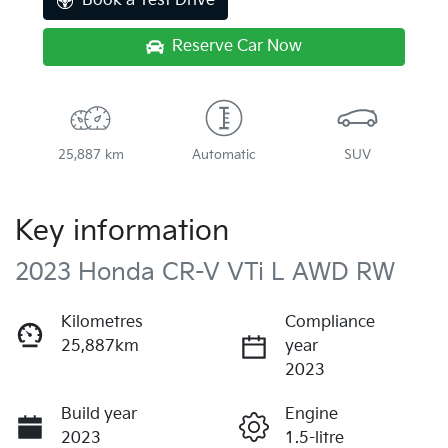
Book a Test Drive
Reserve Car Now
25,887 km
Automatic
SUV
Key information
2023 Honda CR-V VTi L AWD RW
Kilometres
Compliance
25,887km
year
2023
Build year
Engine
2023
1.5-litre