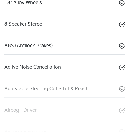
18" Alloy Wheels
8 Speaker Stereo
ABS (Antilock Brakes)
Active Noise Cancellation
Adjustable Steering Col. - Tilt & Reach
Airbag - Driver
Airbag - Passenger