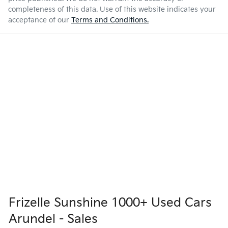
completeness of this data. Use of this website indicates your
acceptance of our
Terms and Conditions.
Frizelle Sunshine 1000+ Used Cars
Arundel - Sales