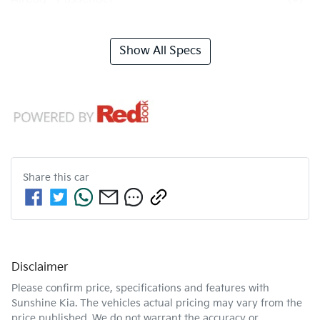
Show All Specs
Share this
car
Disclaimer
Please confirm price, specifications and features with
Sunshine Kia
. The vehicles actual pricing may vary from the
price published. We do not warrant the accuracy or