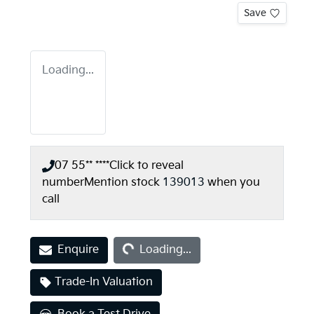
Save
Loading...
07 55** ****
Click to reveal
number
Mention stock
139013
when you
call
Loading...
Enquire
Loading...
Trade-In Valuation