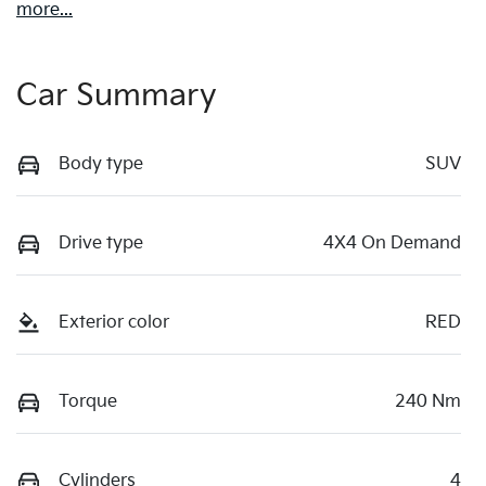
more
...
Car Summary
Body type
SUV
Drive type
4X4 On Demand
Exterior color
RED
Torque
240 Nm
Cylinders
4