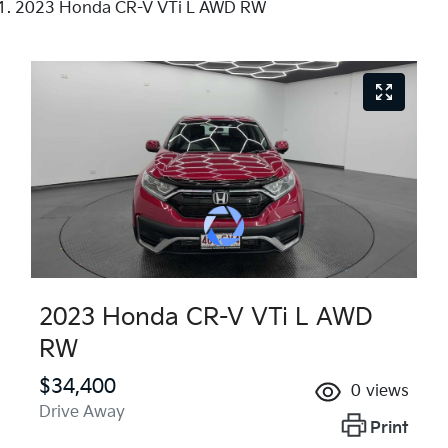
2023 Honda CR-V VTi L AWD RW
2023 Honda CR-V VTi L AWD
RW
$34,400
0
views
Drive Away
Print