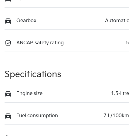
Gearbox
Automatic
ANCAP safety rating
5
Specifications
Engine size
1.5-litre
Fuel consumption
7 L/100km