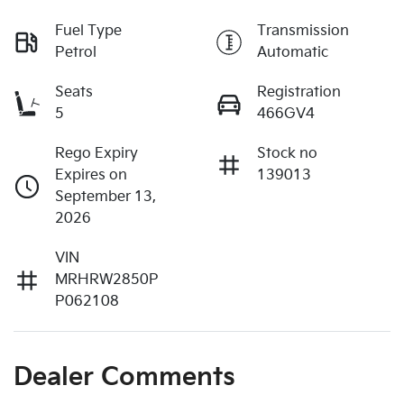
Fuel Type
Transmission
Petrol
Automatic
Seats
Registration
5
466GV4
Rego Expiry
Stock no
Expires on
139013
September 13,
2026
VIN
MRHRW2850P
P062108
Dealer Comments