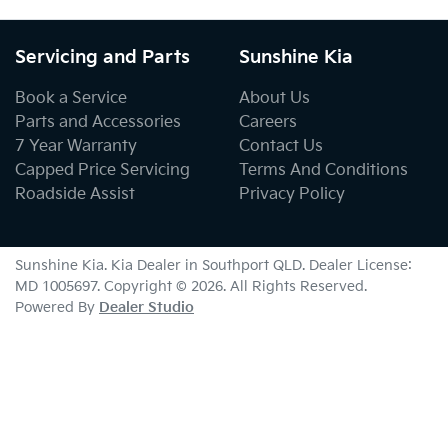
Servicing and Parts
Sunshine Kia
Book a Service
About Us
Parts and Accessories
Careers
7 Year Warranty
Contact Us
Capped Price Servicing
Terms And Conditions
Roadside Assist
Privacy Policy
Sunshine Kia
.
Kia Dealer
in
Southport QLD
.
Dealer License:
MD 1005697
.
Copyright ©
2026
. All Rights Reserved.
Powered By
Dealer Studio