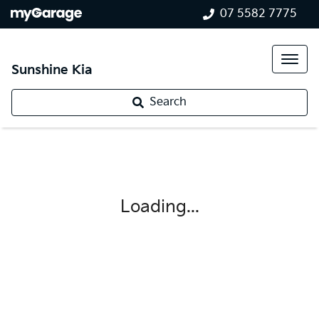
07 5582 7775
Sunshine Kia
Search
Loading...